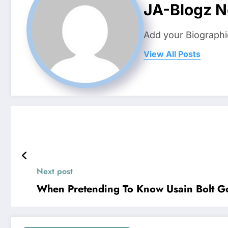
JA-Blogz 
Add your Biographi
View All Posts
Next post
When Pretending To Know Usain Bolt G