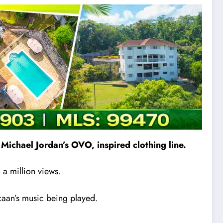
Michael Jordan’s OVO, inspired clothing line.
a million views.
caan’s music being played.