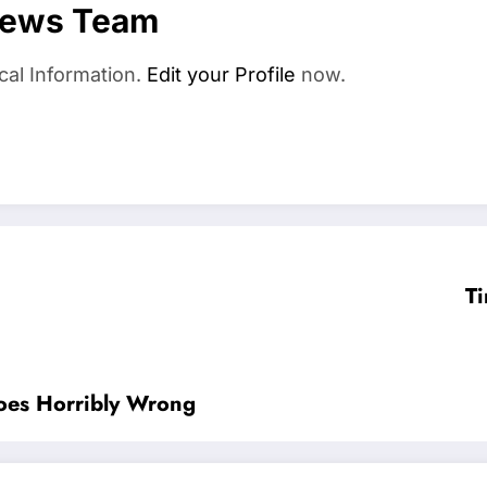
News Team
cal Information.
Edit your Profile
now.
Ti
oes Horribly Wrong