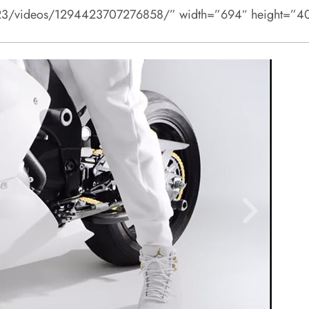
n23/videos/1294423707276858/” width=”694″ height=”40