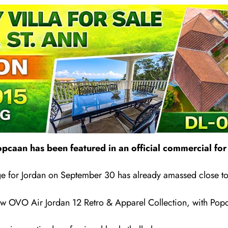
pcaan has been featured in an official commercial for 
ge for Jordan on September 30 has already amassed close to 
 new OVO Air Jordan 12 Retro & Apparel Collection, with Pop