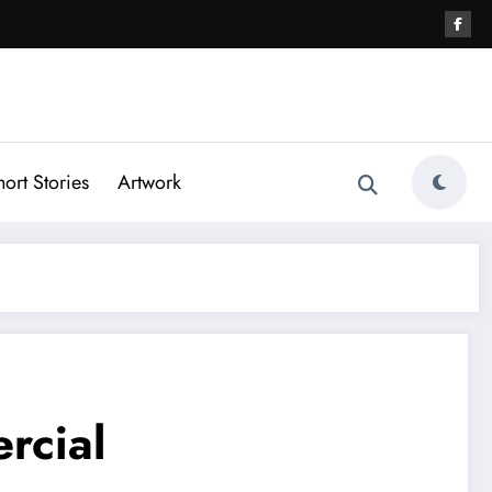
hort Stories
Artwork
rcial