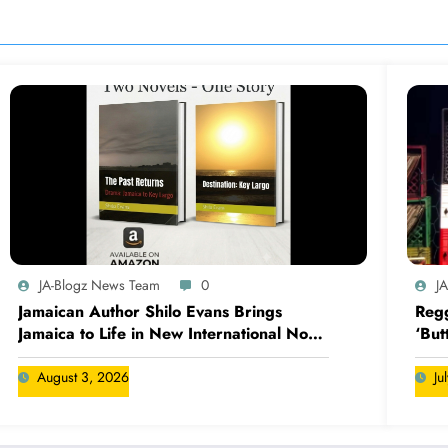
JA-Blogz News Team
0
J
Jamaican Author Shilo Evans Brings
Regg
Jamaica to Life in New International Novel
‘But
Series
August 3, 2026
Ju