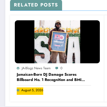
RELATED POSTS
JA-Blogz News Team
0
Jamaican-Born DJ Damage Scores
Billboard No. 1 Recognition and BMI
Trailblazers Award
August 5, 2026