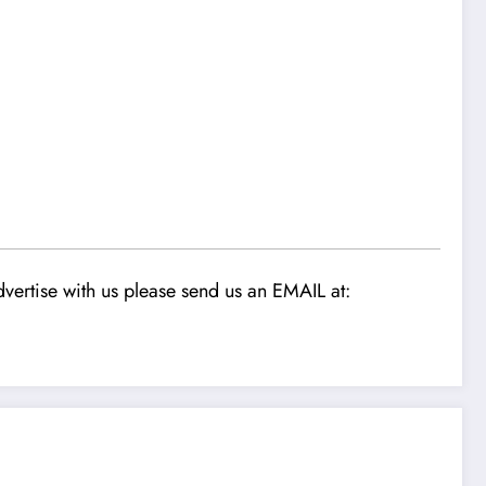
vertise with us please send us an EMAIL at: