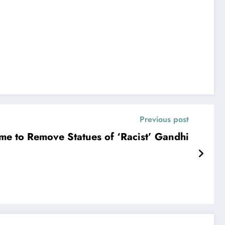
Previous post
me to Remove Statues of ‘Racist’ Gandhi