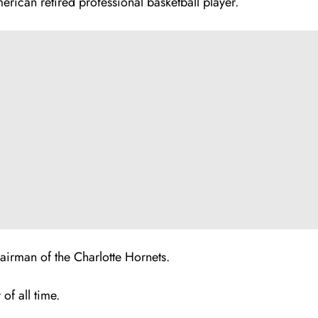
erican retired professional basketball player.
airman of the Charlotte Hornets.
of all time.