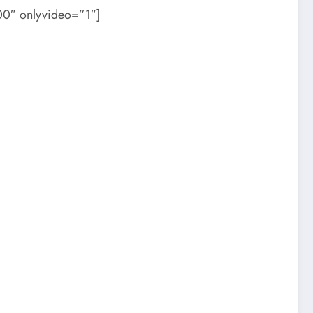
0″ onlyvideo=”1″]