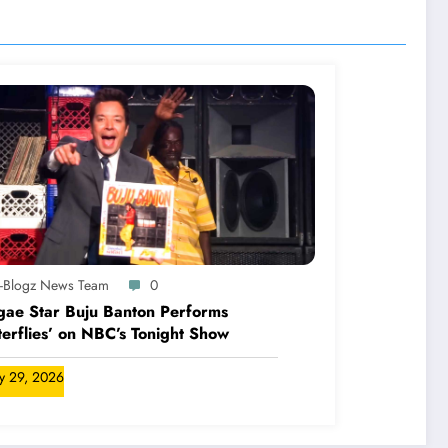
A-Blogz News Team
0
ae Star Buju Banton Performs
terflies’ on NBC’s Tonight Show
ly 29, 2026