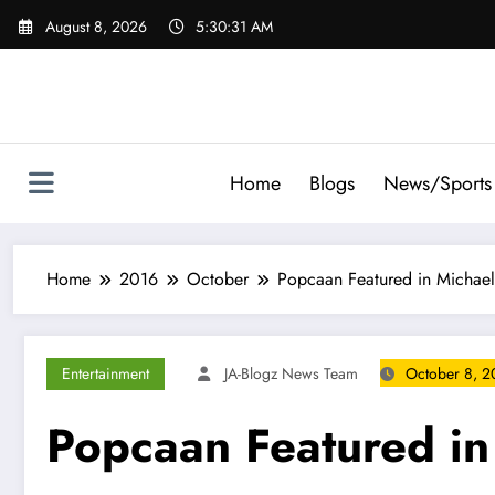
Skip
August 8, 2026
5:30:32 AM
to
content
Home
Blogs
News/Sports
Home
2016
October
Popcaan Featured in Michae
Entertainment
JA-Blogz News Team
October 8, 2
Popcaan Featured in