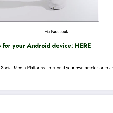
via
Facebook
for your Android device:
HERE
Social Media Platforms. To submit your own articles or to ad