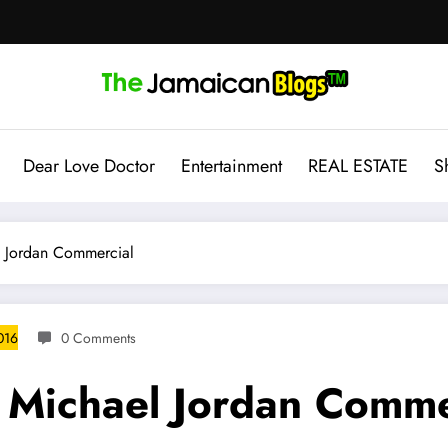
Dear Love Doctor
Entertainment
REAL ESTATE
S
l Jordan Commercial
016
0 Comments
 Michael Jordan Comme