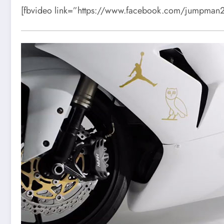
[fbvideo link=”https://www.facebook.com/jumpma