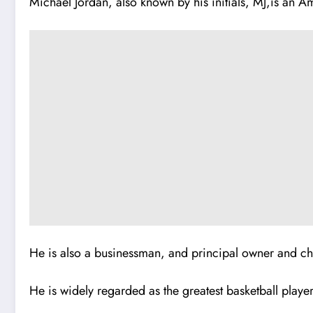
Michael Jordan, also known by his initials, MJ,is an Am
He is also a businessman, and principal owner and ch
He is widely regarded as the greatest basketball player 