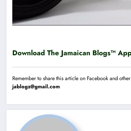
Download The Jamaican Blogs™ App 
Remember to share this article on Facebook and other 
jablogz@gmail.com