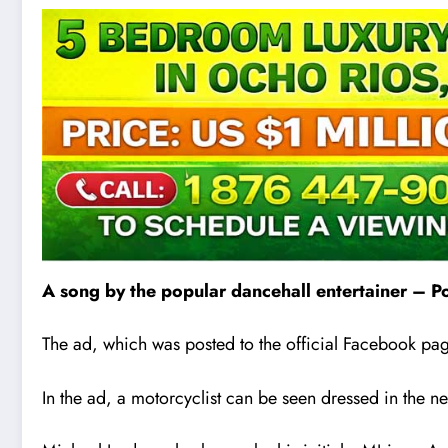
A song by the popular dancehall entertainer – Po
The ad, which was posted to the official Facebook pa
In the ad, a motorcyclist can be seen dressed in the