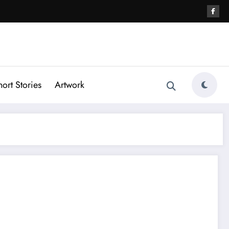
hort Stories
Artwork