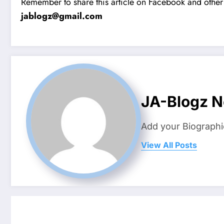
Remember to share this article on Facebook and other 
jablogz@gmail.com
JA-Blogz 
Add your Biographi
View All Posts