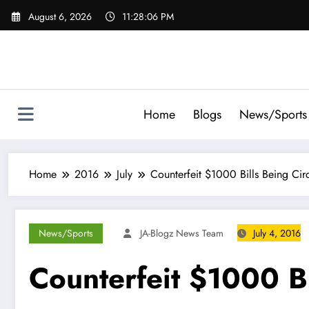
Skip
August 6, 2026
11:28:07 PM
to
content
Home
Blogs
News/Sports
Home
2016
July
Counterfeit $1000 Bills Being Cir
News/Sports
JA-Blogz News Team
July 4, 2016
Counterfeit $1000 Bi