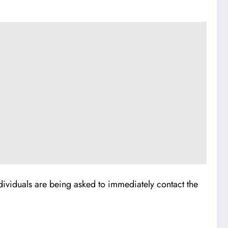
dividuals are being asked to immediately contact the