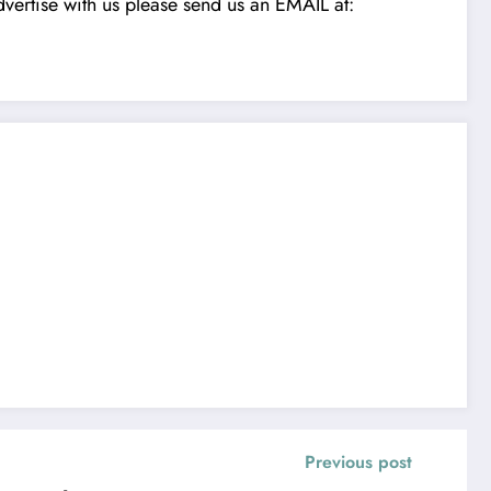
vertise with us please send us an EMAIL at:
Previous post