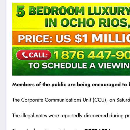
Members of the public are being encouraged to b
The Corporate Communications Unit (CCU), on Saturda
The illegal notes were reportedly discovered during pr