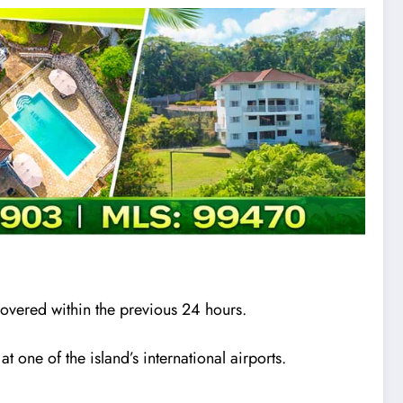
overed within the previous 24 hours.
one of the island’s international airports.