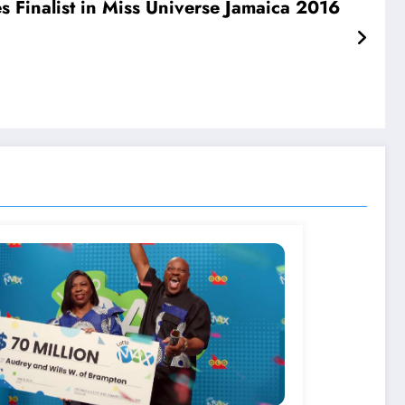
Finalist in Miss Universe Jamaica 2016