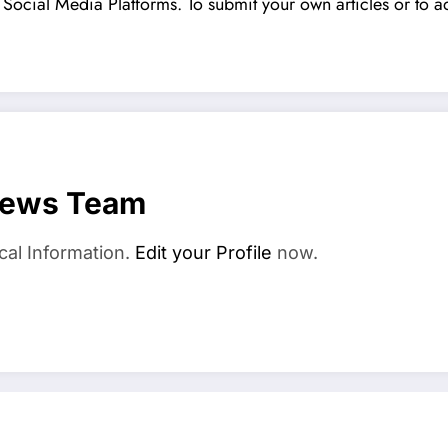
Social Media Platforms. To submit your own articles or to ad
News Team
cal Information.
Edit your Profile
now.