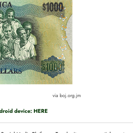
via boj.org.jm
roid device:
HERE