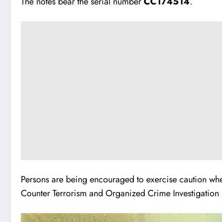
The notes bear the serial number
CC174514
.
Persons are being encouraged to exercise caution when
Counter Terrorism and Organized Crime Investigation