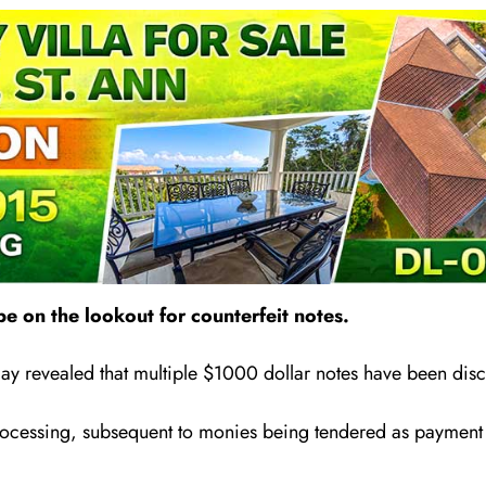
e on the lookout for counterfeit notes.
y revealed that multiple $1000 dollar notes have been disc
ocessing, subsequent to monies being tendered as payment at 