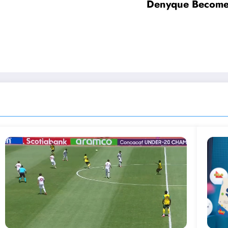
Denyque Becomes 