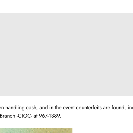
 handling cash, and in the event counterfeits are found, in
 Branch -CTOC- at 967-1389.