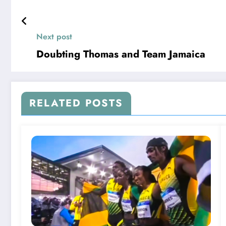
Next post
Doubting Thomas and Team Jamaica
RELATED POSTS