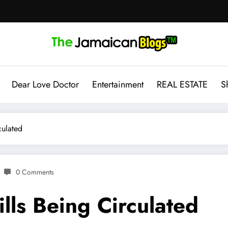
Dear Love Doctor
Entertainment
REAL ESTATE
S
culated
0 Comments
lls Being Circulated