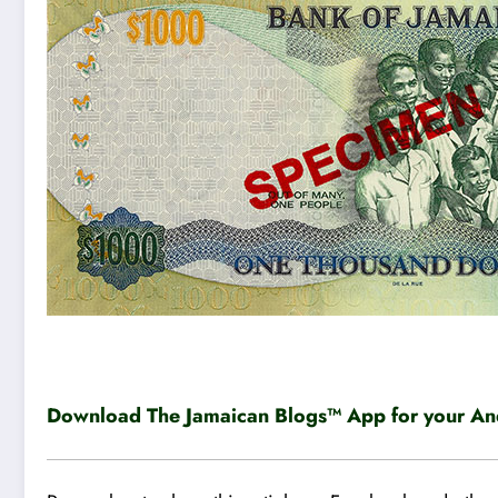
Download The Jamaican Blogs™ App for your And