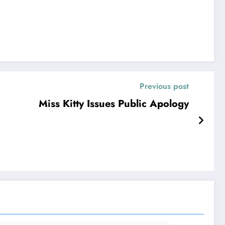
Previous post
Miss Kitty Issues Public Apology