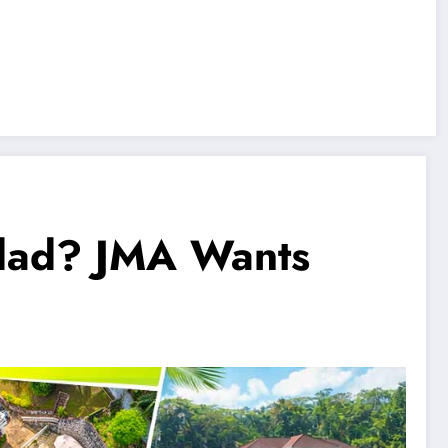
idad? JMA Wants