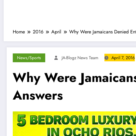
Home
2016
April
Why Were Jamaicans Denied Ent
News/Sports
JA-Blogz News Team
April 7, 2016
Why Were Jamaicans
Answers