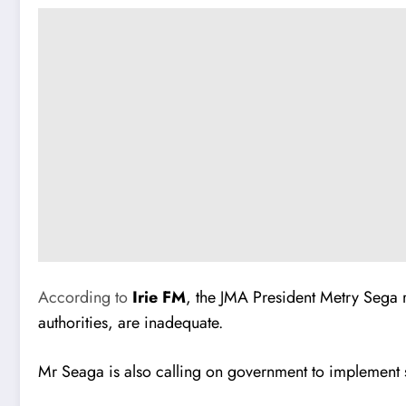
According to
Irie FM
, the JMA President Metry Sega r
authorities, are inadequate.
Mr Seaga is also calling on government to implement s