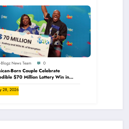
A-Blogz News Team
0
ican-Born Couple Celebrate
edible $70 Million Lottery Win in
ada
ly 28, 2026