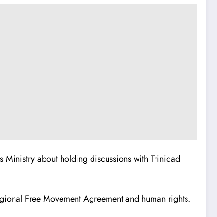
rs Ministry about holding discussions with Trinidad
e Regional Free Movement Agreement and human rights.