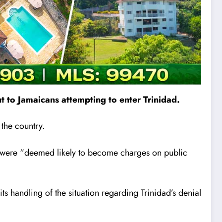
 to Jamaicans attempting to enter Trinidad.
 the country.
y were “deemed likely to become charges on public
 handling of the situation regarding Trinidad’s denial