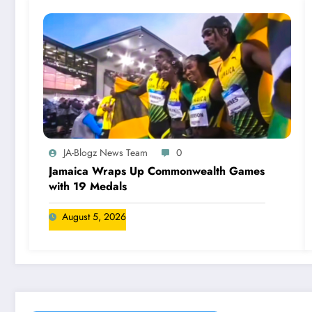
JA-Blogz News Team
0
Jamaica Wraps Up Commonwealth Games
with 19 Medals
August 5, 2026