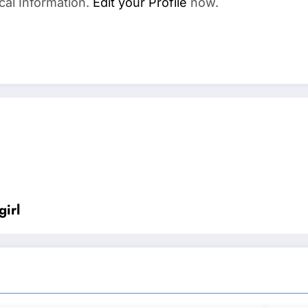
cal Information.
Edit your Profile
now.
irl