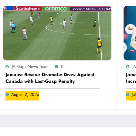
JA-Blogz News Team
0
J
Jamaica Rescue Dramatic Draw Against
Jama
Canada with Last-Gasp Penalty
Incr
Can
August 2, 2026
Ju