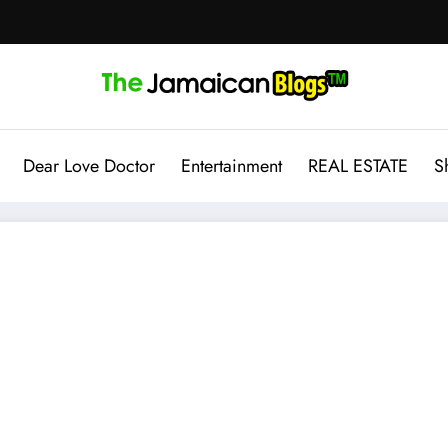
Dear Love Doctor
Entertainment
REAL ESTATE
S