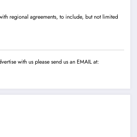
h regional agreements, to include, but not limited
vertise with us please send us an EMAIL at: