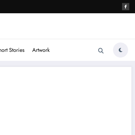
hort Stories
Artwork