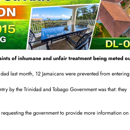
ints of inhumane and unfair treatment being meted out
rinidad last month, 12 Jamaicans were prevented from entering
entry by the Trinidad and Tobago Government was that: the
requesting the government to provide more information on its