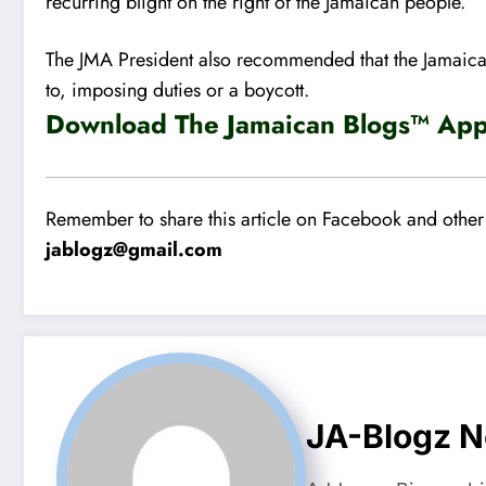
recurring blight on the right of the Jamaican people.
The JMA President also recommended that the Jamaican
to, imposing duties or a boycott.
Download The Jamaican Blogs™ App 
Remember to share this article on Facebook and other 
jablogz@gmail.com
JA-Blogz 