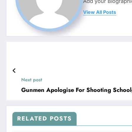
Add your Biographi
View All Posts
Next post
Gunmen Apologise For Shooting Schoolg
RELATED POSTS