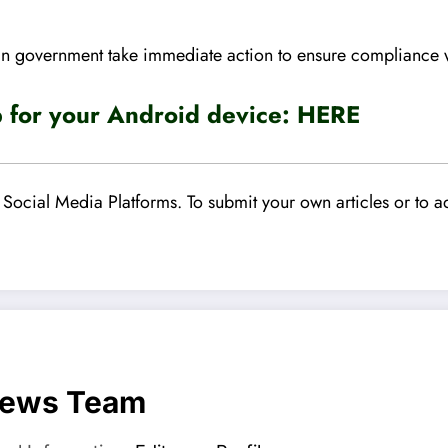
 government take immediate action to ensure compliance wit
for your Android device:
HERE
Social Media Platforms. To submit your own articles or to ad
News Team