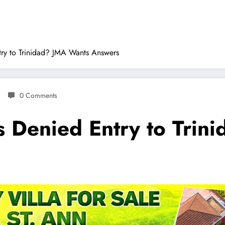
ry to Trinidad? JMA Wants Answers
0 Comments
 Denied Entry to Trin