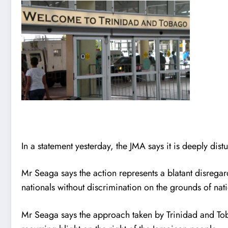
In a statement yesterday, the JMA says it is deeply dis
Mr Seaga says the action represents a blatant disreg
nationals without discrimination on the grounds of nati
Mr Seaga says the approach taken by Trinidad and Tobag