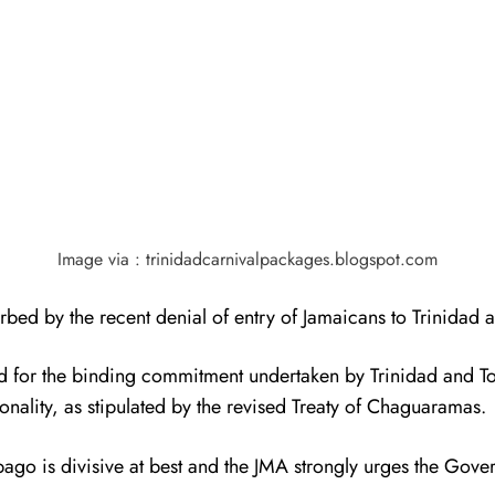
Image via : trinidadcarnivalpackages.blogspot.com
turbed by the recent denial of entry of Jamaicans to Trinidad
ard for the binding commitment undertaken by Trinidad and
onality, as stipulated by the revised Treaty of Chaguaramas.
o is divisive at best and the JMA strongly urges the Govern