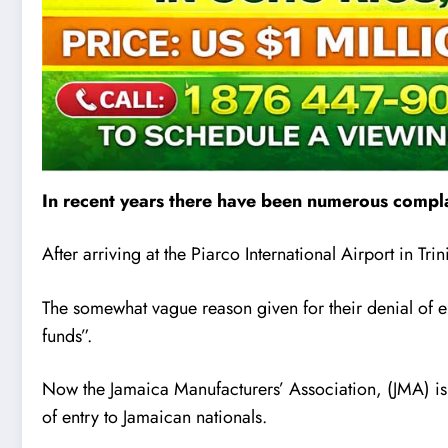
In recent years there have been numerous compla
After arriving at the Piarco International Airport in T
The somewhat vague reason given for their denial of 
funds”.
Now the Jamaica Manufacturers’ Association, (JMA) is 
of entry to Jamaican nationals.