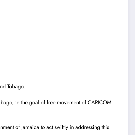
 and Tobago.
 Tobago, to the goal of free movement of CARICOM
ment of Jamaica to act swiftly in addressing this