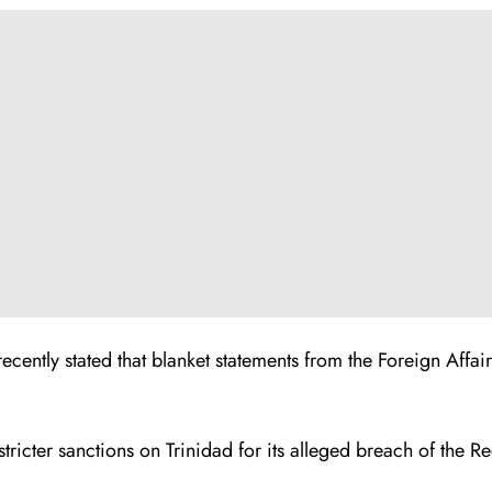
ecently stated that blanket statements from the Foreign Affai
tricter sanctions on Trinidad for its alleged breach of th