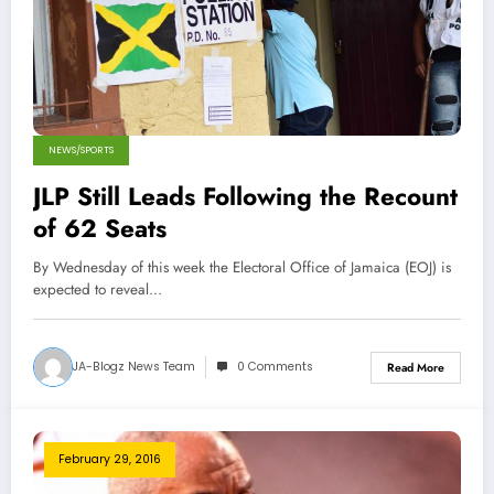
NEWS/SPORTS
JLP Still Leads Following the Recount
of 62 Seats
By Wednesday of this week the Electoral Office of Jamaica (EOJ) is
expected to reveal…
JA-Blogz News Team
0 Comments
Read More
February 29, 2016