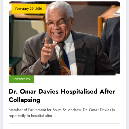
February 29, 2016
NEWS/SPORTS
Dr. Omar Davies Hospitalised After
Collapsing
Member of Parliament for South St. Andrew, Dr. Omar Davies is
reportedly in hospital after…