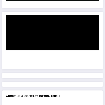
ABOUT US & CONTACT INFORMATION