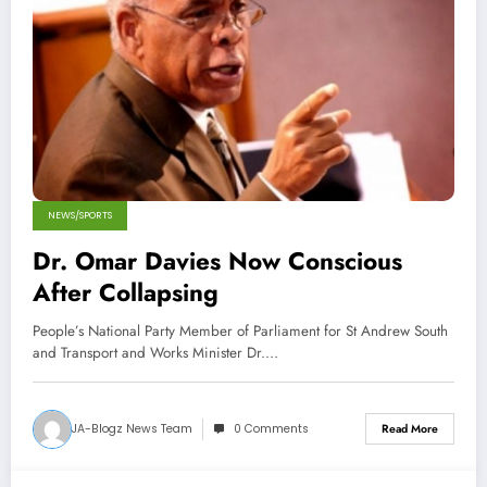
NEWS/SPORTS
Dr. Omar Davies Now Conscious
After Collapsing
People’s National Party Member of Parliament for St Andrew South
and Transport and Works Minister Dr.…
JA-Blogz News Team
0 Comments
Read More