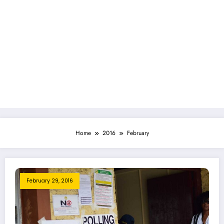
Home
2016
February
February 29, 2016