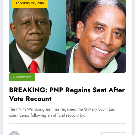
February 28, 2016
NEWS/SPORTS
BREAKING: PNP Regains Seat After
Vote Recount
The PNP's Winston green has regained the St Mary South East
constituency following an official recount by…