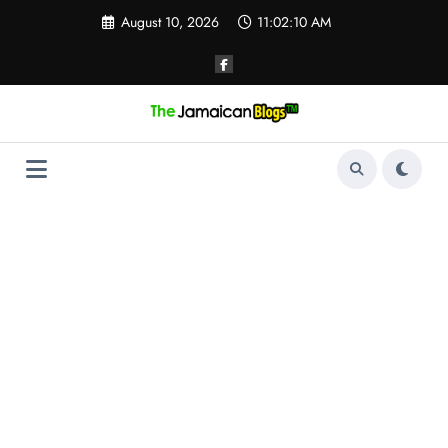
Skip
August 10, 2026
11:02:11 AM
to
content