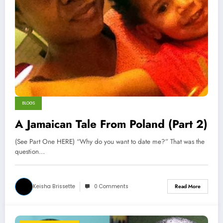
BLOGS
A Jamaican Tale From Poland (Part 2)
(See Part One HERE) “Why do you want to date me?” That was the
question…
Keisha Brissette
0 Comments
Read More