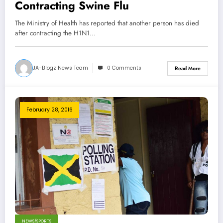
Contracting Swine Flu
The Ministry of Health has reported that another person has died
after contracting the H1N1…
JA-Blogz News Team
0 Comments
Read More
February 28, 2016
NEWS/SPORTS