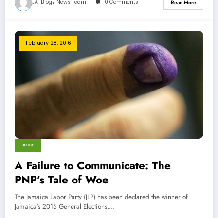
JA-Blogz News Team
0 Comments
Read More
February 28, 2016
BLOGS
A Failure to Communicate: The
PNP’s Tale of Woe
The Jamaica Labor Party (JLP) has been declared the winner of
Jamaica's 2016 General Elections,…