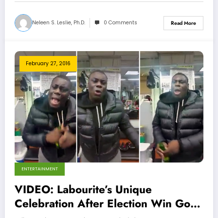
Neleen S. Leslie, Ph.D.
0 Comments
Read More
February 27, 2016
ENTERTAINMENT
VIDEO: Labourite’s Unique
Celebration After Election Win Goes
Viral