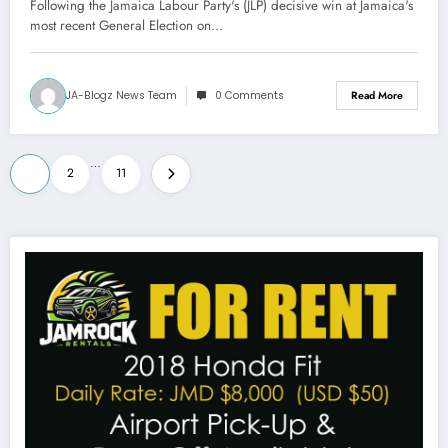
Following the Jamaica Labour Party's (JLP) decisive win at Jamaica's
most recent General Election on…
JA-Blogz News Team
0 Comments
Read More
Posts
…
1
2
11
pagination