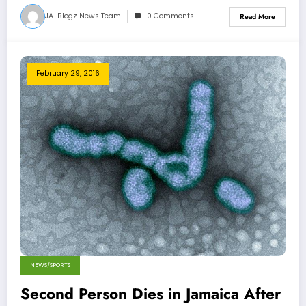
JA-Blogz News Team
0 Comments
Read More
February 29, 2016
NEWS/SPORTS
Second Person Dies in Jamaica After