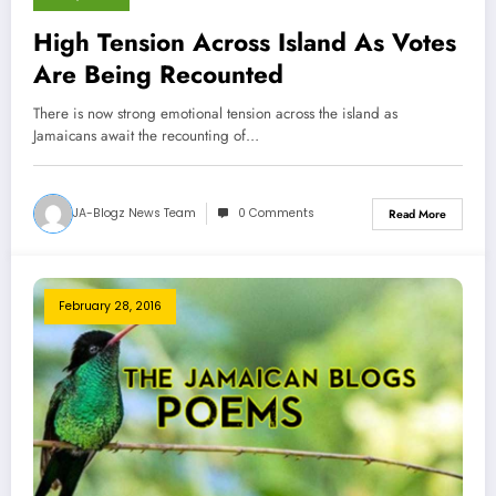
High Tension Across Island As Votes
Are Being Recounted
There is now strong emotional tension across the island as
Jamaicans await the recounting of…
JA-Blogz News Team
0 Comments
Read More
February 28, 2016