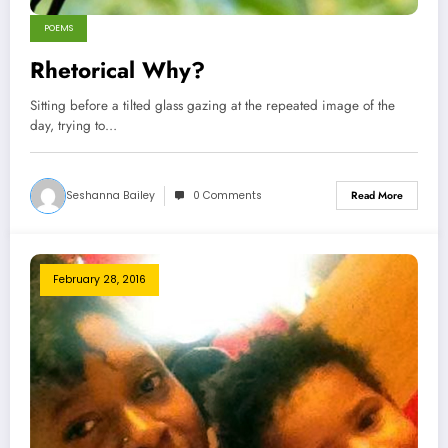
POEMS
Rhetorical Why?
Sitting before a tilted glass gazing at the repeated image of the
day, trying to…
Seshanna Bailey
0 Comments
Read More
February 28, 2016