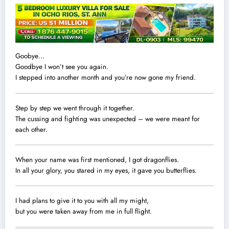
Goobye…
Goodbye I won’t see you again.
I stepped into another month and you’re now gone my friend.
Step by step we went through it together.
The cussing and fighting was unexpected – we were meant for
each other.
When your name was first mentioned, I got dragonflies.
In all your glory, you stared in my eyes, it gave you butterflies.
I had plans to give it to you with all my might,
but you were taken away from me in full flight.