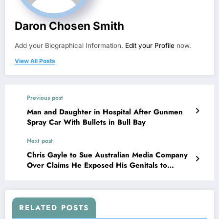
Daron Chosen Smith
Add your Biographical Information.
Edit your Profile
now.
View All Posts
Previous post
Man and Daughter in Hospital After Gunmen
Spray Car With Bullets in Bull Bay
Next post
Chris Gayle to Sue Australian Media Company
Over Claims He Exposed His Genitals to
Woman
RELATED POSTS