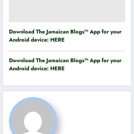
Download The Jamaican Blogs™ App for your
Android device:
HERE
Download The Jamaican Blogs™ App for your
Android device:
HERE