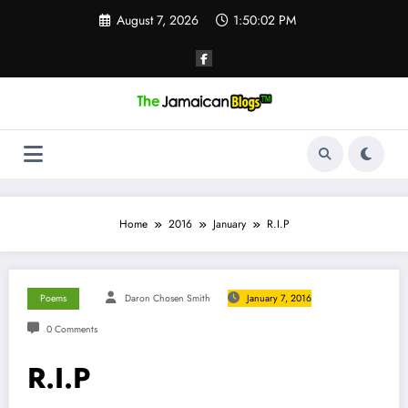
Skip
August 7, 2026
1:50:03 PM
to
content
Home
2016
January
R.I.P
Poems
Daron Chosen Smith
January 7, 2016
0 Comments
R.I.P