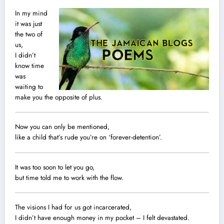
In my mind
it was just
the two of
us,
I didn’t
know time
was
waiting to
make you the opposite of plus.
Now you can only be mentioned,
like a child that’s rude you’re on ‘forever-detention’.
It was too soon to let you go,
but time told me to work with the flow.
The visions I had for us got incarcerated,
I didn’t have enough money in my pocket – I felt devastated.