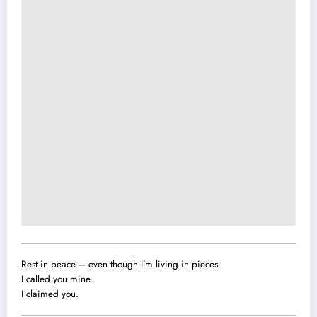
Rest in peace – even though I’m living in pieces.
I called you mine.
I claimed you.