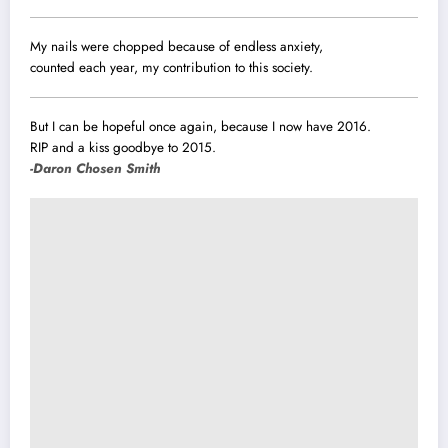
My nails were chopped because of endless anxiety,
counted each year, my contribution to this society.
But I can be hopeful once again, because I now have 2016.
RIP and a kiss goodbye to 2015.
-Daron Chosen Smith