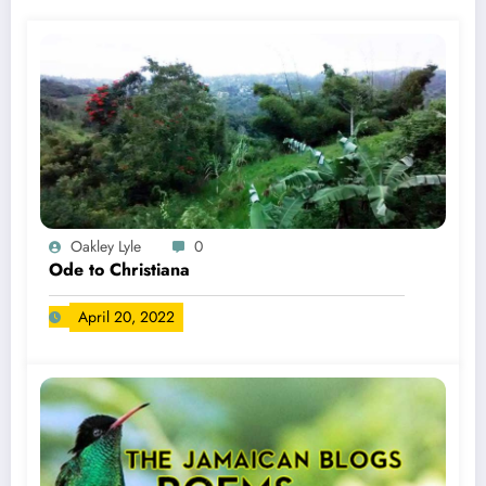
Oakley Lyle
0
Ode to Christiana
April 20, 2022