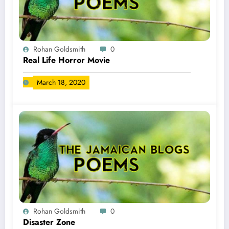
Rohan Goldsmith
0
Real Life Horror Movie
March 18, 2020
Rohan Goldsmith
0
Disaster Zone