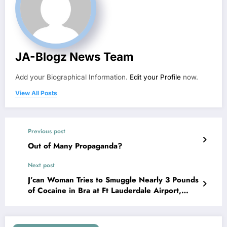
JA-Blogz News Team
Add your Biographical Information.
Edit your Profile
now.
View All Posts
Previous post
Out of Many Propaganda?
Next post
J’can Woman Tries to Smuggle Nearly 3 Pounds
of Cocaine in Bra at Ft Lauderdale Airport,
Arrested