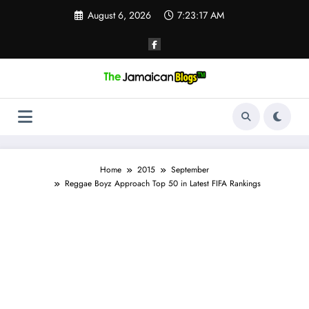
Skip
August 6, 2026
7:23:18 AM
to
content
Home
2015
September
Reggae Boyz Approach Top 50 in Latest FIFA Rankings