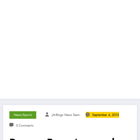
News/Sports
JA-Blogz News Team
September 4, 2015
0 Comments