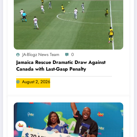
JA-Blogz News Team
0
Jamaica Rescue Dramatic Draw Against
Canada with Last-Gasp Penalty
August 2, 2026