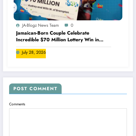
JA-Blogz News Team
0
Jamaican-Born Couple Celebrate
Incredible $70 Million Lottery Win in
Canada
July 28, 2026
POST COMMENT
Comments