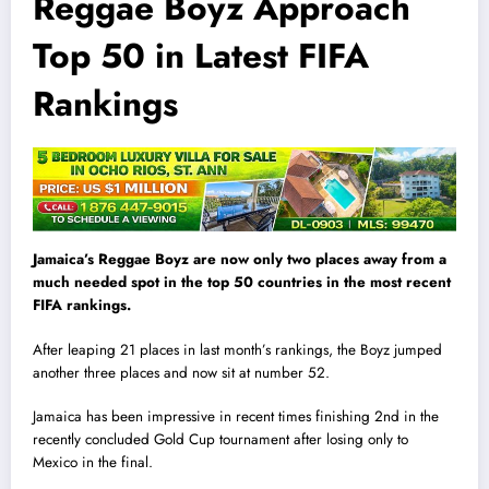
Reggae Boyz Approach
Top 50 in Latest FIFA
Rankings
Jamaica’s Reggae Boyz are now only two places away from a
much needed spot in the top 50 countries in the most recent
FIFA rankings.
After leaping 21 places in last month’s rankings, the Boyz jumped
another three places and now sit at number 52.
Jamaica has been impressive in recent times finishing 2nd in the
recently concluded Gold Cup tournament after losing only to
Mexico in the final.