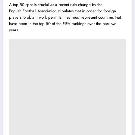
A top 50 spot is crucial as a recent rule change by the
English Football Association stipu
l
ates that in order for foreign
players to obtain work permits, they must represent countries that
have been in the top 50 of the FIFA rankings over the past two
years.