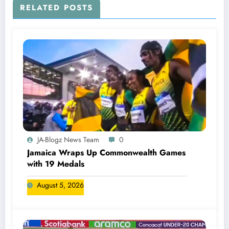
RELATED POSTS
JA-Blogz News Team
0
Jamaica Wraps Up Commonwealth Games
with 19 Medals
August 5, 2026