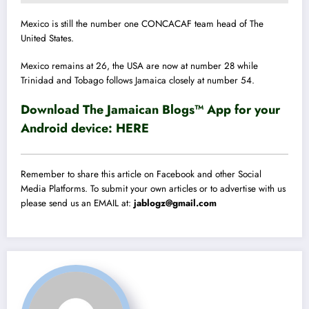
Mexico is still the number one CONCACAF team head of The
United States.
Mexico remains at 26
, the
USA are now at number 28 while
Trinidad and Tobago follows Jamaica closely at number 54.
Download The Jamaican Blogs™ App for your
Android device:
HERE
Remember to share this article on Facebook and other Social
Media Platforms. To submit your own articles or to advertise with us
please send us an EMAIL at:
jablogz@gmail.com