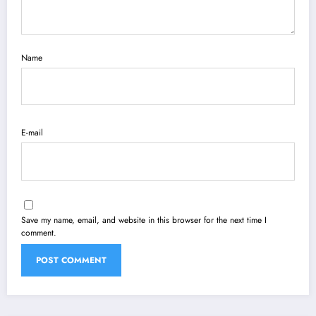
Name
E-mail
Save my name, email, and website in this browser for the next time I
comment.