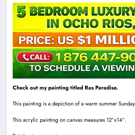
Check out my painting titled Ras Paradise.
This painting is a depiction of a warm summer Sunday
This acrylic paint
i
ng on canvas measures 12″x14″.