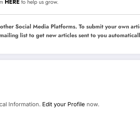
rum
HERE
to help us grow.
ther Social Media Platforms. To submit your own artic
mailing list to get new articles sent to you automaticall
cal Information.
Edit your Profile
now.