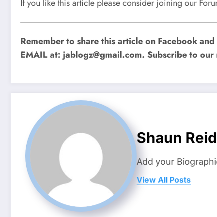
If you like this article please consider joining our Fo
Remember to share this article on Facebook and o
EMAIL at:
jablogz@gmail.com
. Subscribe to our 
Shaun Reid
Add your Biographi
View All Posts