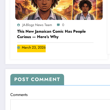
JA-Blogz News Team
0
This New Jamaican Comic Has People
Curious — Here’s Why
March 23, 2026
POST COMMENT
Comments