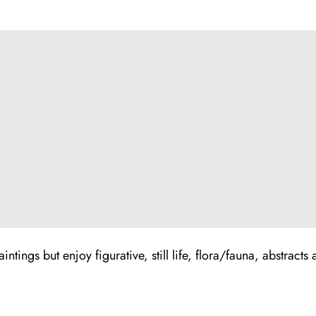
ntings but enjoy figurative, still life, flora/fauna, abstracts 