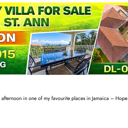
 afternoon in one of my favourite places in Jamaica – Hope