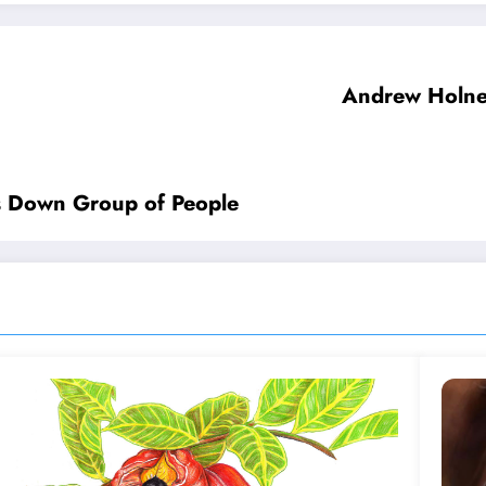
Andrew Holnes
s Down Group of People