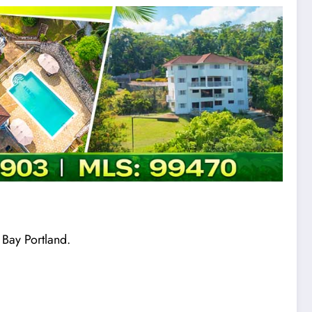
 Bay Portland.