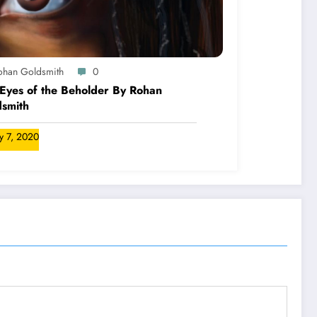
ohan Goldsmith
0
Eyes of the Beholder By Rohan
smith
ly 7, 2020