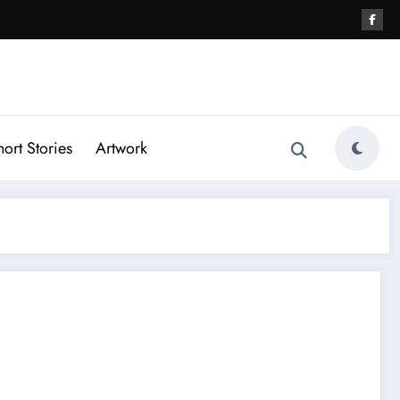
hort Stories
Artwork