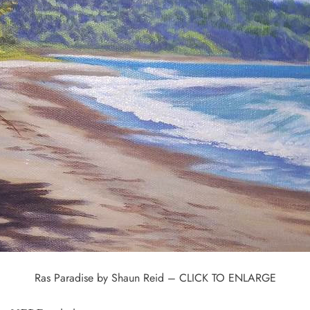
Ras Paradise by Shaun Reid – CLICK TO ENLARGE