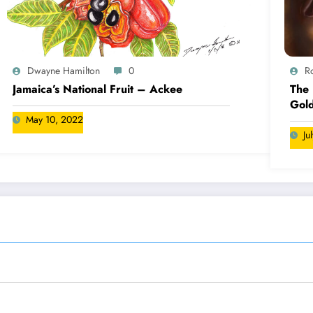
Dwayne Hamilton
0
R
Jamaica’s National Fruit – Ackee
The 
Gold
May 10, 2022
Ju