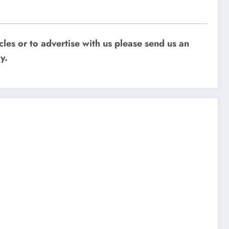
les or to advertise with us please send us an
y.