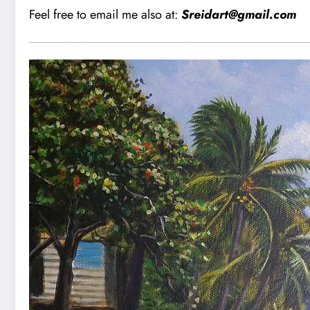
Feel free to email me also at:
Sreidart@gmail.com