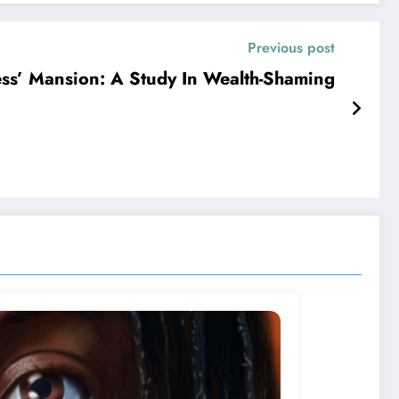
Previous post
s’ Mansion: A Study In Wealth-Shaming