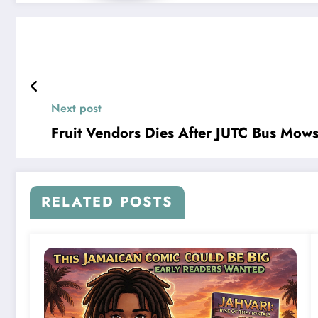
Next post
Fruit Vendors Dies After JUTC Bus Mow
RELATED POSTS