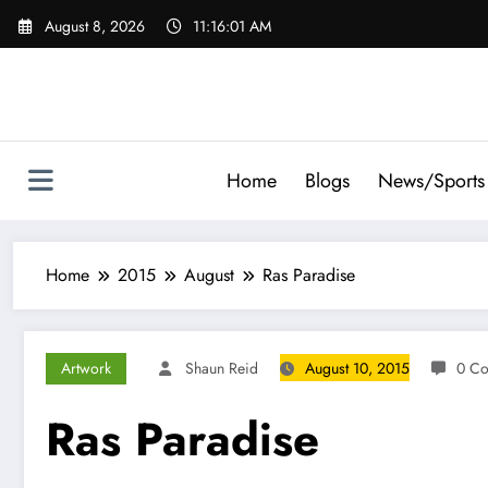
Skip
August 8, 2026
11:16:02 AM
to
content
Home
Blogs
News/Sports
Home
2015
August
Ras Paradise
Artwork
Shaun Reid
August 10, 2015
0 C
Ras Paradise