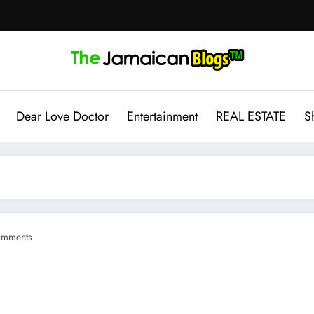
Dear Love Doctor
Entertainment
REAL ESTATE
S
omments