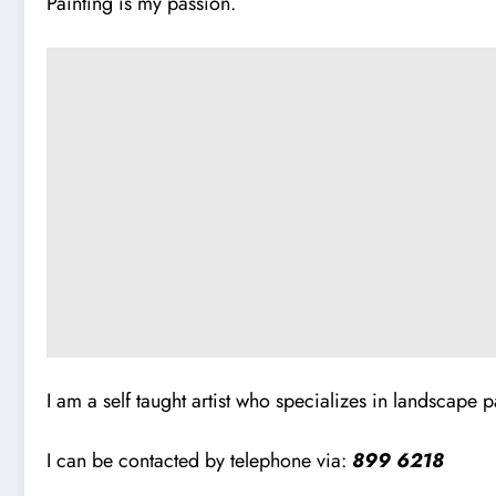
Painting is my passion.
I am a self taught artist who specializes in landscape pai
I can be contacted by telephone via:
899 6218