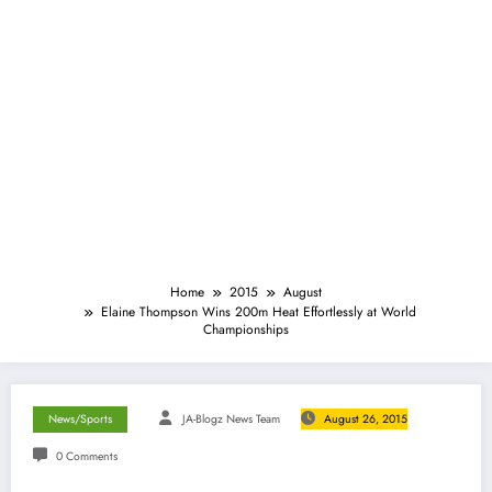
Home
2015
August
Elaine Thompson Wins 200m Heat Effortlessly at World
Championships
News/Sports
JA-Blogz News Team
August 26, 2015
0 Comments