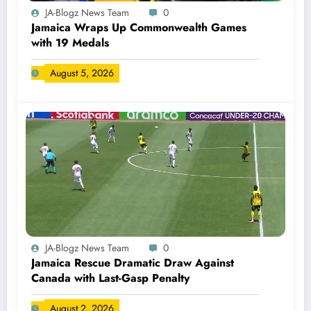
JA-Blogz News Team
0
Jamaica Wraps Up Commonwealth Games
with 19 Medals
August 5, 2026
JA-Blogz News Team
0
Jamaica Rescue Dramatic Draw Against
Canada with Last-Gasp Penalty
August 2, 2026