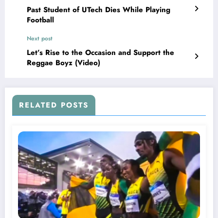
Past Student of UTech Dies While Playing
Football
Next post
Let’s Rise to the Occasion and Support the
Reggae Boyz (Video)
RELATED POSTS