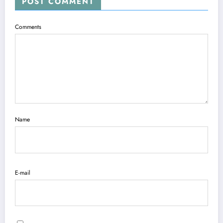
POST COMMENT
Comments
Name
E-mail