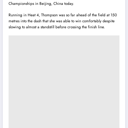
Championships in Beijing, China today.
Running in Heat 4, Thompson was so far ahead of the field at 150
metres into the dash that she was able to w
i
n comfortably despite
slowing to almost a standstill before crossing the finish line.