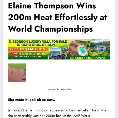
Elaine Thompson Wins
200m Heat Effortlessly at
World Championships
Image via Youtube
She made it look oh so easy.
Jamaica’s Elaine Thompson appeared to be in excellent form when
she comfortably won her 200m heat at the IAAF World