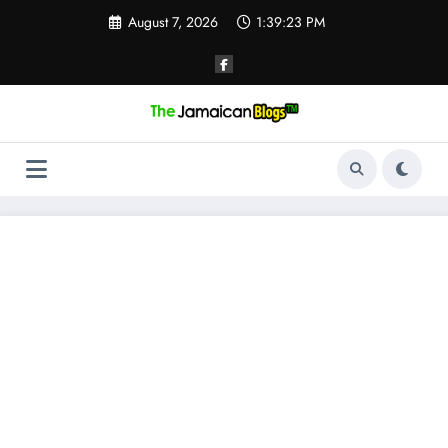
Skip
August 7, 2026
1:39:24 PM
to
content