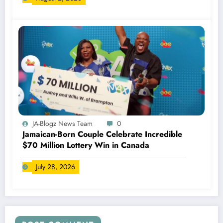
JA-Blogz News Team
0
Jamaican-Born Couple Celebrate Incredible
$70 Million Lottery Win in Canada
July 28, 2026