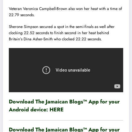
Veteran Veronica Campbell-Brown also won her heat with a time of
22.79 seconds.
Sherone Simpson secured a spot in the semi-finals as well after
clocking 22.52 seconds to finish second in her heat behind
Britain’s Dina Asher-Smith who clocked 22.22 seconds.
Download The Jamaican Blogs™ App for your
Android device:
HERE
Download The Jamaican Blogs™ App for your