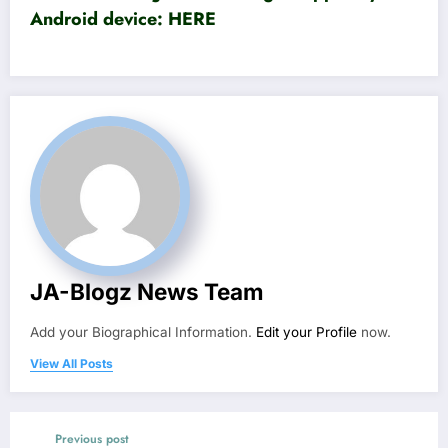
Android device:
HERE
JA-Blogz News Team
Add your Biographical Information.
Edit your Profile
now.
View All Posts
Previous post