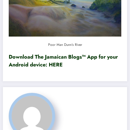
Poor Man Dunn’s River
Download The Jamaican Blogs™ App for your
Android device:
HERE