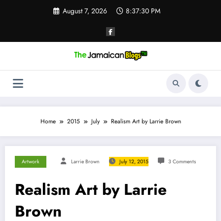
Skip
August 7, 2026
8:37:31 PM
to
content
Home
2015
July
Realism Art by Larrie Brown
Artwork
Larrie Brown
July 12, 2015
3 Comments
Realism Art by Larrie
Brown