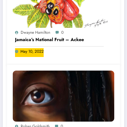
Dwayne Hamilton
0
Jamaica’s National Fruit – Ackee
May 10, 2022
Rohan Goldsmith
0