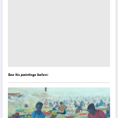
See his paintings below: