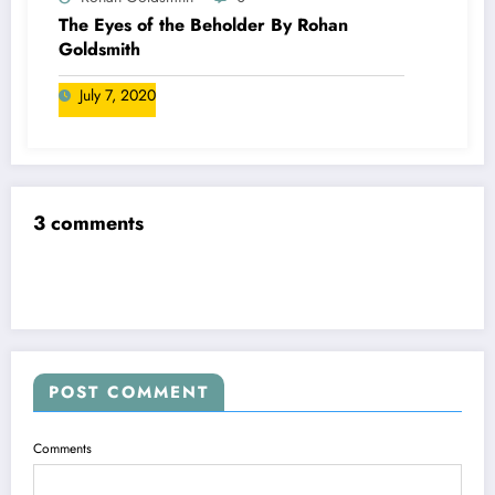
The Eyes of the Beholder By Rohan
Goldsmith
July 7, 2020
3 comments
POST COMMENT
Comments