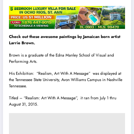
Check out these awesome paintings by Jamaican born artist
Larrie Brown.
Brown is a graduate of the Edna Manley School of Visual and
Performing Arts.
His Exhibition: “Realism, Art With A Message” was displayed at
the Tennessee State Univers
i
ty, Avon Williams Campus in Nashville
Tennessee.
Titled – “Realism: Art With A Message”, it ran from July 1 thru
August 31, 2015.