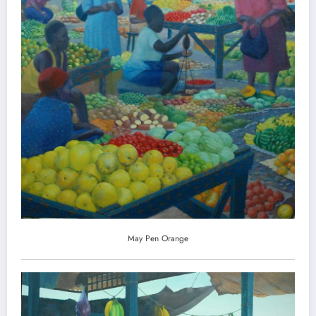
May Pen Orange