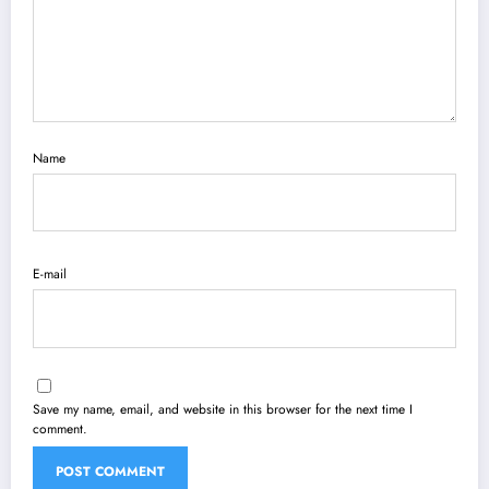
Name
E-mail
Save my name, email, and website in this browser for the next time I
comment.