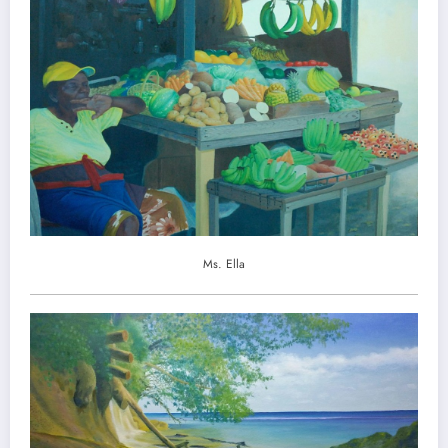
Ms. Ella