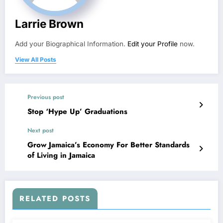
Larrie Brown
Add your Biographical Information.
Edit your Profile
now.
View All Posts
Previous post
Stop ‘Hype Up’ Graduations
Next post
Grow Jamaica’s Economy For Better Standards
of Living in Jamaica
RELATED POSTS