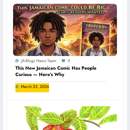
JA-Blogz News Team
0
This New Jamaican Comic Has People
Curious — Here’s Why
March 23, 2026