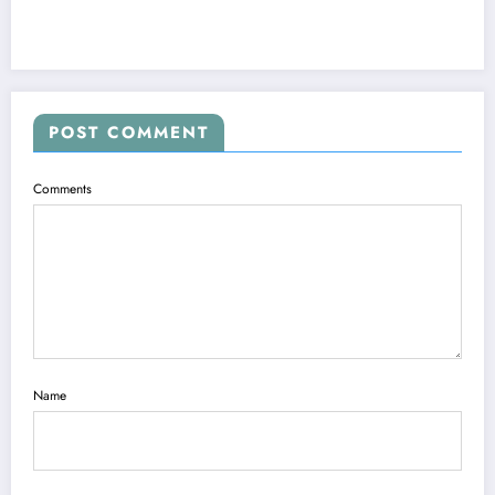
POST COMMENT
Comments
Name