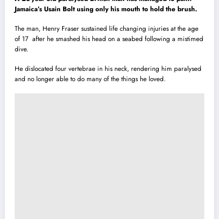
Jamaica’s Usain Bolt using only his mouth to hold the brush.
The man, Henry Fraser sustained life changing injuries at the age
of 17 after he smashed h
i
s head on a seabed following a mistimed
dive.
He dislocated four vertebrae in his neck, rendering him paralysed
and no longer able to do many of the things he loved.