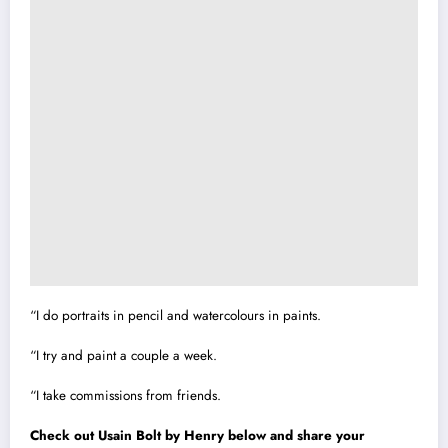
“I do portraits in pencil and watercolours in paints.
“I try and paint a couple a week.
“I take commissions from friends.
Check out Usain Bolt by Henry below and share your