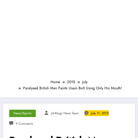
Home
2015
July
Paralysed British Man Paints Usain Bolt Using Only His Mouth!
News/Sports
JA-Blogz News Team
July 11, 2015
9 Comments