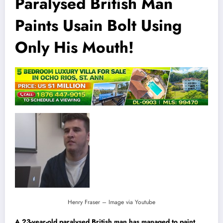
Paralysed British Man
Paints Usain Bolt Using
Only His Mouth!
Henry Fraser – Image via Youtube
A 23-year-old paralysed British man has managed to paint