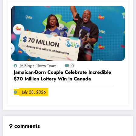
JA-Blogz News Team
0
Jamaican-Born Couple Celebrate Incredible
$70 Million Lottery Win in Canada
July 28, 2026
9 comments