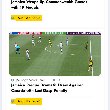
Jamaica Wraps Up Commonwealth Games
with 19 Medals
August 5, 2026
JA-Blogz News Team
0
Jamaica Rescue Dramatic Draw Against
Canada with Last-Gasp Penalty
August 2, 2026