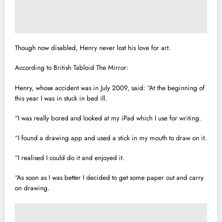
Though now disabled, Henry never lost his love for art.
According to British Tabloid The Mirror:
Henry, whose accident was in July 2009, said: “At the beginning of
this year I was in stuck in bed ill.
“I was really bored and looked at my iPad which I use for writing.
“I found a drawing app and used a stick in my mouth to draw on it.
“I realised I could do it and enjoyed it.
“As soon as I was better I decided to get some paper out and carry
on drawing.