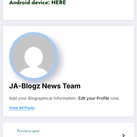
Android device:
HERE
JA-Blogz News Team
Add your Biographical Information.
Edit your Profile
now.
View All Posts
Previous post