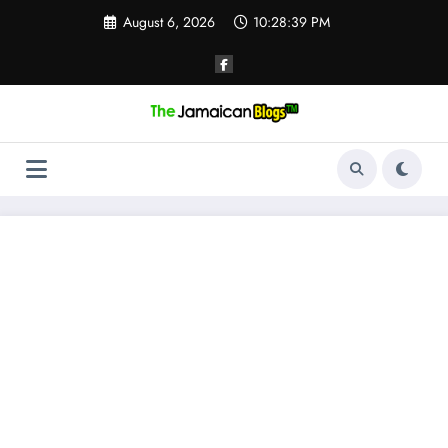
Skip
August 6, 2026
10:28:40 PM
to
content