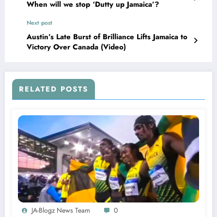
When will we stop ‘Dutty up Jamaica’?
Next post
Austin’s Late Burst of Brilliance Lifts Jamaica to
Victory Over Canada (Video)
RELATED POSTS
JA-Blogz News Team
0