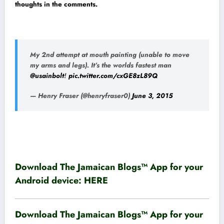
thoughts in the comments.
My 2nd attempt at mouth painting (unable to move
my arms and legs). It’s the worlds fastest man
@usainbolt
!
pic.twitter.com/cxGE8zL89Q
— Henry Fraser (@henryfraser0)
June 3, 2015
Download The Jamaican Blogs™ App for your
Android device:
HERE
Download The Jamaican Blogs™ App for your