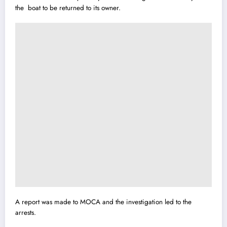
the boat to be returned to its owner.
A report was made to MOCA and the investigation led to the
arrests.