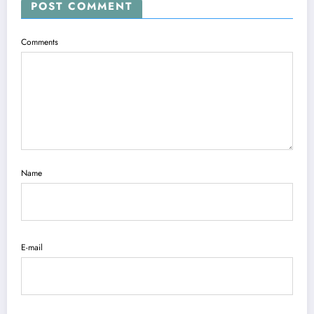
POST COMMENT
Comments
Name
E-mail