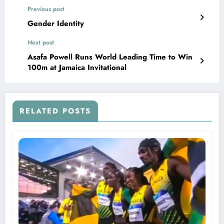
Previous post
Gender Identity
Next post
Asafa Powell Runs World Leading Time to Win
100m at Jamaica Invitational
RELATED POSTS