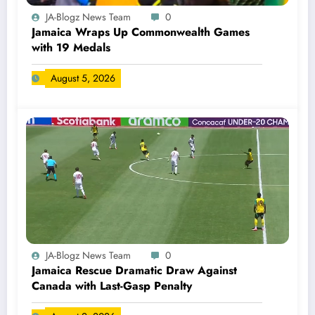
JA-Blogz News Team
0
Jamaica Wraps Up Commonwealth Games
with 19 Medals
August 5, 2026
JA-Blogz News Team
0
Jamaica Rescue Dramatic Draw Against
Canada with Last-Gasp Penalty