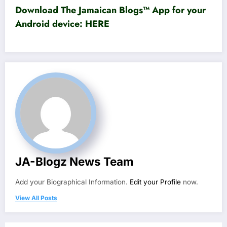
Download The Jamaican Blogs™ App for your
Android device:
HERE
JA-Blogz News Team
Add your Biographical Information.
Edit your Profile
now.
View All Posts