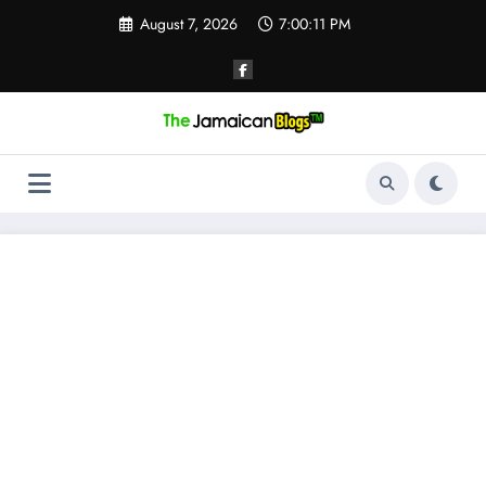
Skip
August 7, 2026
7:00:12 PM
to
content