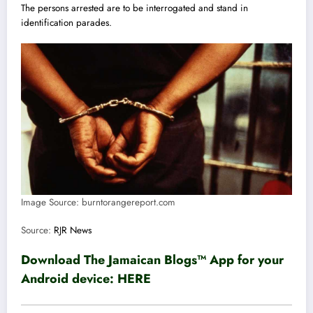
The persons arrested are to be interrogated and stand in
identification parades.
Image Source: burntorangereport.com
Source:
RJR News
Download The Jamaican Blogs™ App for your
Android device:
HERE