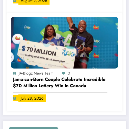
August 2, 2026
JA-Blogz News Team
0
Jamaican-Born Couple Celebrate Incredible
$70 Million Lottery Win in Canada
July 28, 2026