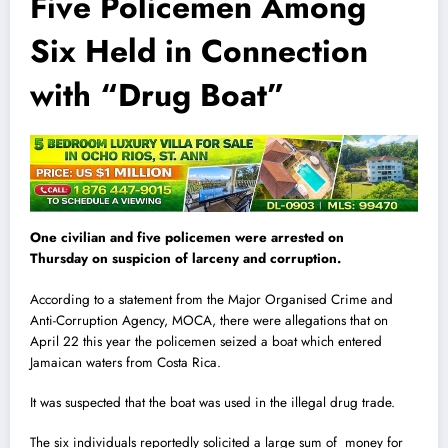
Five Policemen Among
Six Held in Connection
with “Drug Boat”
One civilian and five policemen were arrested on
Thursday on suspicion of larceny and corruption.
According to a statement from the Major Organised Crime and
Anti-Corruption Agency, MOCA, there were allegations that on
April 22 this year the policemen seized a boat which entered
Jamaican waters from Costa Rica.
It was suspected that the boat was used in the illegal drug trade.
The six ind
i
viduals reportedly solicited a large sum of money for