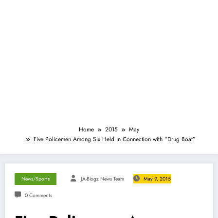
Home
2015
May
Five Policemen Among Six Held in Connection with “Drug Boat”
News/Sports
JA-Blogz News Team
May 9, 2015
0 Comments