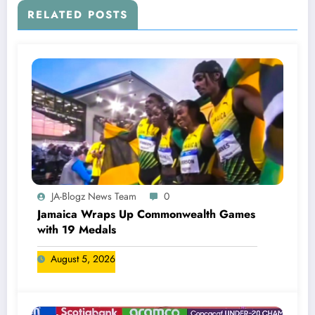
RELATED POSTS
JA-Blogz News Team
0
Jamaica Wraps Up Commonwealth Games
with 19 Medals
August 5, 2026