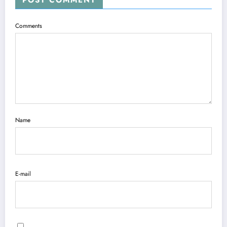
Comments
Name
E-mail