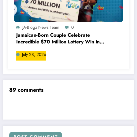
JA-Blogz News Team
0
Jamaican-Born Couple Celebrate
Incredible $70 Million Lottery Win in
Canada
July 28, 2026
89 comments
POST COMMENT