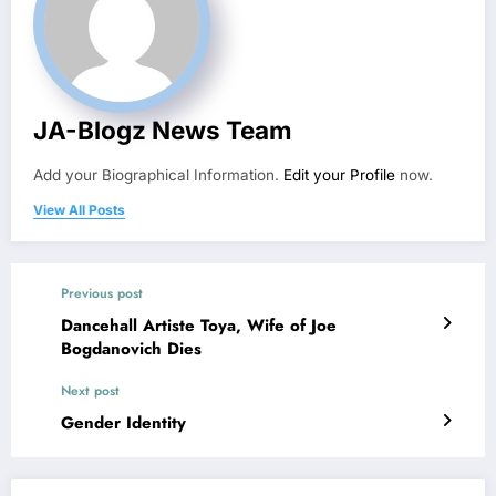
JA-Blogz News Team
Add your Biographical Information.
Edit your Profile
now.
View All Posts
Previous post
Dancehall Artiste Toya, Wife of Joe
Bogdanovich Dies
Next post
Gender Identity