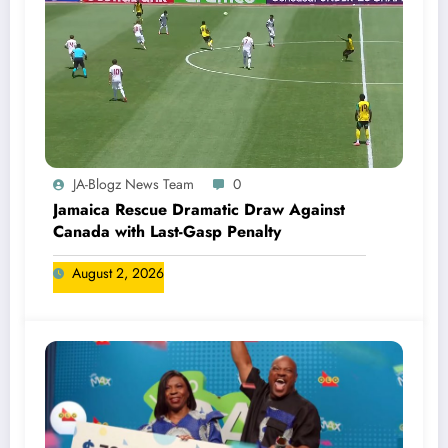
JA-Blogz News Team
0
Jamaica Rescue Dramatic Draw Against
Canada with Last-Gasp Penalty
August 2, 2026