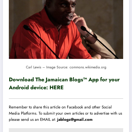
Carl Lewis – Image Source: commons.wikimedia.org
Download The Jamaican Blogs™ App for your
Android device:
HERE
Remember to share this article on Facebook and other Social
Media Platforms. To submit your own articles or to advertise with us
please send us an EMAIL at:
jablogz@gmail.com