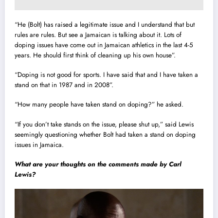
“He (Bolt) has raised a legitimate issue and I understand that but
rules are rules. But see a Jamaican is talking about it. Lots of
doping issues have come out in Jamaican athletics in the last 4-5
years. He should first think of cleaning up his own house”.
“Doping is not good for sports. I have said that and I have taken a
stand on that in 1987 and in 2008”.
“How many people have taken stand on doping?” he asked.
“If you don’t take stands on the issue, please shut up,” said Lewis
seemingly questioning whether Bolt had taken a stand on doping
issues in Jamaica.
What are your thoughts on the comments made by Carl
Lewis?