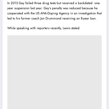
In 2013 Gay failed three drug tests but rece
i
ved a backdated one-
year suspension last year. Gay’s penalty was reduced because he
cooperated with the US ANti-Doping Agency in an investigation that
led to his former coach Jon Drummond receiving an 8-year ban.
While speaking with reporters recently, Lewis stated: