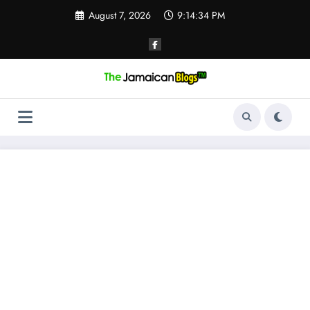
Skip
August 7, 2026
9:14:35 PM
to
content