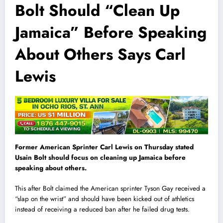
Bolt Should “Clean Up
Jamaica” Before Speaking
About Others Says Carl
Lewis
Former American Sprinter Carl Lewis on Thursday stated
Usain Bolt should focus on cleaning up Jamaica before
speaking about others.
This after Bolt claimed the American sprinter Tyson Gay received a
“slap on the wrist” and should have been kicked out of athletics
instead of receiving a reduced ban after he failed drug tests.