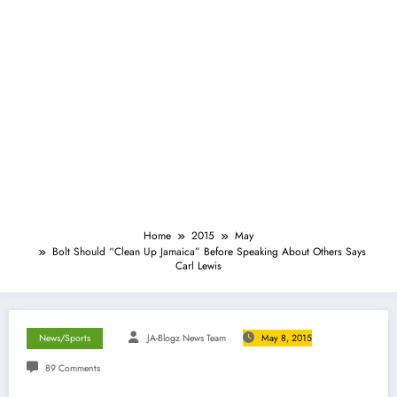
Home
2015
May
Bolt Should “Clean Up Jamaica” Before Speaking About Others Says
Carl Lewis
News/Sports
JA-Blogz News Team
May 8, 2015
89 Comments