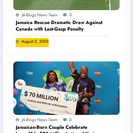
JA-Blogz News Team
0
Jamaica Rescue Dramatic Draw Against
Canada with Last-Gasp Penalty
August 2, 2026
JA-Blogz News Team
0
Jamaican-Born Couple Celebrate