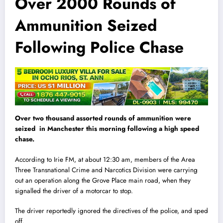
Over 2000 Rounds of
Ammunition Seized
Following Police Chase
Over two thousand assorted rounds of ammunition were
seized in Manchester this morning following a high speed
chase.
According to Irie FM, at about 12:30 am, members of the Area
Three Transnational Crime and Narcotics Division were carrying
out an operation along the Grove Place main road, when they
signalled the driver of a motorcar to stop.
The driver reportedly ignored the direct
i
ves of the police, and sped
off.