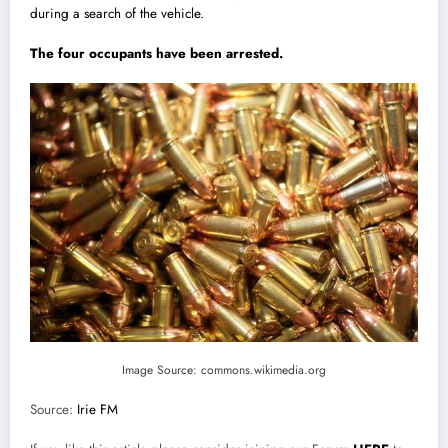
during a search of the vehicle.
The four occupants have been arrested.
Image Source: commons.wikimedia.org
Source:
Irie FM