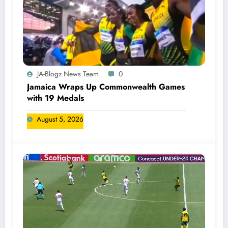
JA-Blogz News Team
0
Jamaica Wraps Up Commonwealth Games
with 19 Medals
August 5, 2026