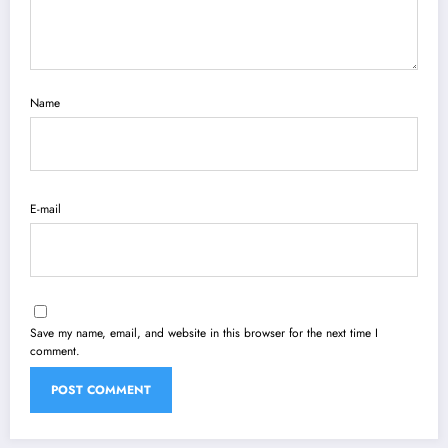
Name
E-mail
Save my name, email, and website in this browser for the next time I
comment.