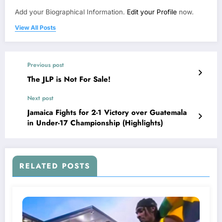
Add your Biographical Information.
Edit your Profile
now.
View All Posts
Previous post
The JLP is Not For Sale!
Next post
Jamaica Fights for 2-1 Victory over Guatemala
in Under-17 Championship (Highlights)
RELATED POSTS