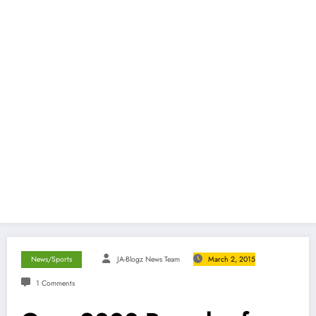
News/Sports
JA-Blogz News Team
March 2, 2015
1 Comments