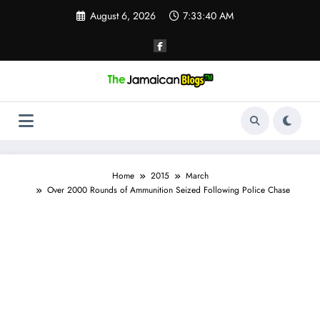
Skip
August 6, 2026
7:33:41 AM
to
content
Home
2015
March
Over 2000 Rounds of Ammunition Seized Following Police Chase