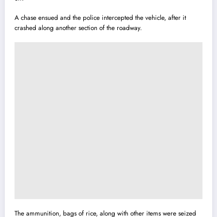
A chase ensued and the police intercepted the vehicle, after it
crashed along another section of the roadway.
The ammunition, bags of rice, along with other items were seized