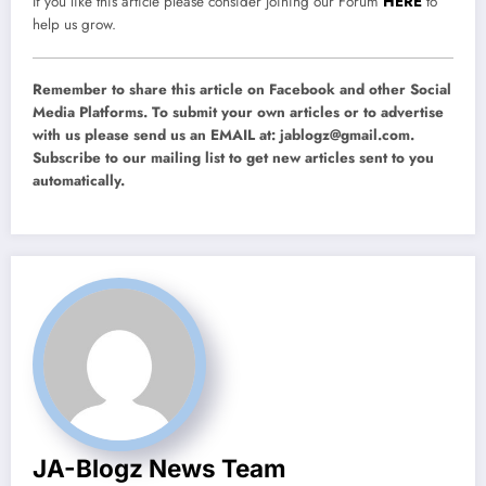
If you like this article please consider joining our Forum
HERE
to
help us grow.
Remember to share this article on Facebook and other Social
Media Platforms. To submit your own articles or to advertise
with us please send us an EMAIL at:
jablogz@gmail.com
.
Subscribe to our mailing list to get new articles sent to you
automatically.
JA-Blogz News Team