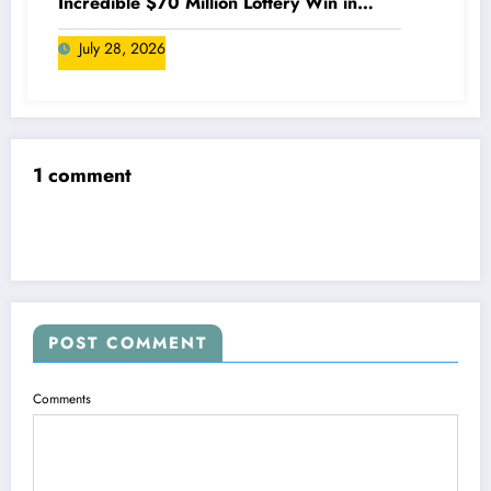
Incredible $70 Million Lottery Win in
Canada
July 28, 2026
1 comment
POST COMMENT
Comments