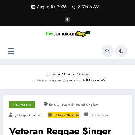
Skip
August 10, 2026
8:31:07 AM
to
content
Home
2014
October
Veteran Reggae Singer John Holt Dies at 69
,
,
News/Sports
EMAIL
John Holt
United Kingdom
JA-Blogz News Team
October 20, 2014
0 Comments
Veteran Reggae Singer