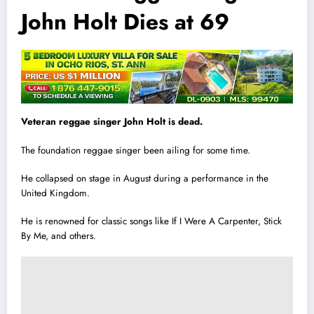
John Holt Dies at 69
Veteran reggae singer John Holt is dead.
The foundation reggae singer been ailing for some t
i
me.
He collapsed on stage in August during a performance in the
United Kingdom.
He is renowned for classic songs like If I Were A Carpenter, Stick
By Me, and others.