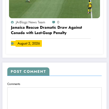
JA-Blogz News Team
0
Jamaica Rescue Dramatic Draw Against
Canada with Last-Gasp Penalty
August 2, 2026
POST COMMENT
Comments