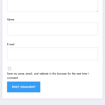
Name
E-mail
Save my name, email, and website in this browser for the next time I
comment.