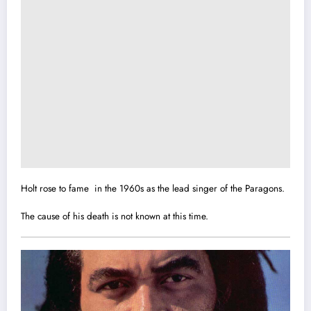
Holt rose to fame in the 1960s as the lead singer of the Paragons.
The cause of his death is not known at this time.