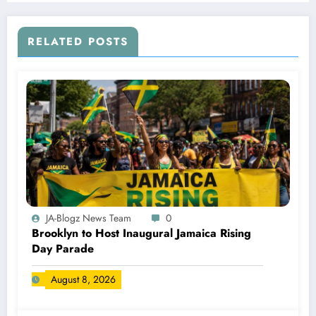
RELATED POSTS
JA-Blogz News Team
0
Brooklyn to Host Inaugural Jamaica Rising
Day Parade
August 8, 2026