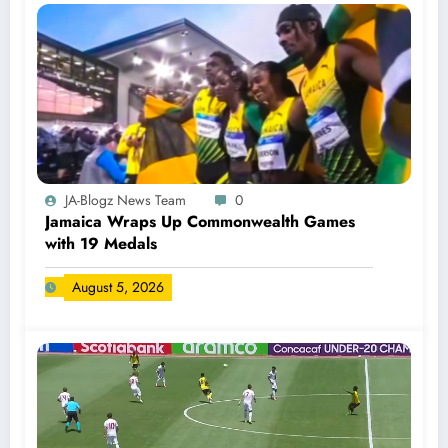
JA-Blogz News Team
0
Jamaica Wraps Up Commonwealth Games
with 19 Medals
August 5, 2026