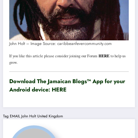
John Holt – Image Source: caribbeanfevercommunity.com
HERE
If you like this article please consider joining our Forum
to help us
grow.
Download The Jamaican Blogs™ App for your
Android device:
HERE
Tag
EMAIL
John Holt
United Kingdom