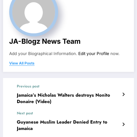
JA-Blogz News Team
Add your Biographical Information.
Edit your Profile
now.
View All Posts
Previous post
Jamaica’s Nicholas Walters destroys Nonito
Donaire (Video)
Next post
Guyanese Muslim Leader Denied Entry to
Jamaica