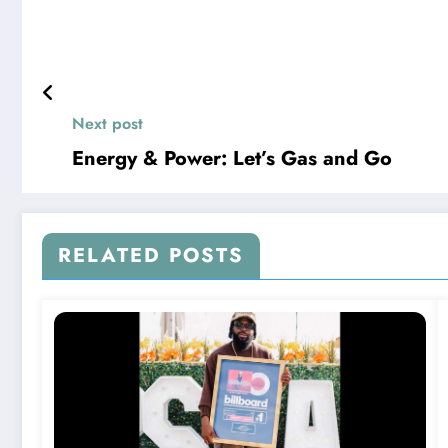
Next post
Energy & Power: Let’s Gas and Go
RELATED POSTS