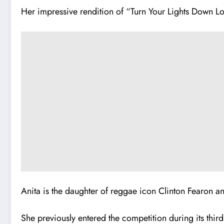
Her impressive rendition of “Turn Your Lights Down Lo
Anita is the daughter of reggae icon Clinton Fearon an
She previously entered the competition during its third