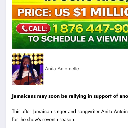
Anita Antoinette
Jamaicans may soon be rallying in support of ano
This after Jamaican singer and songwriter Anita Antoin
for the show’s seventh season.