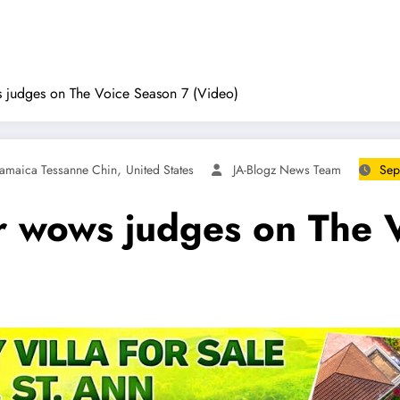
 judges on The Voice Season 7 (Video)
,
Jamaica Tessanne Chin
United States
JA-Blogz News Team
Sep
r wows judges on The 