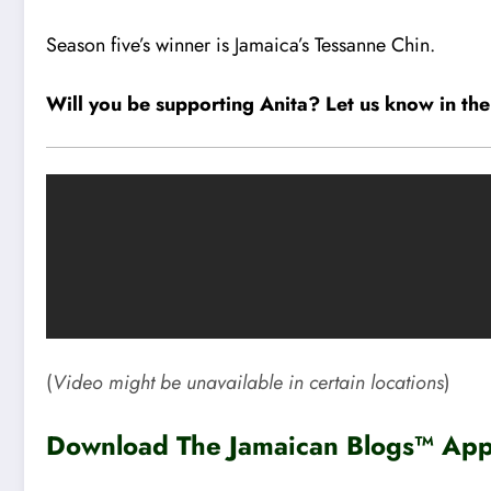
Season five’s winner is Jamaica’s Tessanne Chin.
Will you be supporting Anita? Let us know in t
(
Video might be unavailable in certain locations
)
Download The Jamaican Blogs™ App 