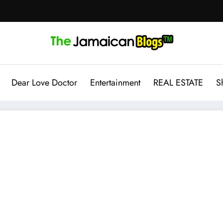
Dear Love Doctor
Entertainment
REAL ESTATE
S