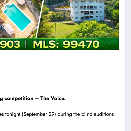
ing competition – The Voice.
s tonight (September 29) during the blind auditions