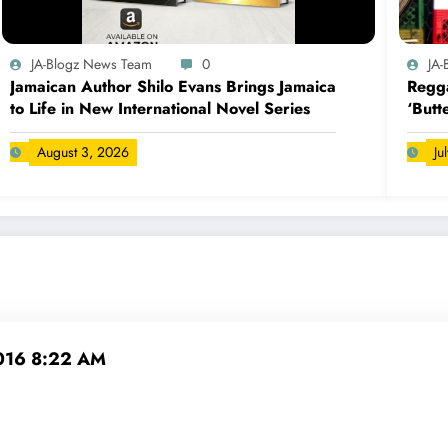
JA-Blogz News Team
0
JA
Jamaican Author Shilo Evans Brings Jamaica
Regga
to Life in New International Novel Series
‘Butt
August 3, 2026
Ju
2016 8:22 AM