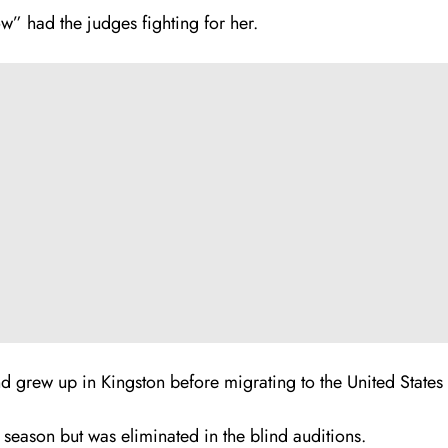
w” had the judges fighting for her.
d grew up in Kingston before migrating to the United States
 season but was eliminated in the blind auditions.