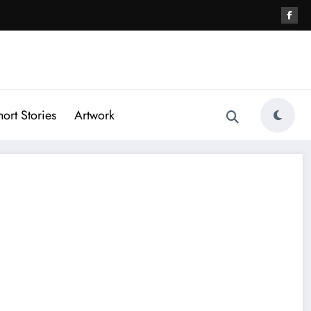
hort Stories
Artwork