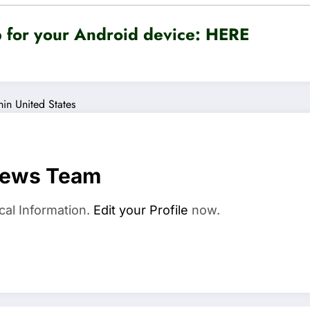
for your Android device:
HERE
hin
United States
News Team
cal Information.
Edit your Profile
now.