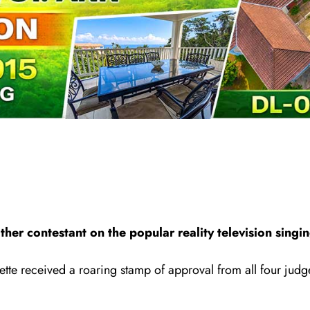
ther contestant on the popular reality television sing
ette received a roaring stamp of approval from al
l
four judge