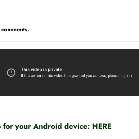
he comments.
for your Android device:
HERE