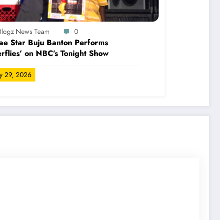
-Blogz News Team
0
e Star Buju Banton Performs
erflies’ on NBC’s Tonight Show
ly 29, 2026