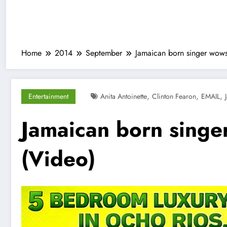
Home
2014
September
Jamaican born singer wows
,
,
,
Entertainment
Anita Antoinette
Clinton Fearon
EMAIL
Jamaican born singe
(Video)