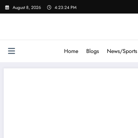
Skip
August 8, 2026
4:23:25 PM
to
content
Home
Blogs
News/Sports