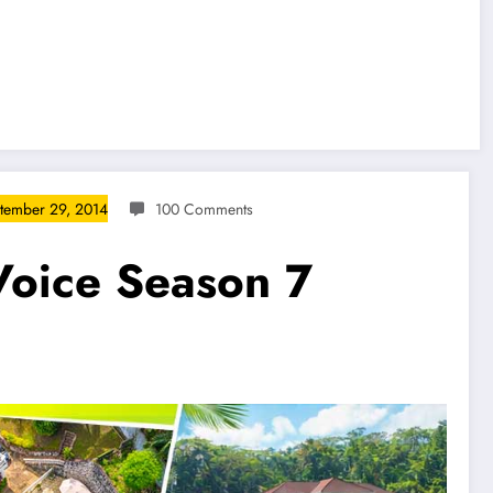
tember 29, 2014
100 Comments
Voice Season 7