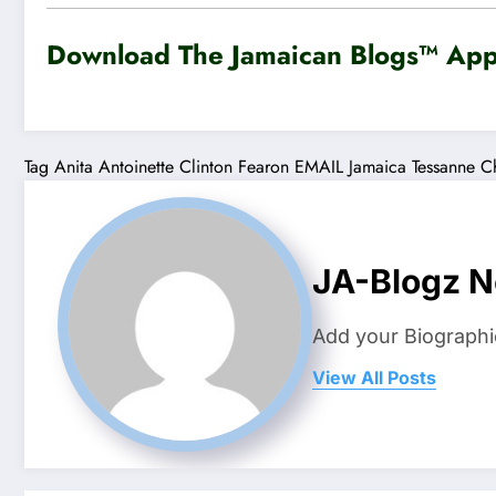
Download The Jamaican Blogs™ App 
Tag
Anita Antoinette
Clinton Fearon
EMAIL
Jamaica Tessanne C
JA-Blogz 
Add your Biographi
View All Posts