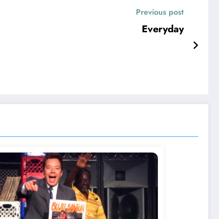
Previous post
Everyday