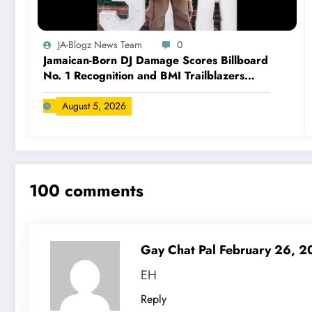
JA-Blogz News Team
0
Jamaican-Born DJ Damage Scores Billboard
No. 1 Recognition and BMI Trailblazers
Award
August 5, 2026
100 comments
Gay Chat Pal
February 26, 
EH
Reply