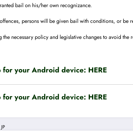
granted bail on his/her own
recognizance.
us offences, persons will be given bail with conditions, or be
the necessary policy and legislative changes to avoid the r
for your Android device:
HERE
for your Android device:
HERE
JP