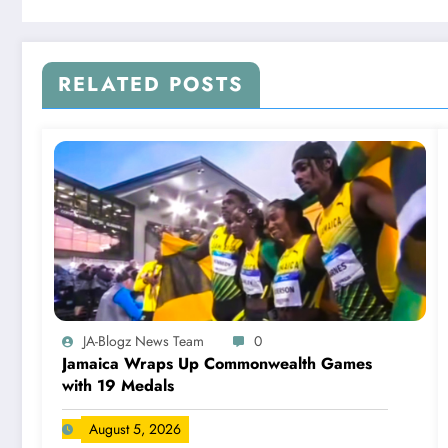
RELATED POSTS
JA-Blogz News Team
0
Jamaica Wraps Up Commonwealth Games
with 19 Medals
August 5, 2026