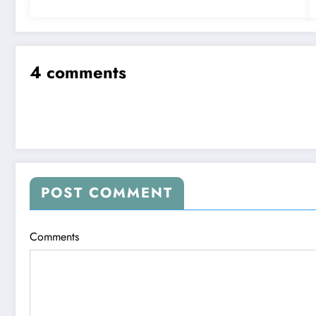
4 comments
POST COMMENT
Comments