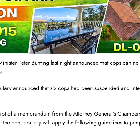
inister Peter Bunting last night announced that cops can no
s.
bulary announced that six cops had been suspended and inte
ceipt of a memorandum from the Attorney General’s Chambers,
the constabulary will apply the following guidelines to peo