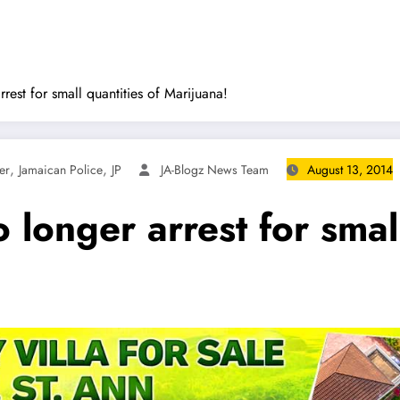
rest for small quantities of Marijuana!
,
,
er
Jamaican Police
JP
JA-Blogz News Team
August 13, 2014
 longer arrest for small