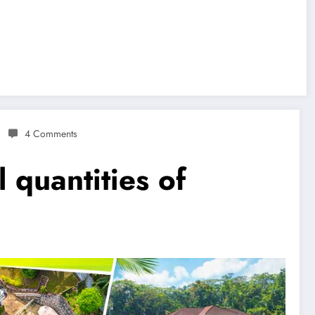
4 Comments
 quantities of