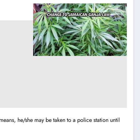
er means, he/she may be taken to a police station until