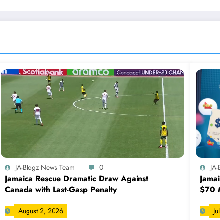
JA-Blogz News Team
0
JA
Jamaica Rescue Dramatic Draw Against
Jamai
Canada with Last-Gasp Penalty
$70 M
August 2, 2026
Ju