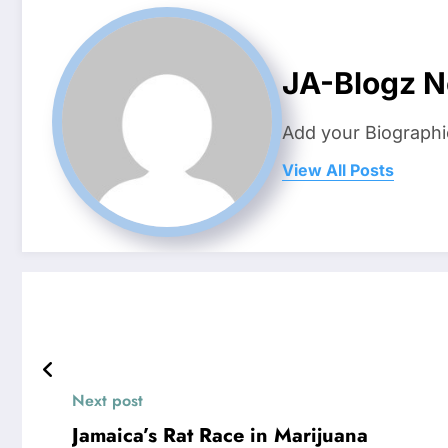
JA-Blogz 
Add your Biographi
View All Posts
Next post
Jamaica’s Rat Race in Marijuana