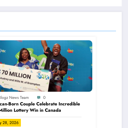
-Blogz News Team
0
can-Born Couple Celebrate Incredible
illion Lottery Win in Canada
ly 28, 2026