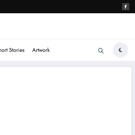
hort Stories
Artwork