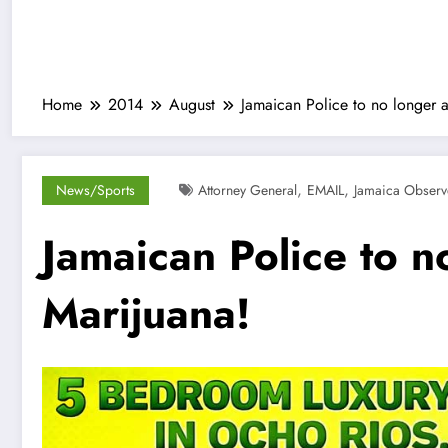
Home
2014
August
Jamaican Police to no longer ar
,
,
News/Sports
Attorney General
EMAIL
Jamaica Observ
Jamaican Police to no
Marijuana!