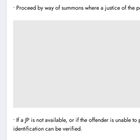
• Proceed by way of summons where a justice of the pe
• If a JP is not available, or if the offender is unable 
identification can be verified.