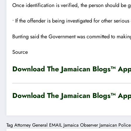
Once identification is verified, the person should be 
• If the offender is being investigated for other serio
Bunting said the Government was committed to making 
Source
Download The Jamaican Blogs™ App 
Download The Jamaican Blogs™ App 
Tag
Attorney General
EMAIL
Jamaica Observer
Jamaican Police