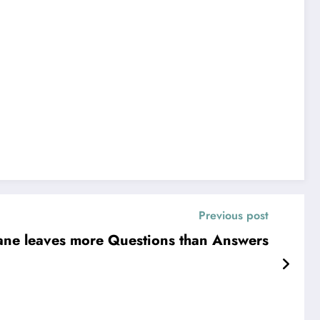
Previous post
ane leaves more Questions than Answers