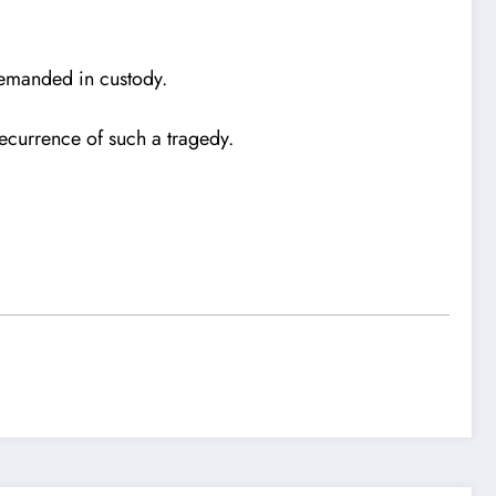
 remanded in custody.
ecurrence of such a tragedy.