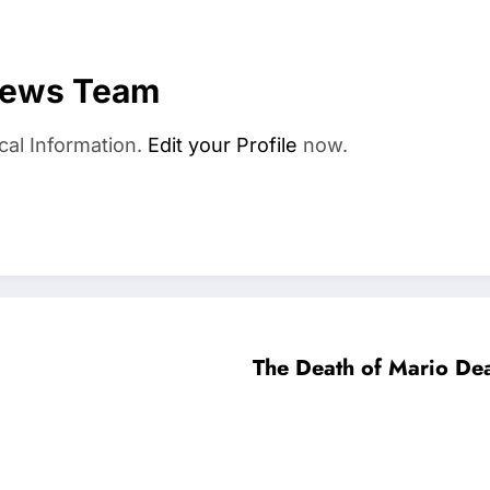
News Team
cal Information.
Edit your Profile
now.
The Death of Mario De