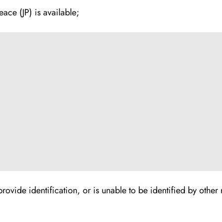
ace (JP) is available;
to provide identification, or is unable to be identified by oth