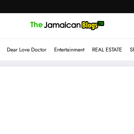
Dear Love Doctor
Entertainment
REAL ESTATE
S