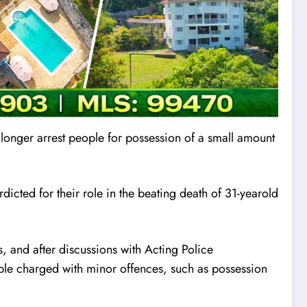
 longer arrest people for possession of a small amount
rd
i
cted for their role in the beating death of 31-yearold
 and after discussions with Acting Police
ple charged with minor offences, such as possession