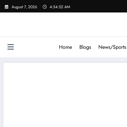
Skip
August 7, 2026
4:54:53 AM
to
content
Home
Blogs
News/Sports