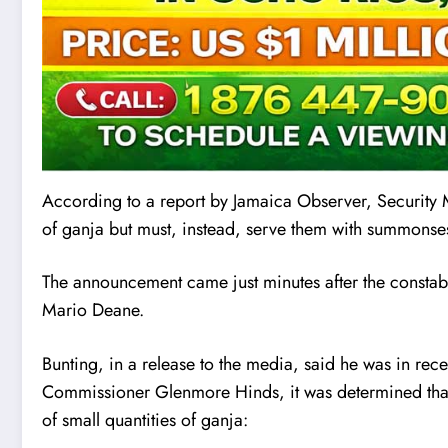
According to a report by Jama
i
ca Observer, Security M
of ganja but must, instead, serve them with summonse
The announcement came just minutes after the consta
Mario Deane.
Bunting, in a release to the media, said he was in re
Commissioner Glenmore Hinds, it was determined that 
of small quantities of ganja: