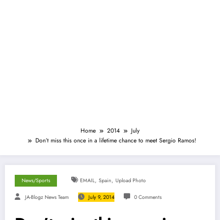
Home
2014
July
Don’t miss this once in a lifetime chance to meet Sergio Ramos!
,
,
News/Sports
EMAIL
Spain
Upload Photo
JA-Blogz News Team
July 9, 2014
0 Comments