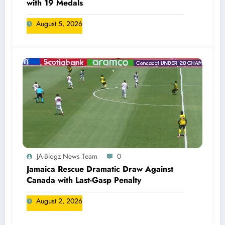
with 19 Medals
August 5, 2026
JA-Blogz News Team
0
Jamaica Rescue Dramatic Draw Against
Canada with Last-Gasp Penalty
August 2, 2026