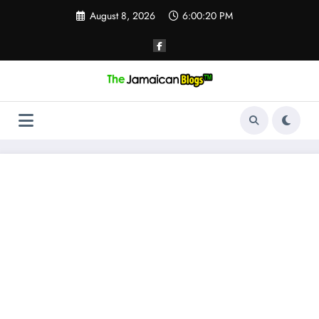
Skip
August 8, 2026
6:00:21 PM
to
content