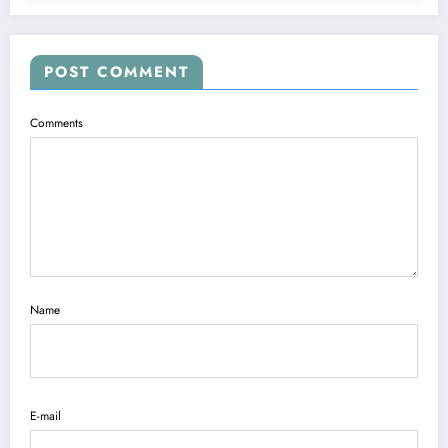
POST COMMENT
Comments
Name
E-mail