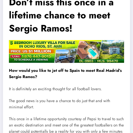
Don’t miss this once in a
lifetime chance to meet
Sergio Ramos!
How would you like to jet off to Spain to meet Real Madrid’s
Sergio Ramos?
It is definitely an exciting thought for all football lovers.
The good news is you have a chance to do just that and with
minimal effort.
This once in a lifetime opportun
i
ty courtesy of Pepsi to travel to such
an exotic destination and meet one of the greatest footballers on the
planet could potentially be a reality for you with only a few minutes