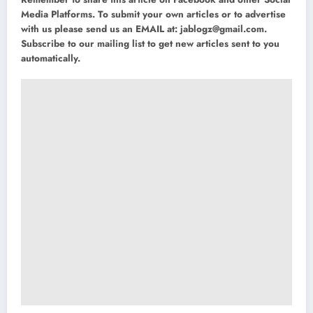
Media Platforms. To submit your own articles or to advertise
with us please send us an EMAIL at:
jablogz@gmail.com
.
Subscribe to our mailing list to get new articles sent to you
automatically.