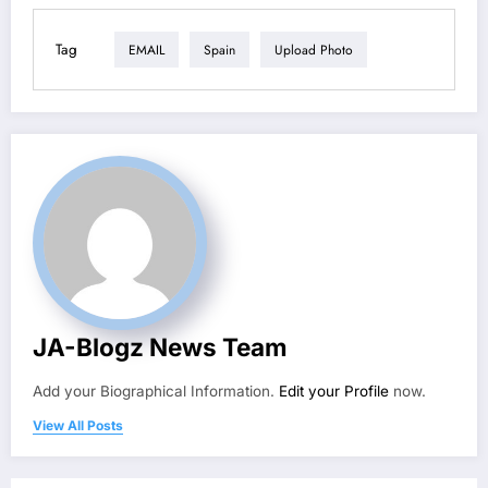
Tag
EMAIL
Spain
Upload Photo
JA-Blogz News Team
Add your Biographical Information.
Edit your Profile
now.
View All Posts