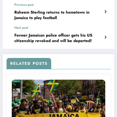
Previous post
Raheem Sterling returns to hometown in
Jamaica to play football
Next post
Former Jamaican police officer gets his US
citizenship revoked and will be deported!
RELATED POSTS