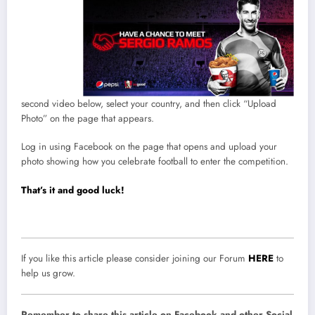
second video below, select your country, and then click “Upload
Photo” on the page that appears.
Log in using Facebook on the page that opens and upload your
photo showing how you celebrate football to enter the competition.
That’s it and good luck!
If you like this article please consider joining our Forum
HERE
to
help us grow.
Remember to share this article on Facebook and other Social