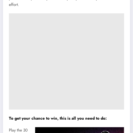
effort.
To get your chance to win, this is all you need to do:
Play the 30