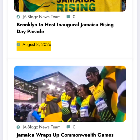
JA-Blogz News Team
0
Brooklyn to Host Inaugural Jamaica Rising
Day Parade
August 8, 2026
JA-Blogz News Team
0
Jamaica Wraps Up Commonwealth Games