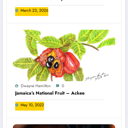
March 23, 2026
Dwayne Hamilton
0
Jamaica’s National Fruit – Ackee
May 10, 2022