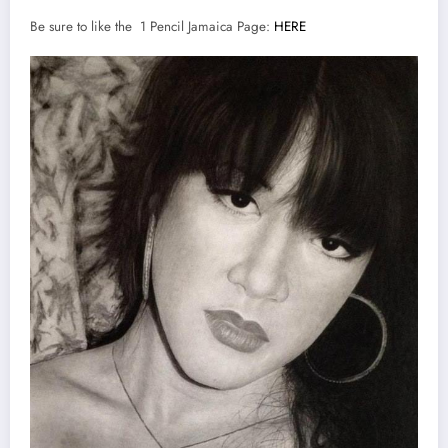
Be sure to like the 1 Pencil Jamaica Page:
HERE