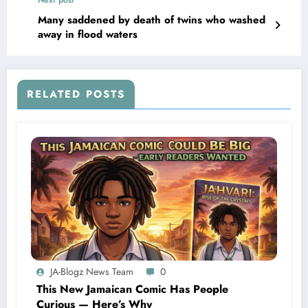
Many saddened by death of twins who washed
away in flood waters
RELATED POSTS
JA-Blogz News Team
0
This New Jamaican Comic Has People
Curious — Here’s Why