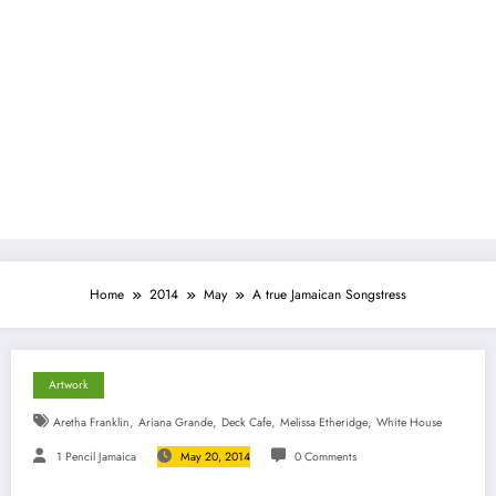
Home
2014
May
A true Jamaican Songstress
Artwork
,
,
,
,
Aretha Franklin
Ariana Grande
Deck Cafe
Melissa Etheridge
White House
1 Pencil Jamaica
May 20, 2014
0 Comments