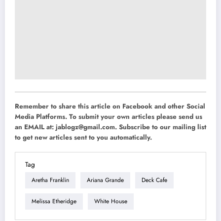
Remember to share this article on Facebook and other Social
Media Platforms. To submit your own articles please send us
an EMAIL at:
jablogz@gmail.com
. Subscribe to our mailing list
to get new articles sent to you automatically.
Tag
Aretha Franklin
Ariana Grande
Deck Cafe
Melissa Etheridge
White House