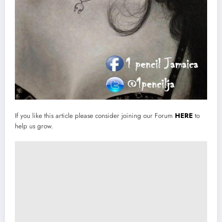
If you like this article please consider joining our Forum
HERE
to
help us grow.