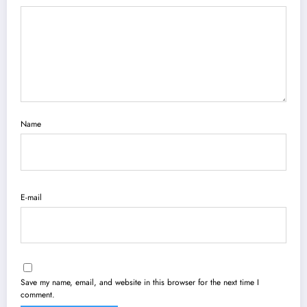
Name
E-mail
Save my name, email, and website in this browser for the next time I
comment.