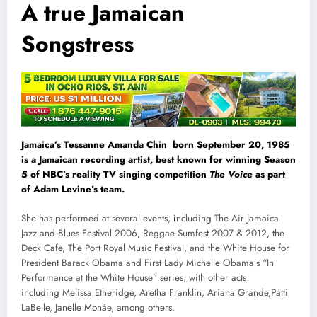
A true Jamaican
Songstress
Jamaica’s Tessanne Amanda Chin born September 20, 1985
is a Jamaican recording artist, best known for winning Season
5 of NBC’s reality TV singing competition
The Voice
as part
of Adam Levine’s team.
She has performed at several events,
i
ncluding The Air Jamaica
Jazz and Blues Festival 2006, Reggae Sumfest 2007 & 2012, the
Deck Cafe, The Port Royal Music Festival, and the White House for
President Barack Obama and First Lady Michelle Obama’s “In
Performance at the White House” series, with other acts
including Melissa Etheridge, Aretha Franklin, Ariana Grande,Patti
LaBelle, Janelle Monáe, among others.