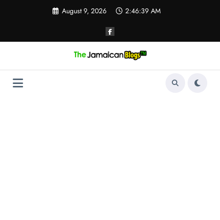
Skip
August 9, 2026
2:46:40 AM
to
content