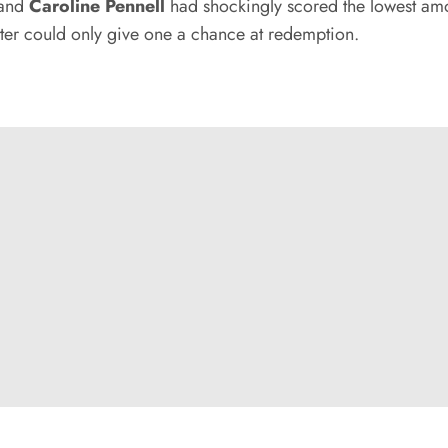
 and
Caroline Pennell
had shockingly scored the lowest am
tter could only give one a chance at redemption.