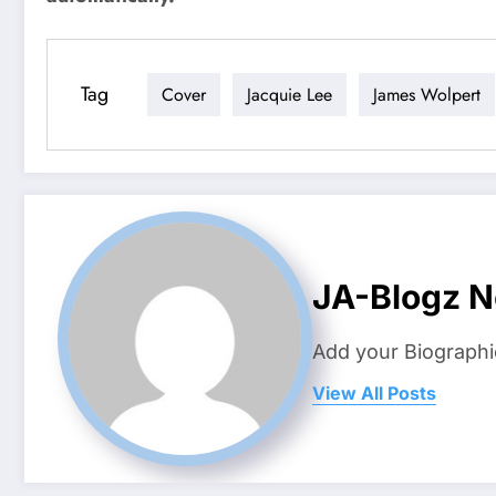
Tag
Cover
Jacquie Lee
James Wolpert
JA-Blogz 
Add your Biographi
View All Posts