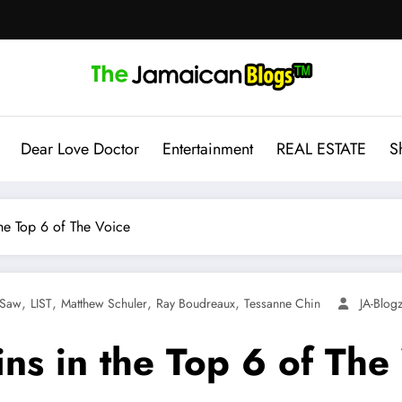
Dear Love Doctor
Entertainment
REAL ESTATE
S
he Top 6 of The Voice
,
,
,
,
 Saw
LIST
Matthew Schuler
Ray Boudreaux
Tessanne Chin
JA-Blo
ns in the Top 6 of The