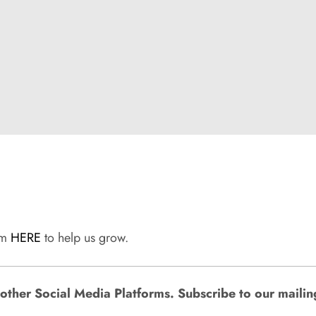
rum
HERE
to help us grow.
ther Social Media Platforms. Subscribe to our mailing l