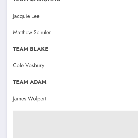
Jacquie Lee
Matthew Schuler
TEAM BLAKE
Cole Vosbury
TEAM ADAM
James Wolpert