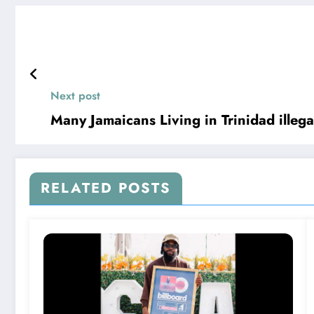
Next post
Many Jamaicans Living in Trinidad illega
RELATED POSTS