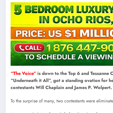
“The Voice”
is down to the Top 6 and Tessanne C
“Underneath it All”, got a standing ovation for h
contestants Will Chaplain and James P. Wolpert.
To the surprise of many, two contestants were eliminate