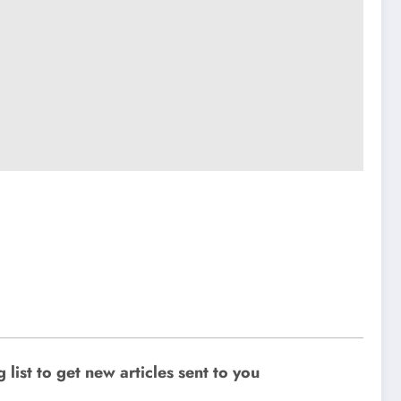
ist to get new articles sent to you