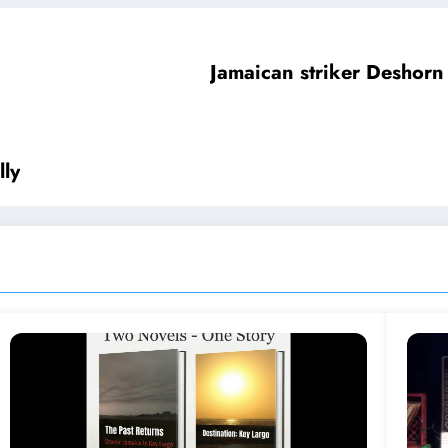
Jamaican striker Deshorn
lly