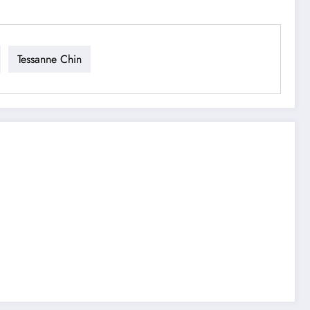
Tessanne Chin