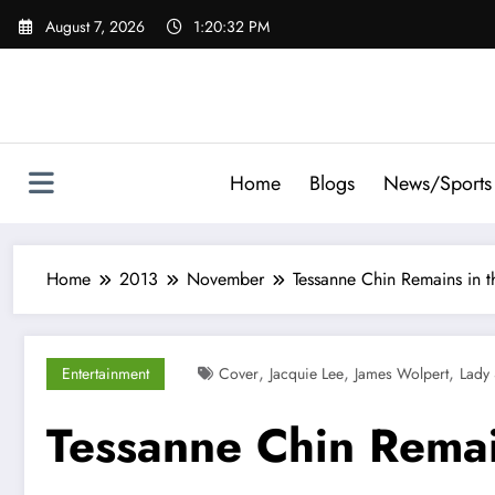
Skip
August 7, 2026
1:20:33 PM
to
content
Home
Blogs
News/Sports
Home
2013
November
Tessanne Chin Remains in t
,
,
,
Entertainment
Cover
Jacquie Lee
James Wolpert
Lady
Tessanne Chin Remai