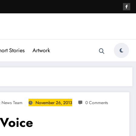
hort Stories
Artwork
gz News Team
November 26, 2013
0 Comments
 Voice