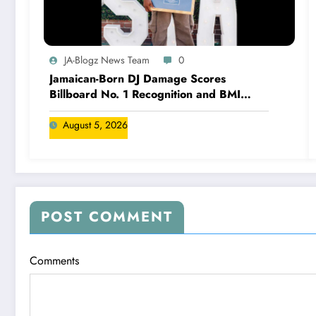
JA-Blogz News Team
0
Jamaican-Born DJ Damage Scores
Billboard No. 1 Recognition and BMI
Trailblazers Award
August 5, 2026
POST COMMENT
Comments