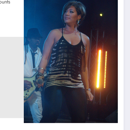
ounts