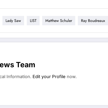
Lady Saw
LIST
Matthew Schuler
Ray Boudreaux
News Team
cal Information.
Edit your Profile
now.