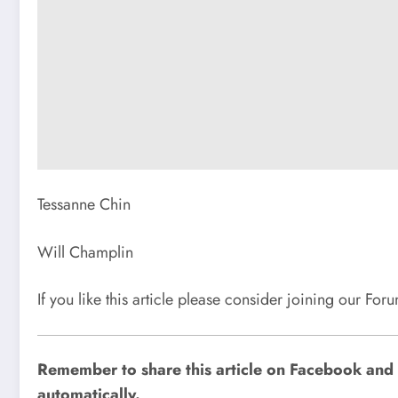
Tessanne Chin
Will Champlin
If you like this article please consider joining our Fo
Remember to share this article on Facebook and o
automatically.