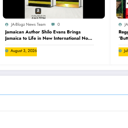
JA-Blogz News Team
0
J
Jamaican Author Shilo Evans Brings
Regg
Jamaica to Life in New International Novel
‘But
Series
August 3, 2026
Ju