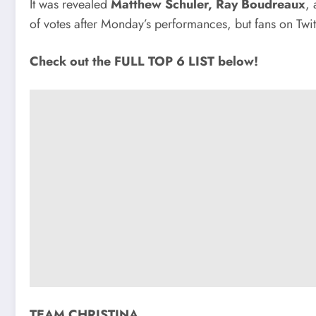
It was revealed
Matthew Schuler, Ray Boudreaux
,
of votes after Monday’s performances, but fans on Twi
Check out the FULL TOP 6 LIST below!
TEAM CHRISTINA