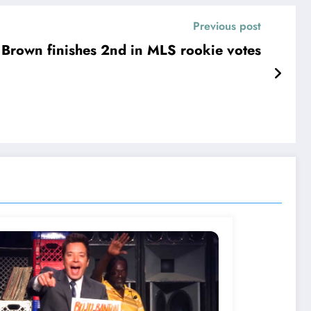
Previous post
 Brown finishes 2nd in MLS rookie votes