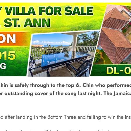
hin is safely through to the top 6. Chin who performe
er outstanding cover of the song last night. The Jamai
d after landing in the Bottom Three and failing to win the Ins