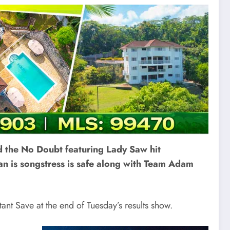
d the No Doubt featuring Lady Saw hit
can is songstress is safe along with Team Adam
tant Save at the end of Tuesday’s results show.