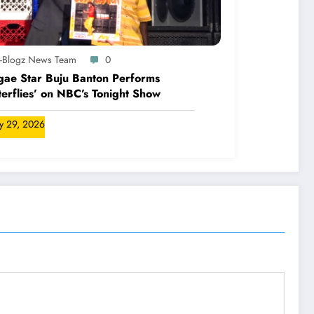
A-Blogz News Team
0
ae Star Buju Banton Performs
terflies’ on NBC’s Tonight Show
ly 29, 2026