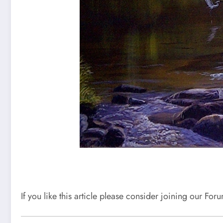
If you like this article please consider joining our Fo