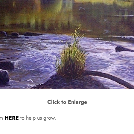
Click to Enlarge
rum
HERE
to help us grow.