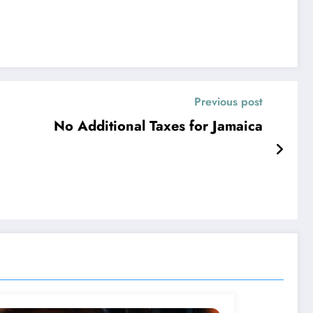
Previous post
No Additional Taxes for Jamaica