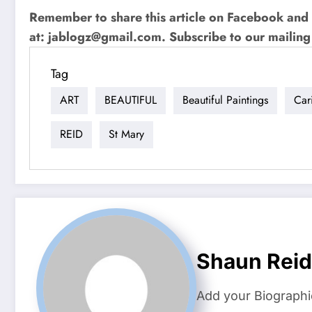
Remember to share this article on Facebook and 
at:
jablogz@gmail.com
. Subscribe to our mailing 
Tag
ART
BEAUTIFUL
Beautiful Paintings
Car
REID
St Mary
Shaun Reid
Add your Biographi