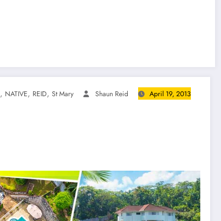
,
,
,
NATIVE
REID
St Mary
Shaun Reid
April 19, 2013