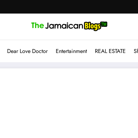
Dear Love Doctor
Entertainment
REAL ESTATE
S