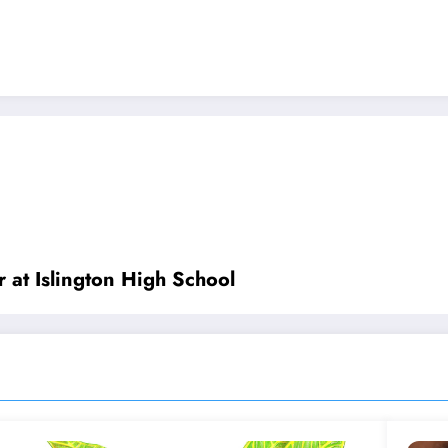
 at Islington High School