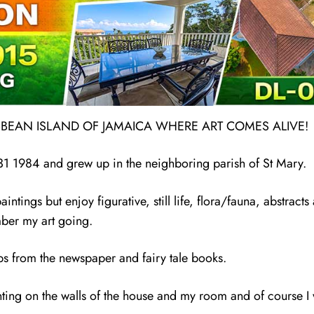
IBBEAN ISLAND OF JAMAICA WHERE ART COMES ALIVE!
 31 1984 and grew up in the neighboring parish of St Mary.
ntings but enjoy figurative, still life, flora/fauna, abstracts 
ember my art going.
s from the newspaper and fairy tale books.
inting on the walls of the house and my room and of course 