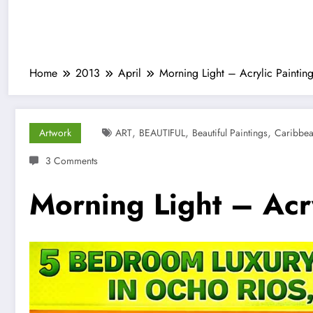
Home
2013
April
Morning Light – Acrylic Paintin
,
,
,
Artwork
ART
BEAUTIFUL
Beautiful Paintings
Caribbe
3 Comments
Morning Light – Acry