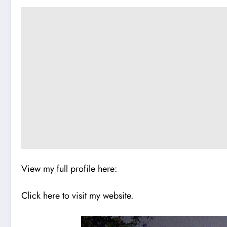
View my full profile here:
Click here to visit my website.