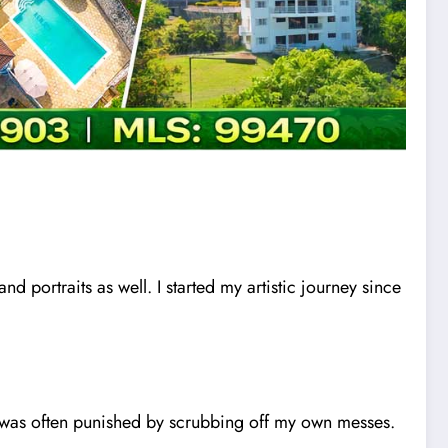
and portraits as well. I started my artistic journey since
I was often punished by scrubbing off my own messes.