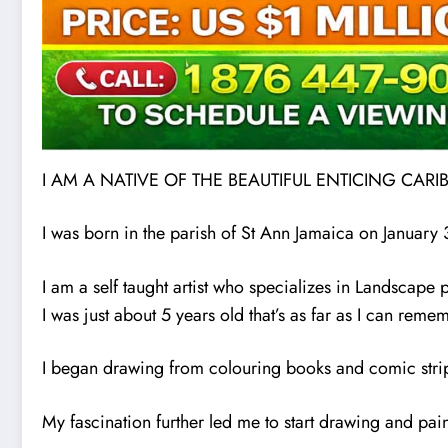
I AM A NATIVE OF THE BEAUTIFUL ENTICING CAR
I was born in the parish of St Ann Jamaica on January
I am a self taught artist who specializes in Landscape pai
I was just about 5 years old that’s as far as I can rem
I began drawing from colouring books and comic strip
My fascination further led me to start drawing and pa