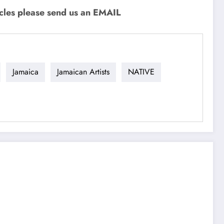
icles please send us an EMAIL
Jamaica
Jamaican Artists
NATIVE