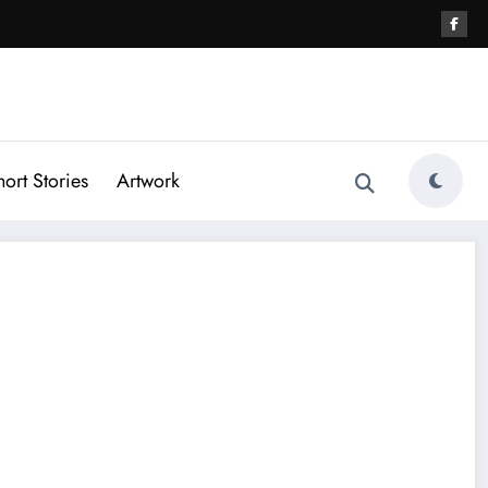
hort Stories
Artwork