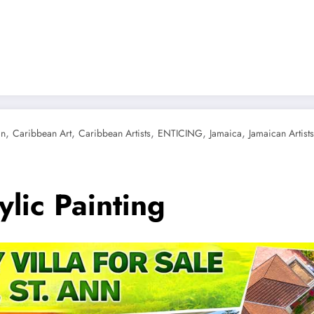
g
,
,
,
,
,
an
Caribbean Art
Caribbean Artists
ENTICING
Jamaica
Jamaican Artists
lic Painting