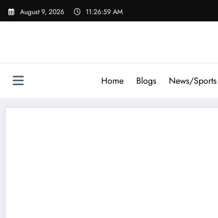
Skip
August 9, 2026
11:27:01 AM
to
content
Home
Blogs
News/Sports