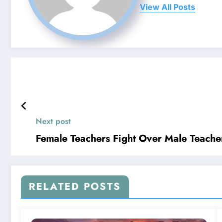
View All Posts
Next post
Female Teachers Fight Over Male Teacher
RELATED POSTS