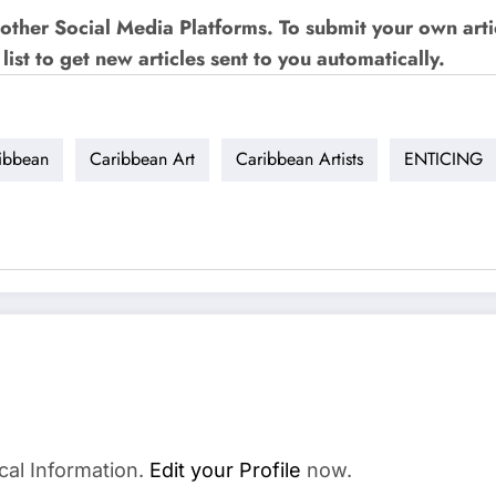
other Social Media Platforms. To submit your own art
list to get new articles sent to you automatically.
ibbean
Caribbean Art
Caribbean Artists
ENTICING
cal Information.
Edit your Profile
now.