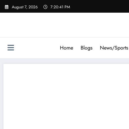
Skip
August 7, 2026
7:20:42 PM
to
content
Home
Blogs
News/Sports