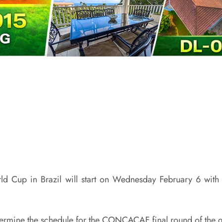
orld Cup in Brazil will start on Wednesday February 6 w
etermine the schedule for the CONCACAF final round of the qu