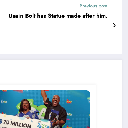
Previous post
Usain Bolt has Statue made after him.