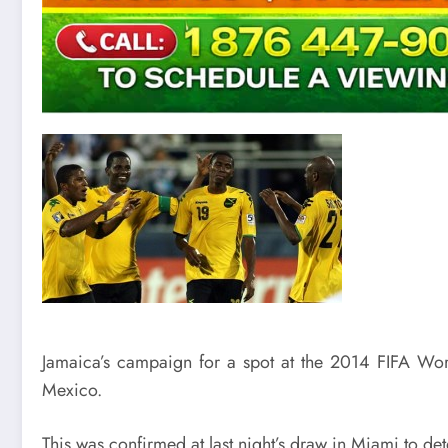
Jamaica’s campaign for a spot at the 2014 FIFA W
Mexico.
This was confirmed at last night’s draw in Miami to d