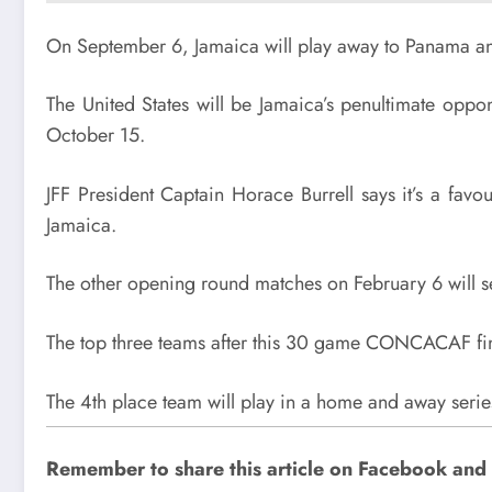
On September 6, Jamaica will play away to Panama an
The United States will be Jamaica’s penultimate opp
October 15.
JFF President Captain Horace Burrell says it’s a fa
Jamaica.
The other opening round matches on February 6 will s
The top three teams after this 30 game CONCACAF final
The 4th place team will play in a home and away serie
Remember to share this article on Facebook and su