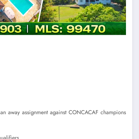
ith an away assignment against CONCACAF champions
alifiers.