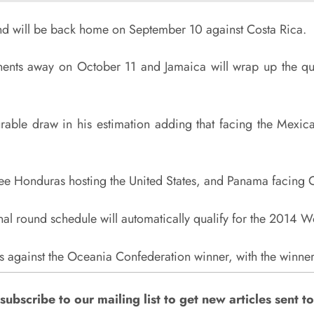
d will be back home on September 10 against Costa Rica.
onents away on October 11 and Jamaica will wrap up the qu
vourable draw in his estimation adding that facing the Me
ee Honduras hosting the United States, and Panama facing 
 round schedule will automatically qualify for the 2014 Wor
s against the Oceania Confederation winner, with the winne
bscribe to our mailing list to get new articles sent to