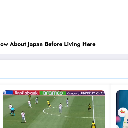
now About Japan Before Living Here