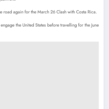
e road again for the March 26 Clash with Costa Rica.
engage the United States before travelling for the June