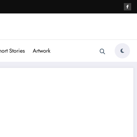
hort Stories
Artwork