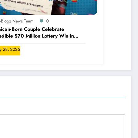
A-Blogz News Team
0
ican-Born Couple Celebrate
edible $70 Million Lottery Win in
ada
ly 28, 2026