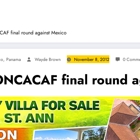
AF final round against Mexico
,
co
Panama
Wayde Brown
November 8, 2012
0 Comme
ONCACAF final round a