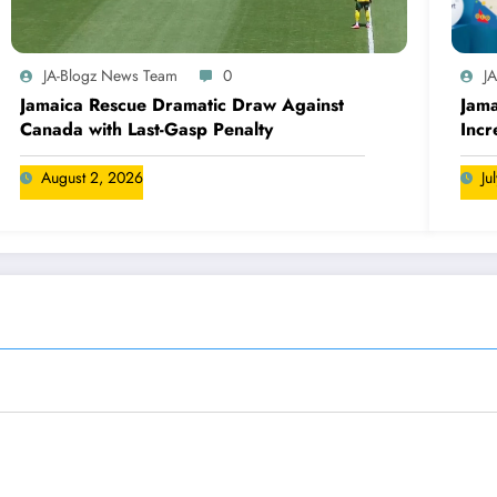
JA-Blogz News Team
0
J
Jamaica Rescue Dramatic Draw Against
Jama
Canada with Last-Gasp Penalty
Incr
Can
August 2, 2026
Ju