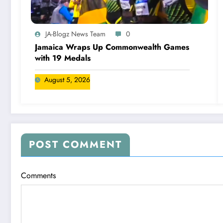
JA-Blogz News Team
0
Jamaica Wraps Up Commonwealth Games
with 19 Medals
August 5, 2026
POST COMMENT
Comments