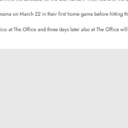
ma on March 22 in their first home game before hitting th
 at The Office and three days later also at The Office will 