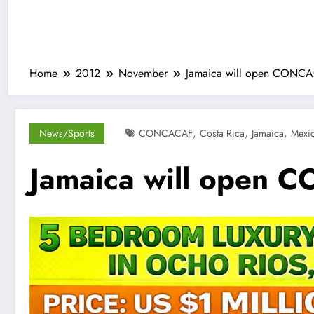
Home
2012
November
Jamaica will open CONCAC
,
,
,
News/Sports
CONCACAF
Costa Rica
Jamaica
Mexi
Jamaica will open C