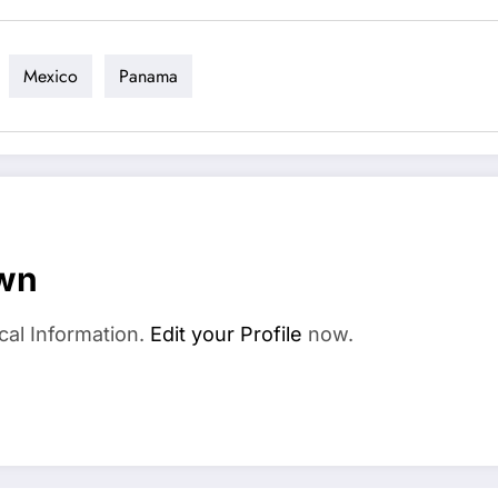
Mexico
Panama
wn
cal Information.
Edit your Profile
now.