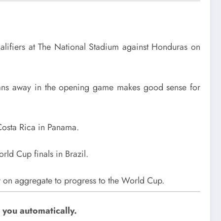
alifiers at The National Stadium against Honduras on
xicans away in the opening game makes good sense for
Costa Rica in Panama.
ld Cup finals in Brazil.
r on aggregate to progress to the World Cup.
 you automatically.