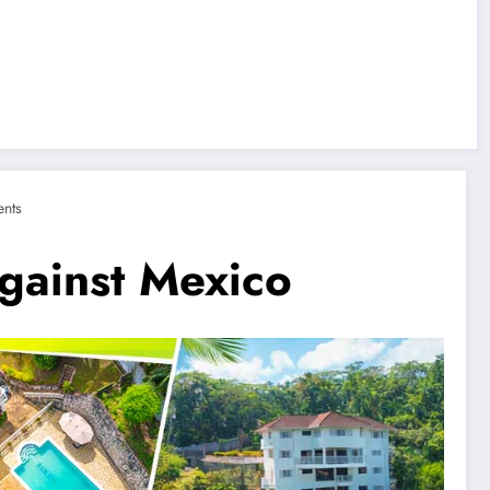
nts
gainst Mexico