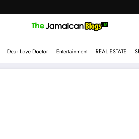
Dear Love Doctor
Entertainment
REAL ESTATE
S