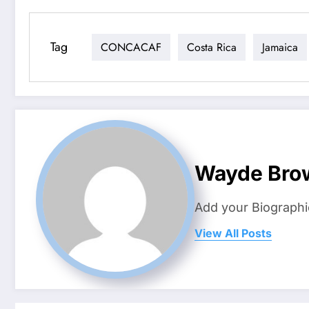
Tag
CONCACAF
Costa Rica
Jamaica
Wayde Bro
Add your Biographi
View All Posts