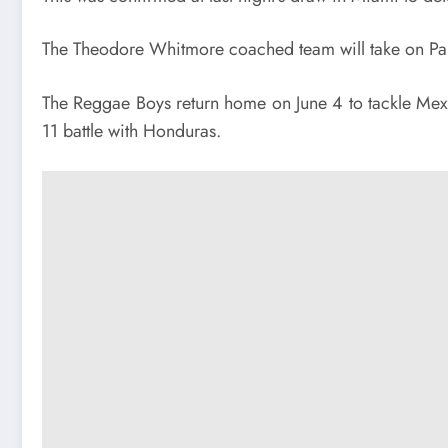
The Theodore Whitmore coached team will take on Pana
The Reggae Boys return home on June 4 to tackle Mexico
11 battle
with Honduras.