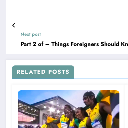
Next post
Part 2 of – Things Foreigners Should K
RELATED POSTS