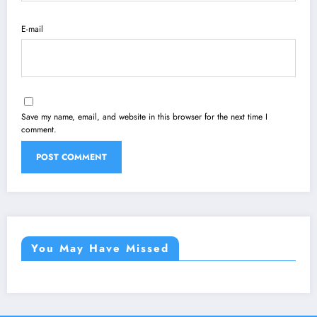
E-mail
Save my name, email, and website in this browser for the next time I
comment.
You May Have Missed