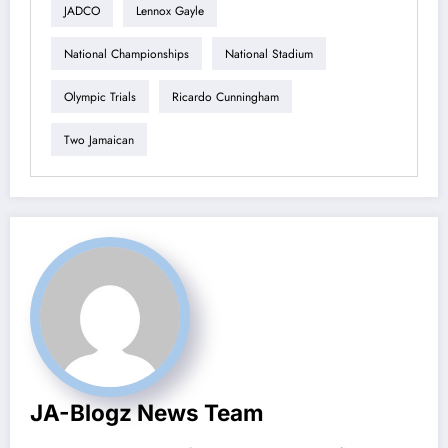
JADCO
Lennox Gayle
National Championships
National Stadium
Olympic Trials
Ricardo Cunningham
Two Jamaican
JA-Blogz News Team