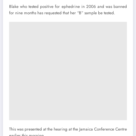
Blake who tested positive for ephedrine in 2006 and was banned
for nine months has requested that her “B” sample be tested.
This was presented at the hearing at the Jamaica Conference Centre
earlier this morning.