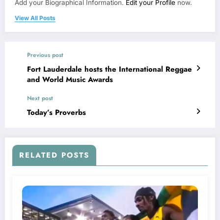
Add your Biographical Information.
Edit your Profile
now.
View All Posts
Previous post
Fort Lauderdale hosts the International Reggae
and World Music Awards
Next post
Today’s Proverbs
RELATED POSTS