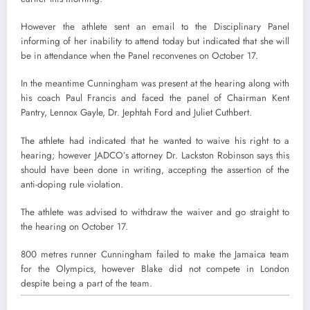
However the athlete sent an email to the Disciplinary Panel
informing of her inability to attend today but indicated that she will
be in attendance when the Panel reconvenes on October 17.
In the meantime Cunningham was present at the hearing along with
his coach Paul Francis and faced the panel of Chairman Kent
Pantry, Lennox Gayle, Dr. Jephtah Ford and Juliet Cuthbert.
The athlete had indicated that he wanted to waive his right to a
hearing; however JADCO’s attorney Dr. Lackston Robinson says this
should have been done in writing, accepting the assertion of the
anti-doping rule violation.
The athlete was advised to withdraw the waiver and go straight to
the hearing on October 17.
800 metres runner Cunningham failed to make the Jamaica team
for the Olympics, however Blake did not compete in London
despite being a part of the team.