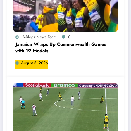
JA-Blogz News Team
0
Jamaica Wraps Up Commonwealth Games
with 19 Medals
August 5, 2026