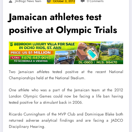
JA-Blogz News Team
October 3, 2012
0 Comments
Jamaican athletes test
positive at Olympic Trials
Two Jamaican athletes tested positive at the recent National
Championships held at the National Stadium.
One athlete who was a part of the Jamaican team at the 2012
London Olympic Games could now be facing a life ban having
tested positive for a stimulant back in 2006.
Ricardo Cunningham of the MVP Club and Dominique Blake both
returned adverse analytical findings and are facing a JADCO
Disciplinary Hearing.