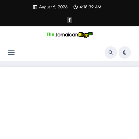
Skip
August 6, 2026
4:18:40 AM
to
content