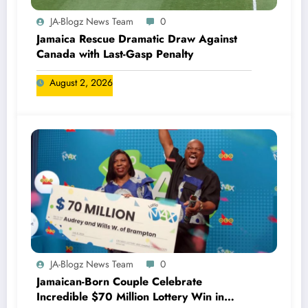
JA-Blogz News Team
0
Jamaica Rescue Dramatic Draw Against
Canada with Last-Gasp Penalty
August 2, 2026
JA-Blogz News Team
0
Jamaican-Born Couple Celebrate
Incredible $70 Million Lottery Win in