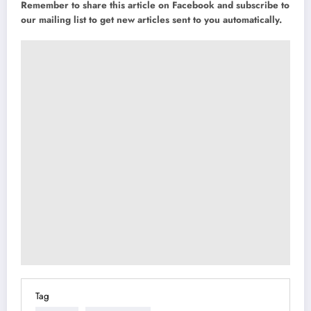
Remember to share this article on Facebook and subscribe to
our mailing list to get new articles sent to you automatically.
Tag