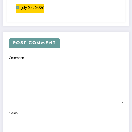
Canada
July 28, 2026
POST COMMENT
Comments
Name