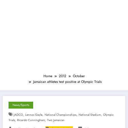
Home
2012
October
Jamaican athletes test positive at Olympic Trials
News/Sports
,
,
,
,
JADCO
Lennox Gayle
National Championships
National Stadium
Olympic
,
,
Trials
Ricardo Cunningham
Two Jamaican