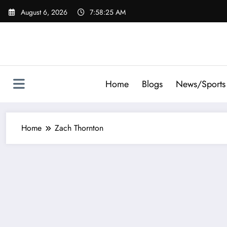
Skip
August 6, 2026
7:58:25 AM
to
content
Home
Blogs
News/Sports
Home
Zach Thornton