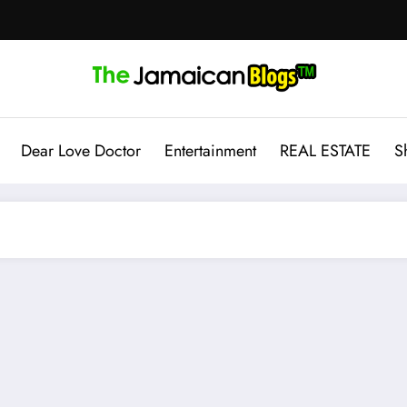
Dear Love Doctor
Entertainment
REAL ESTATE
S