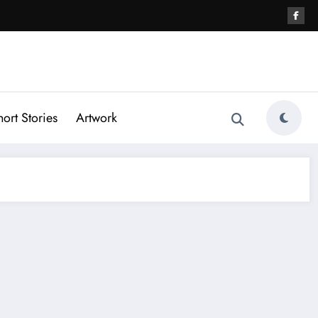
hort Stories
Artwork