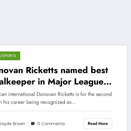
S/SPORTS
novan Ricketts named best
alkeeper in Major League
ccer
an international Donovan Ricketts is for the second
in his career being recognized as…
Read More
ayde Brown
0 Comments