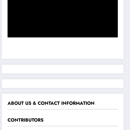
ABOUT US & CONTACT INFORMATION
CONTRIBUTORS