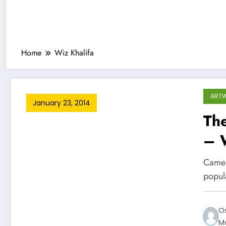
Home
Wiz Khalifa
ART
January 23, 2014
Th
– W
Camer
popul
O
M