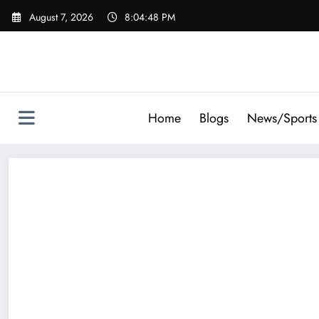
Skip
August 7, 2026
8:04:48 PM
to
content
Home
Blogs
News/Sports