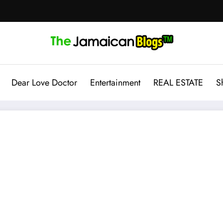
Dear Love Doctor
Entertainment
REAL ESTATE
S