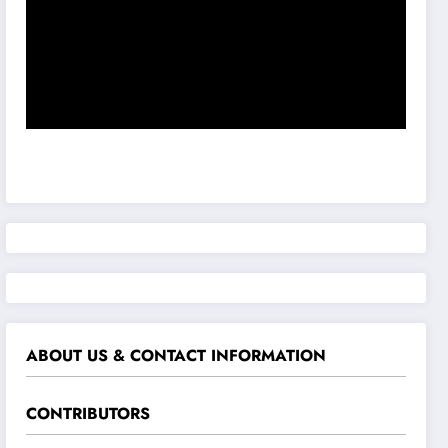
ABOUT US & CONTACT INFORMATION
CONTRIBUTORS