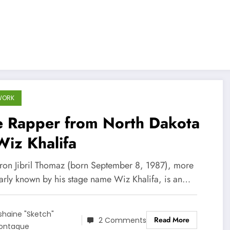
WORK
e Rapper from North Dakota
iz Khalifa
on Jibril Thomaz (born September 8, 1987), more
arly known by his stage name Wiz Khalifa, is an…
shaine "Sketch"
Read More
2 Comments
ontaque