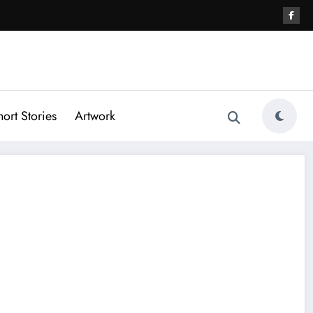
hort Stories
Artwork