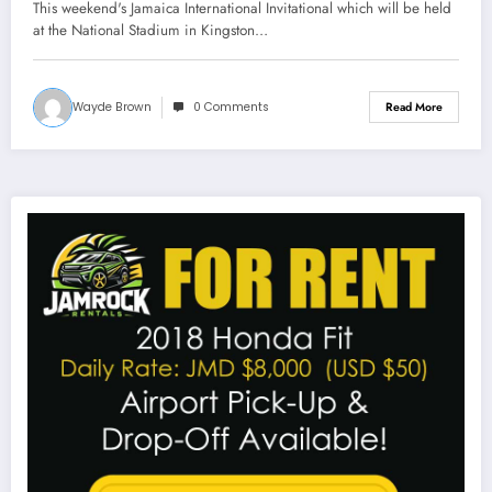
This weekend's Jamaica International Invitational which will be held
at the National Stadium in Kingston…
Wayde Brown
0 Comments
Read More