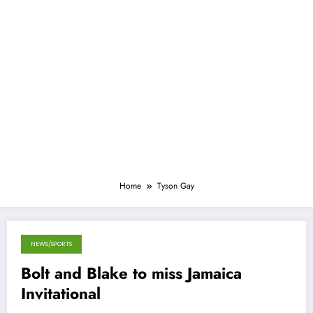
Home
Tyson Gay
NEWS/SPORTS
May 1, 2013
Bolt and Blake to miss Jamaica
Invitational