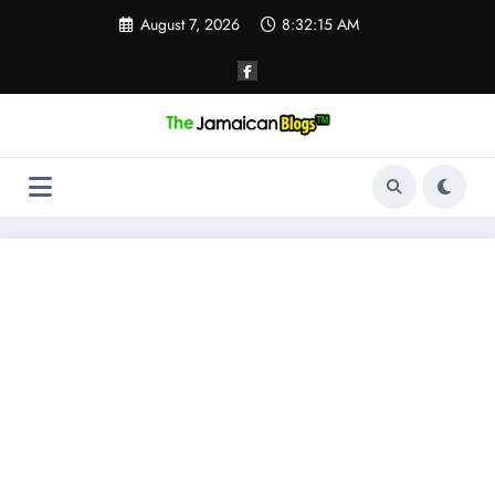
Skip
August 7, 2026
8:32:15 AM
to
content