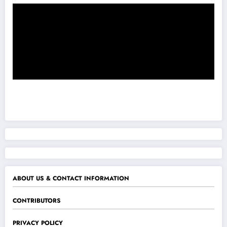
ABOUT US & CONTACT INFORMATION
CONTRIBUTORS
PRIVACY POLICY