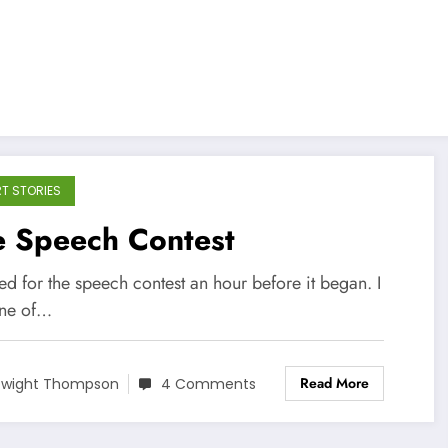
T STORIES
e Speech Contest
ved for the speech contest an hour before it began. I
ne of…
Read More
wight Thompson
4 Comments