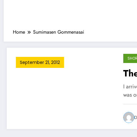
Home
Sumimasen Gommenasai
SHOR
September 21, 2012
Th
I arri
was o
D