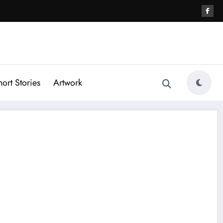
hort Stories
Artwork