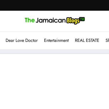
Dear Love Doctor
Entertainment
REAL ESTATE
S