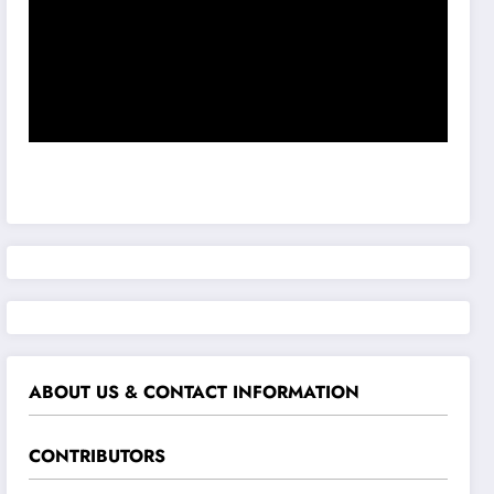
ABOUT US & CONTACT INFORMATION
CONTRIBUTORS