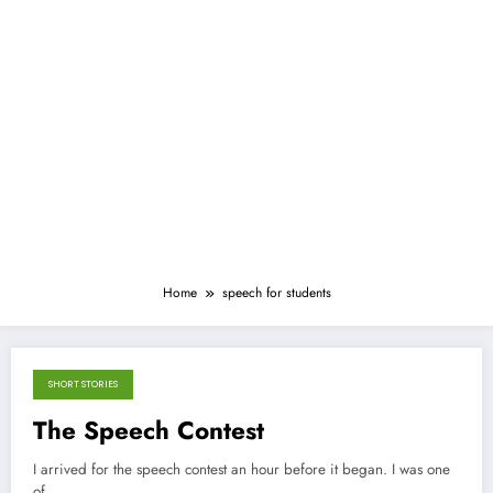
Home
speech for students
SHORT STORIES
September 21, 2012
The Speech Contest
I arrived for the speech contest an hour before it began. I was one
of…