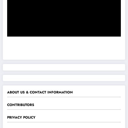
ABOUT US & CONTACT INFORMATION
CONTRIBUTORS
PRIVACY POLICY