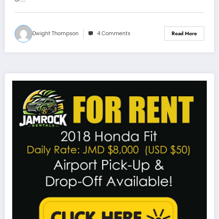
Dwight Thompson
4 Comments
Read More