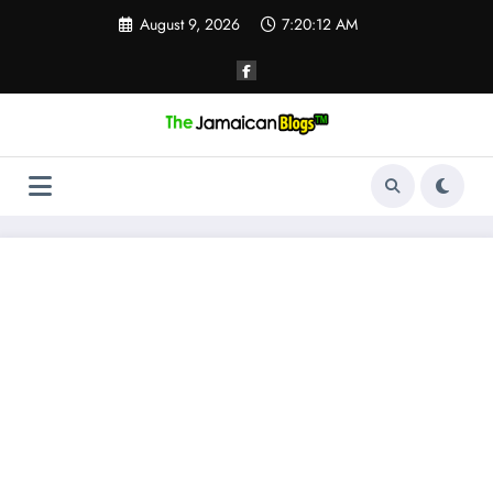
Skip
August 9, 2026
7:20:12 AM
to
content