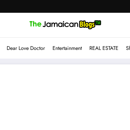
Dear Love Doctor
Entertainment
REAL ESTATE
S