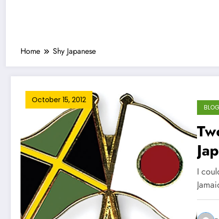
Home
Shy Japanese
October 15, 2012
BLO
Tw
Jap
I cou
Jamai