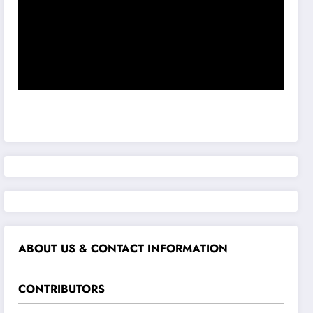
ABOUT US & CONTACT INFORMATION
CONTRIBUTORS