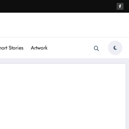
hort Stories
Artwork