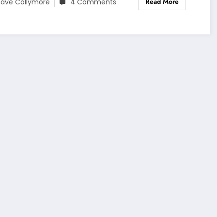
Read More
ave Collymore
4 Comments