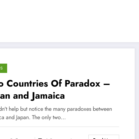
GS
o Countries Of Paradox –
an and Jamaica
ldn't help but notice the many paradoxes between
ca and Japan. The only two…