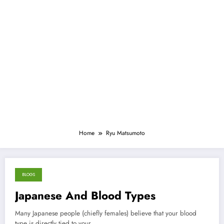
Home
Ryu Matsumoto
BLOGS
July 31, 2013
Japanese And Blood Types
Many Japanese people (chiefly females) believe that your blood
type is directly tied to your…