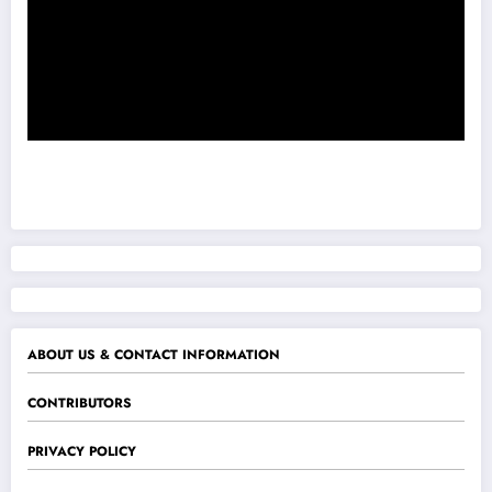
ABOUT US & CONTACT INFORMATION
CONTRIBUTORS
PRIVACY POLICY