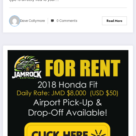
Dave Collymore
0 Comments
Read More