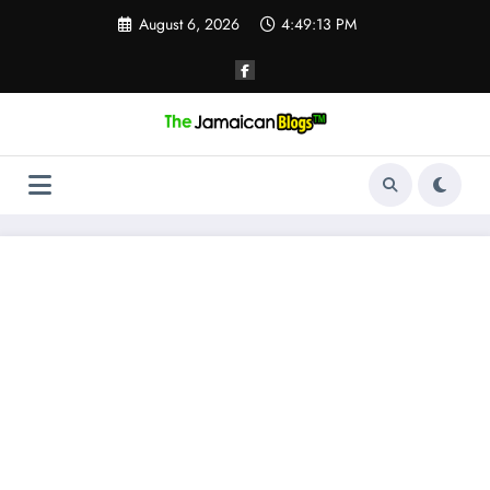
Skip
August 6, 2026
4:49:13 PM
to
content