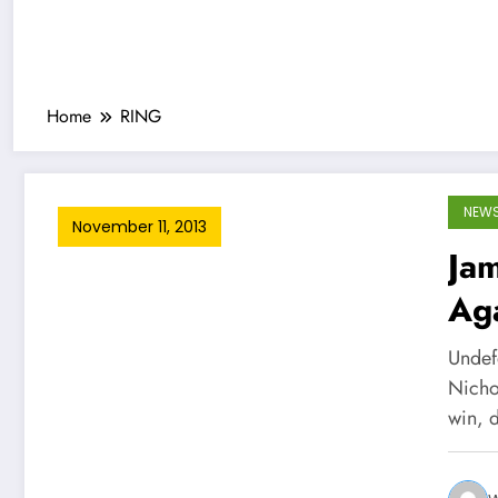
Home
RING
NEW
November 11, 2013
Jam
Ag
Undef
Nicho
win, 