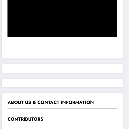
ABOUT US & CONTACT INFORMATION
CONTRIBUTORS