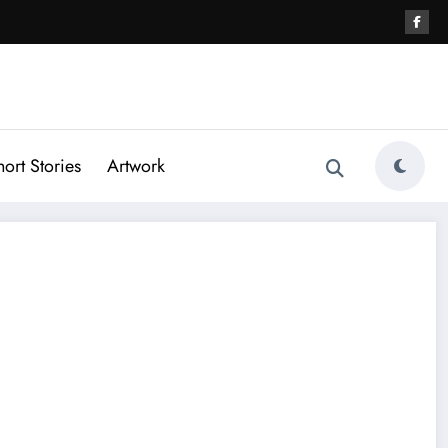
hort Stories
Artwork