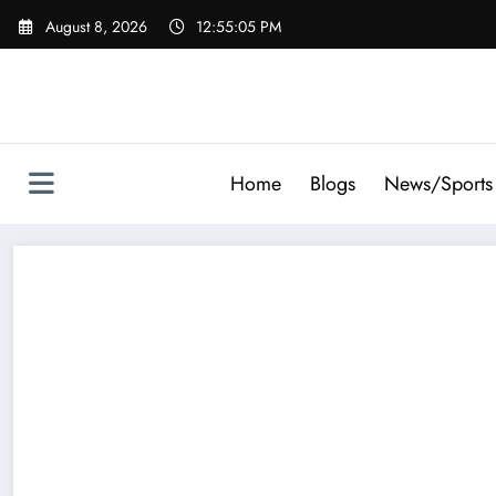
Skip
August 8, 2026
12:55:05 PM
to
content
Home
Blogs
News/Sports