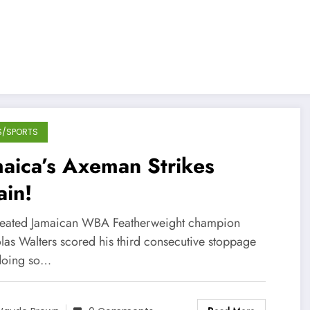
S/SPORTS
aica’s Axeman Strikes
ain!
eated Jamaican WBA Featherweight champion
las Walters scored his third consecutive stoppage
doing so…