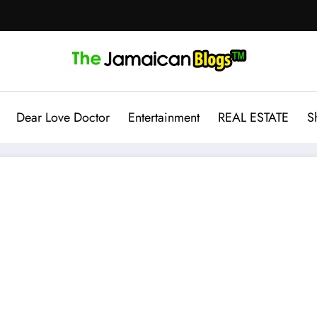
Dear Love Doctor
Entertainment
REAL ESTATE
S