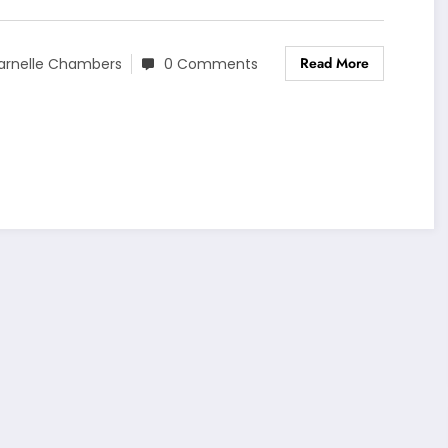
Read More
arnelle Chambers
0 Comments