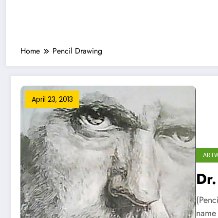
Home
Pencil Drawing
April 23, 2013
ART
Dr.
(Penc
name 