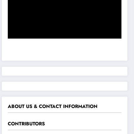
ABOUT US & CONTACT INFORMATION
CONTRIBUTORS