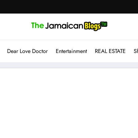
Dear Love Doctor
Entertainment
REAL ESTATE
S