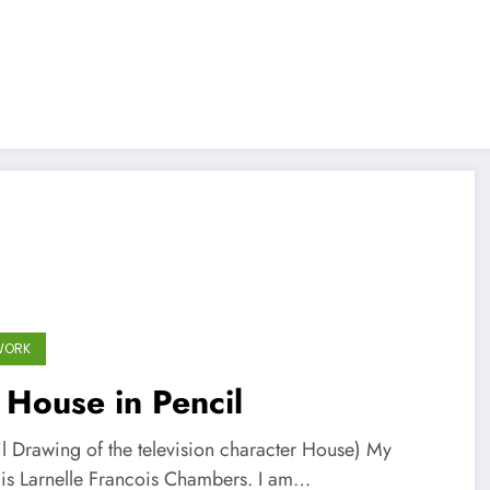
WORK
 House in Pencil
il Drawing of the television character House) My
is Larnelle Francois Chambers. I am…