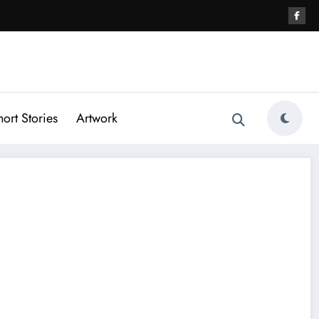
hort Stories
Artwork