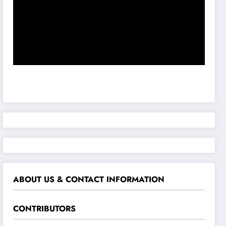
ABOUT US & CONTACT INFORMATION
CONTRIBUTORS