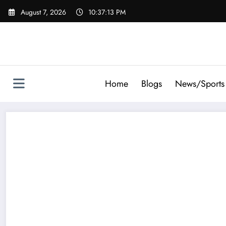
Skip
August 7, 2026
10:37:13 PM
to
content
Home
Blogs
News/Sports