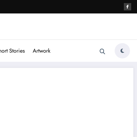
hort Stories
Artwork