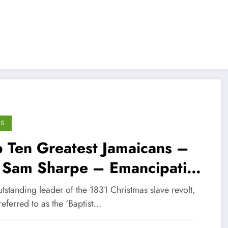
GS
 Ten Greatest Jamaicans –
 Sam Sharpe – Emancipation
ro
tstanding leader of the 1831 Christmas slave revolt,
referred to as the ‘Baptist…