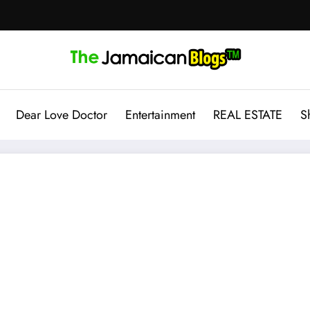
Dear Love Doctor
Entertainment
REAL ESTATE
S