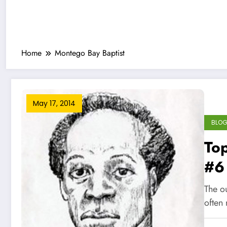
Home
Montego Bay Baptist
May 17, 2014
BLO
Top
#6
he
The ou
often 