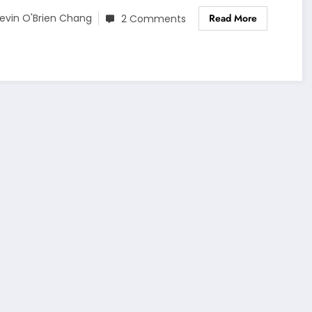
Read More
evin O'Brien Chang
2 Comments