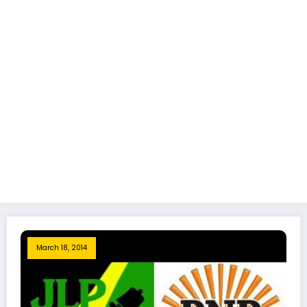
March 18, 2014