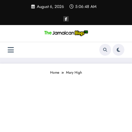
Skip
August 6, 2026
5:06:48 AM
to
content
Home
Mary High