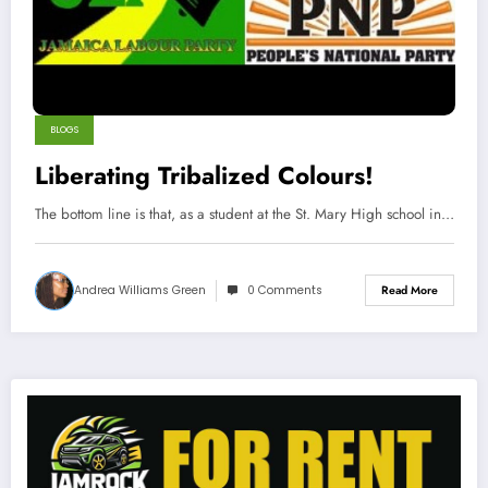
BLOGS
Liberating Tribalized Colours!
The bottom line is that, as a student at the St. Mary High school in…
Andrea Williams Green
0 Comments
Read More