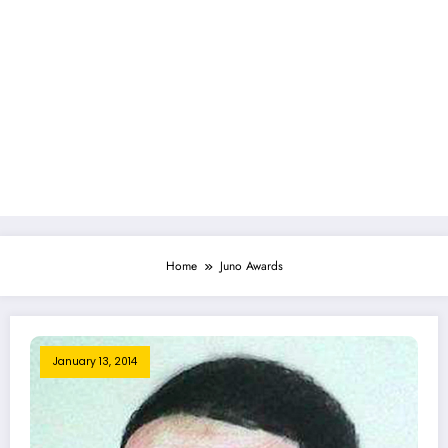
Home
Juno Awards
January 13, 2014