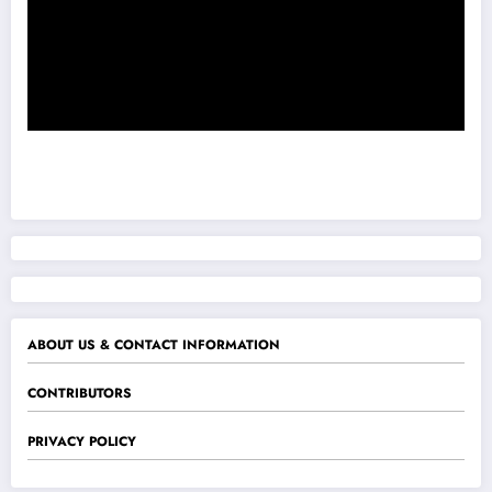
ABOUT US & CONTACT INFORMATION
CONTRIBUTORS
PRIVACY POLICY