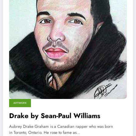
ARTWORK
Drake by Sean-Paul Williams
Aubrey Drake Graham is a Canadian rapper who was born
in Toronto, Ontario. He rose to fame as…