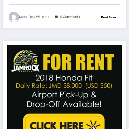
Sean-Paul Williams
0 Comments
Read More