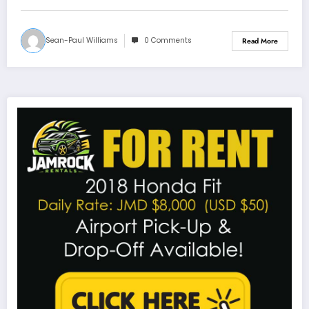
Sean-Paul Williams
0 Comments
Read More