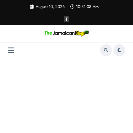
Skip
August 10, 2026
10:31:08 AM
to
content