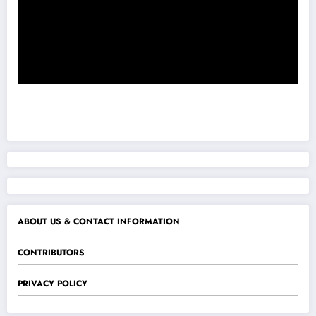
ABOUT US & CONTACT INFORMATION
CONTRIBUTORS
PRIVACY POLICY