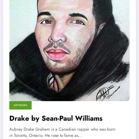
ARTWORK
Drake by Sean-Paul Williams
Aubrey Drake Graham is a Canadian rapper who was born
in Toronto, Ontario. He rose to fame as…