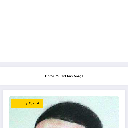
Home
Hot Rap Songs
January 13, 2014