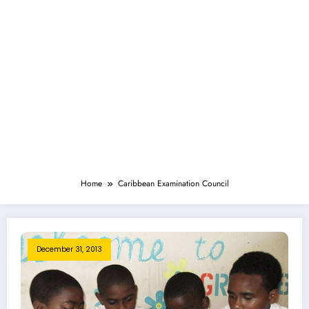
Home
Caribbean Examination Council
December 31, 2013