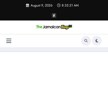
Skip
August 9, 2026
8:33:21 AM
to
content