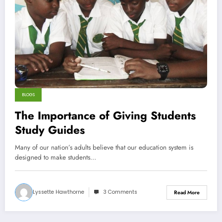
BLOGS
The Importance of Giving Students
Study Guides
Many of our nation’s adults believe that our education system is
designed to make students…
Lyssette Hawthorne
3 Comments
Read More