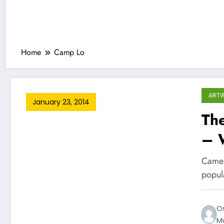
Home
Camp Lo
ART
January 23, 2014
Th
– W
Camer
popul
O
M