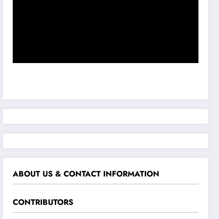
ABOUT US & CONTACT INFORMATION
CONTRIBUTORS