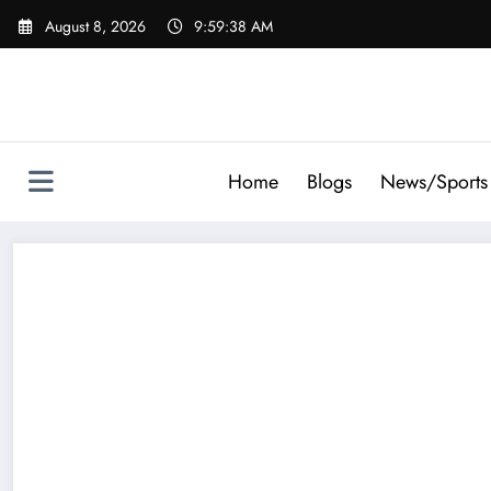
Skip
August 8, 2026
9:59:38 AM
to
content
Home
Blogs
News/Sports