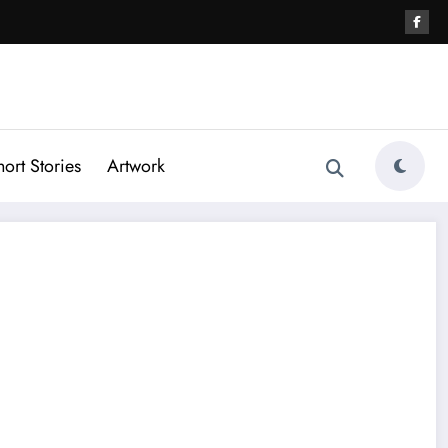
hort Stories
Artwork