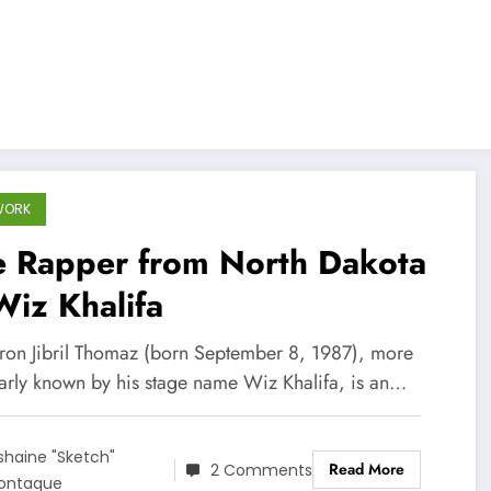
WORK
e Rapper from North Dakota
iz Khalifa
on Jibril Thomaz (born September 8, 1987), more
arly known by his stage name Wiz Khalifa, is an…
shaine "Sketch"
Read More
2 Comments
ontaque