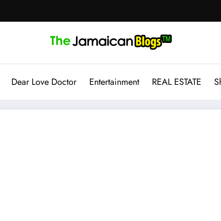
Dear Love Doctor
Entertainment
REAL ESTATE
S