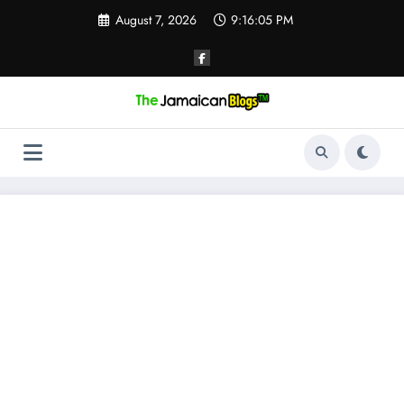
Skip
August 7, 2026
9:16:05 PM
to
content