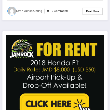
Kevin O'Brien Chang
2 Comments
Read More