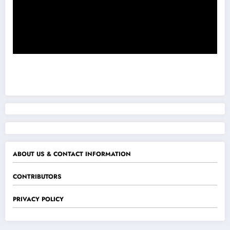
ABOUT US & CONTACT INFORMATION
CONTRIBUTORS
PRIVACY POLICY