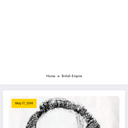
Home
British Empire
May 17, 2014