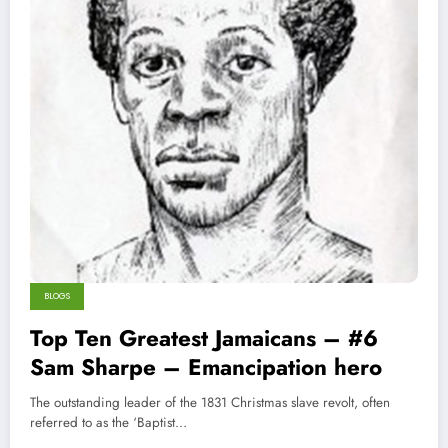
BLOGS
Top Ten Greatest Jamaicans – #6
Sam Sharpe – Emancipation hero
The outstanding leader of the 1831 Christmas slave revolt, often
referred to as the ‘Baptist…