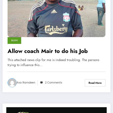
BLOGS
Allow coach Mair to do his Job
This attached news clip for me is indeed troubling. The persons
trying to influence this…
Ava Ramdeen
2 Comments
Read More