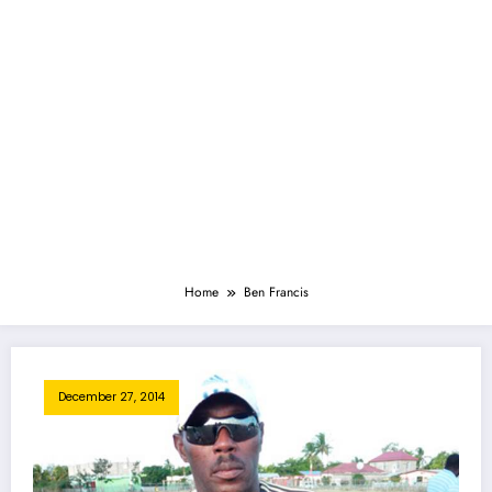
Home
Ben Francis
December 27, 2014