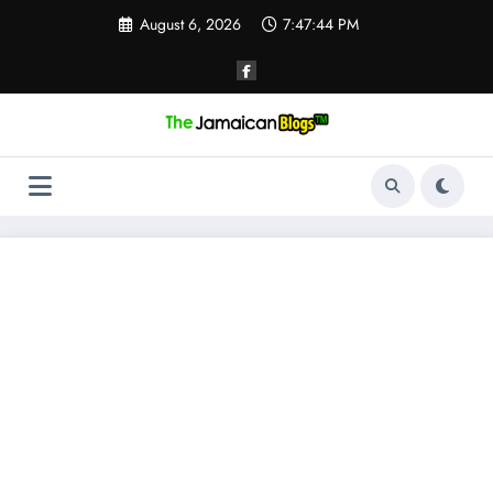
Skip
August 6, 2026
7:47:44 PM
to
content