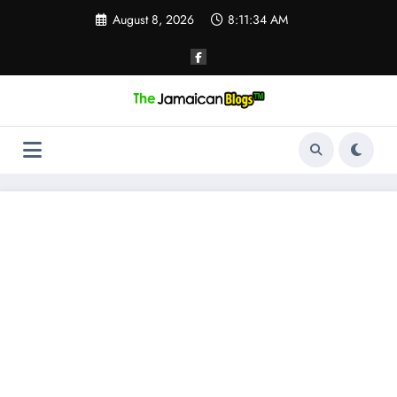
Skip
August 8, 2026
8:11:34 AM
to
content