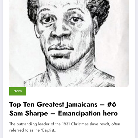
BLOGS
Top Ten Greatest Jamaicans – #6
Sam Sharpe – Emancipation hero
The outstanding leader of the 1831 Christmas slave revolt, often
referred to as the ‘Baptist…