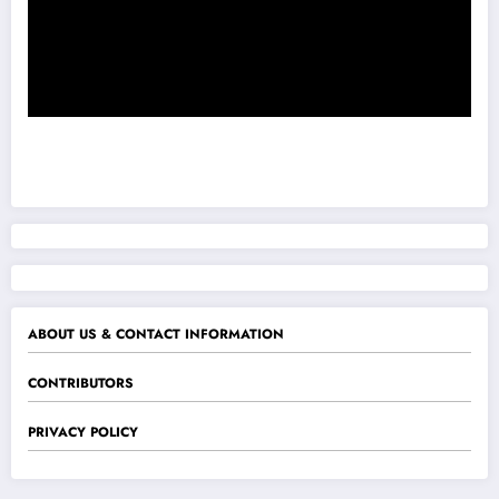
ABOUT US & CONTACT INFORMATION
CONTRIBUTORS
PRIVACY POLICY