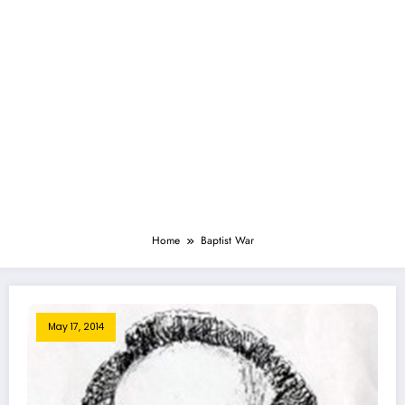
Home
Baptist War
May 17, 2014