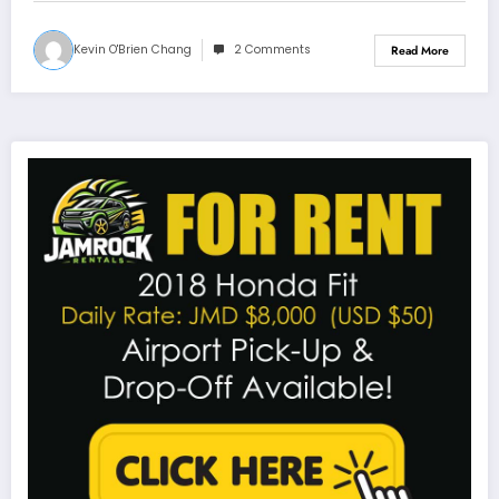
Kevin O'Brien Chang
2 Comments
Read More