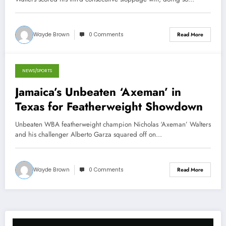
Wayde Brown
0 Comments
Read More
NEWS/SPORTS
November 4, 2013
Jamaica’s Unbeaten ‘Axeman’ in
Texas for Featherweight Showdown
Unbeaten WBA featherweight champion Nicholas ‘Axeman’ Walters
and his challenger Alberto Garza squared off on…
Wayde Brown
0 Comments
Read More