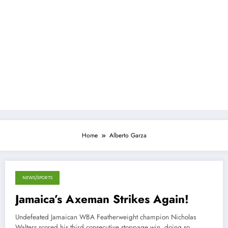
Home
Alberto Garza
NEWS/SPORTS
November 11, 2013
Jamaica’s Axeman Strikes Again!
Undefeated Jamaican WBA Featherweight champion Nicholas
Walters scored his third consecutive stoppage win, doing so…