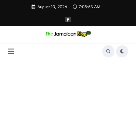
Skip
August 10, 2026
7:05:53 AM
to
content