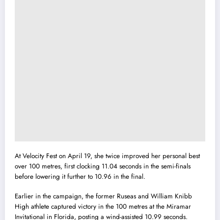
At Velocity Fest on April 19, she twice improved her personal best
over 100 metres, first clocking 11.04 seconds in the semi-finals
before lowering it further to 10.96 in the final.
Earlier in the campaign, the former Ruseas and William Knibb
High athlete captured victory in the 100 metres at the Miramar
Invitational in Florida, posting a wind-assisted 10.99 seconds.