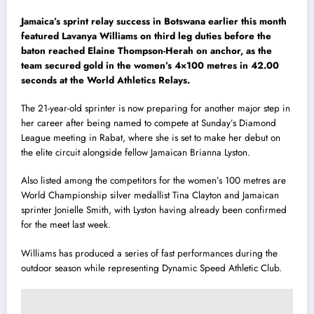
Jamaica’s sprint relay success in Botswana earlier this month
featured Lavanya Williams on third leg duties before the
baton reached Elaine Thompson-Herah on anchor, as the
team secured gold in the women’s 4×100 metres in 42.00
seconds at the World Athletics Relays.
The 21-year-old sprinter is now preparing for another major step in
her career after being named to compete at Sunday’s Diamond
League meeting in Rabat, where she is set to make her debut on
the elite circuit alongside fellow Jamaican Brianna Lyston.
Also listed among the competitors for the women’s 100 metres are
World Championship silver medallist Tina Clayton and Jamaican
sprinter Jonielle Smith, with Lyston having already been confirmed
for the meet last week.
Williams has produced a series of fast performances during the
outdoor season while representing Dynamic Speed Athletic Club.