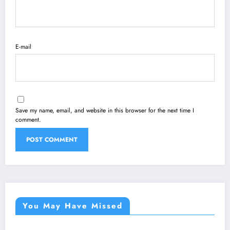
E-mail
Save my name, email, and website in this browser for the next time I
comment.
You May Have Missed