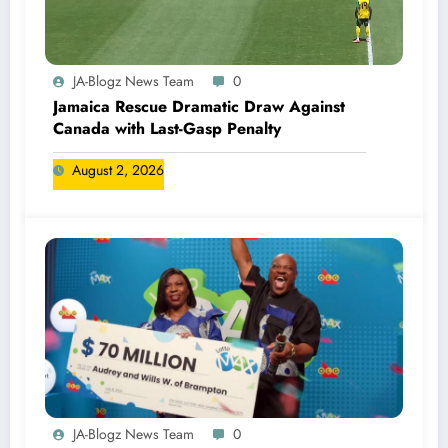
JA-Blogz News Team
0
Jamaica Rescue Dramatic Draw Against
Canada with Last-Gasp Penalty
August 2, 2026
JA-Blogz News Team
0