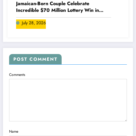
Jamaican-Born Couple Celebrate
Incredible $70 Million Lottery Win in
Canada
July 28, 2026
POST COMMENT
Comments
Name