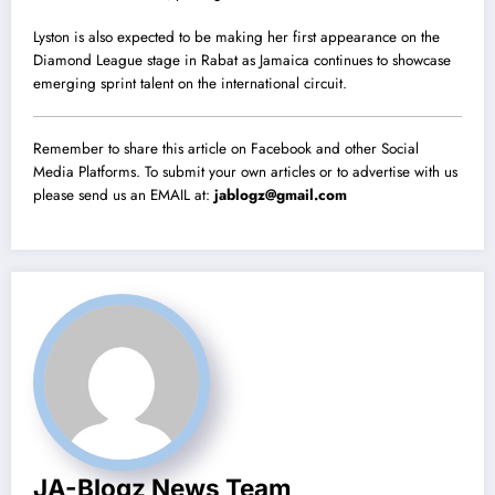
Lyston is also expected to be making her first appearance on the
Diamond League stage in Rabat as Jamaica continues to showcase
emerging sprint talent on the international circuit.
Remember to share this article on Facebook and other Social
Media Platforms. To submit your own articles or to advertise with us
please send us an EMAIL at:
jablogz@gmail.com
JA-Blogz News Team