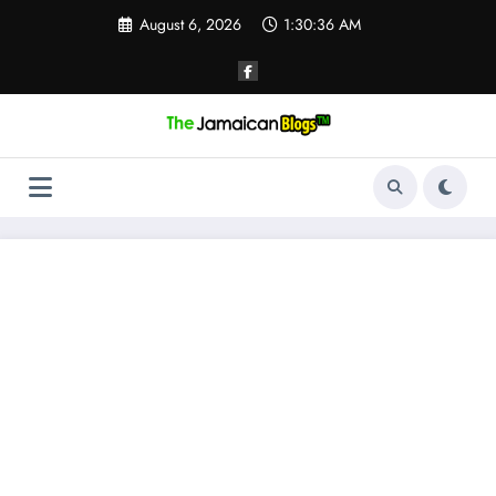
Skip
August 6, 2026
1:30:37 AM
to
content