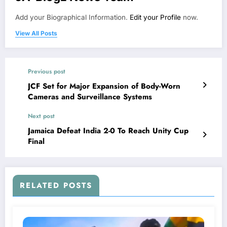
Add your Biographical Information.
Edit your Profile
now.
View All Posts
Previous post
JCF Set for Major Expansion of Body-Worn
Cameras and Surveillance Systems
Next post
Jamaica Defeat India 2-0 To Reach Unity Cup
Final
RELATED POSTS