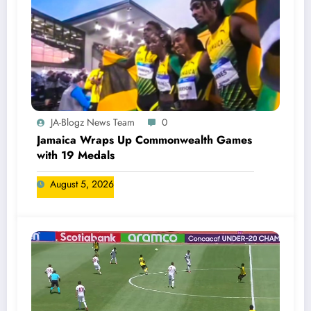
JA-Blogz News Team
0
Jamaica Wraps Up Commonwealth Games
with 19 Medals
August 5, 2026