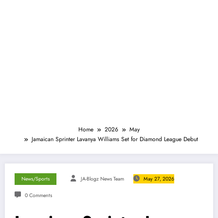
Home
2026
May
Jamaican Sprinter Lavanya Williams Set for Diamond League Debut
News/Sports
JA-Blogz News Team
May 27, 2026
0 Comments