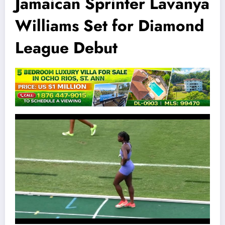
Jamaican Sprinter Lavanya
Williams Set for Diamond
League Debut