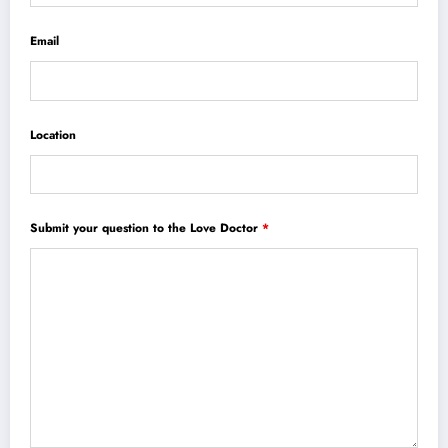
Email
Location
Submit your question to the Love Doctor
*