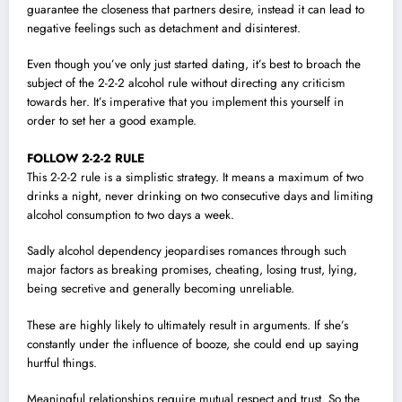
guarantee the closeness that partners desire, instead it can lead to
negative feelings such as detachment and disinterest.
Even though you’ve only just started dating, it’s best to broach the
subject of the 2-2-2 alcohol rule without directing any criticism
towards her. It’s imperative that you implement this yourself in
order to set her a good example.
FOLLOW 2-2-2 RULE
This 2-2-2 rule is a simplistic strategy. It means a maximum of two
drinks a night, never drinking on two consecutive days and limiting
alcohol consumption to two days a week.
Sadly alcohol dependency jeopardises romances through such
major factors as breaking promises, cheating, losing trust, lying,
being secretive and generally becoming unreliable.
These are highly likely to ultimately result in arguments. If she’s
constantly under the influence of booze, she could end up saying
hurtful things.
Meaningful relationships require mutual respect and trust. So the