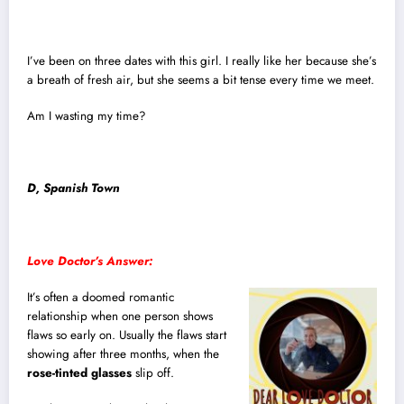
I’ve been on three dates with this girl. I really like her because she’s
a breath of fresh air, but she seems a bit tense every time we meet.
Am I wasting my time?
D, Spanish Town
Love Doctor’s Answer:
It’s often a doomed romantic
relationship when one person shows
flaws so early on. Usually the flaws start
showing after three months, when the
rose-tinted glasses
slip off.