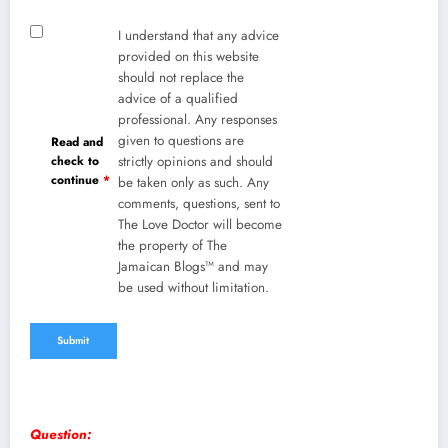
I understand that any advice
provided on this website
should not replace the
advice of a qualified
professional. Any responses
given to questions are
Read and
check to
strictly opinions and should
continue
*
be taken only as such. Any
comments, questions, sent to
The Love Doctor will become
the property of The
Jamaican Blogs™ and may
be used without limitation.
Question: