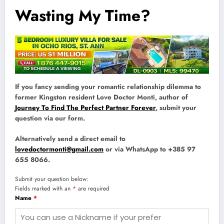
Wasting My Time?
If you fancy sending your romantic relationship dilemma to
former Kingston resident Love Doctor Monti, author of
Journey To Find The Perfect Partner Forever
, submit your
question via our form.
Alternatively send a direct email to
lovedoctormonti@gmail.com
or via WhatsApp to +385 97
655 8066.
Submit your question below:
Fields marked with an
*
are required
Name
*