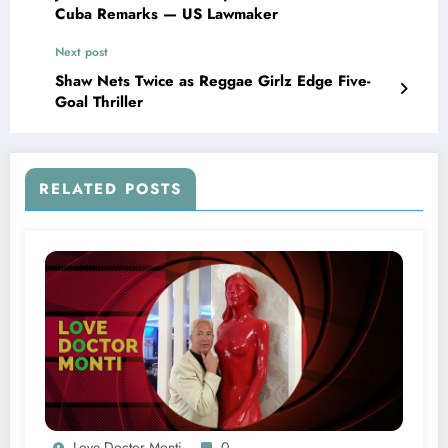
Cuba Remarks — US Lawmaker
Next post
Shaw Nets Twice as Reggae Girlz Edge Five-
Goal Thriller
RELATED POSTS
Love Doctor Monti
0