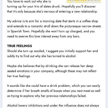
You have to work out why she is
turning up for your trio of dates drunk. Hopefully you’ll discover
that it’s only because she’s nervous of entering a new relationship.
My advice is to aim for a morning date that starts in a coffee shop
and extends to a romantic stroll down the picturesque narrow streets
in Spanish Town. Hopefully she won’t turn up charged, and you
need to swerve this love interest away from any bars.
TRUE FEELINGS
Should she turn up sozzled, I suggest you initially support her and
subtly try to find out why she has turned to alcohol.
Maybe she believes that by drinking she can release her deep
seated emotions in your company, although these may not reflect
her true feelings.
It sounds like she could have a drink problem, which you can easily
determine if her breath smells of booze when you next meet as well
as trying to explore why her previous relationships failed.
Alcohol lowers inhibitions and under the influence does not always