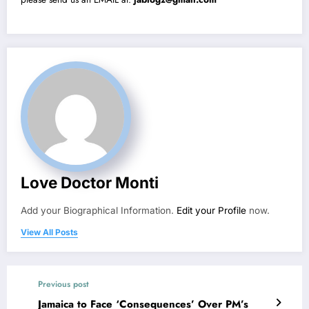
Love Doctor Monti
Add your Biographical Information.
Edit your Profile
now.
View All Posts
Previous post
Jamaica to Face ‘Consequences’ Over PM’s