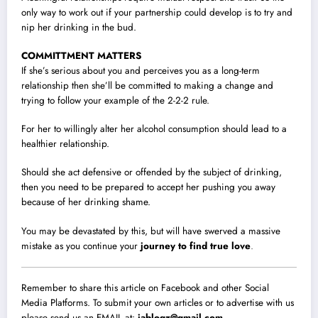
only way to work out if your partnership could develop is to try and
nip her drinking in the bud.
COMMITTMENT MATTERS
If she’s serious about you and perceives you as a long-term
relationship then she’ll be committed to making a change and
trying to follow your example of the 2-2-2 rule.
For her to willingly alter her alcohol consumption should lead to a
healthier relationship.
Should she act defensive or offended by the subject of drinking,
then you need to be prepared to accept her pushing you away
because of her drinking shame.
You may be devastated by this, but will have swerved a massive
mistake as you continue your
journey to find true love
.
Remember to share this article on Facebook and other Social
Media Platforms. To submit your own articles or to advertise with us
please send us an EMAIL at:
jablogz@gmail.com