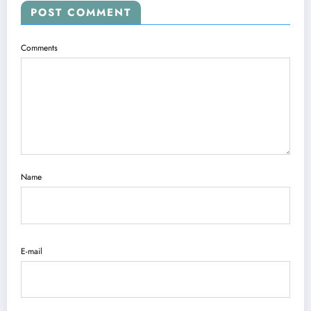
POST COMMENT
Comments
Name
E-mail