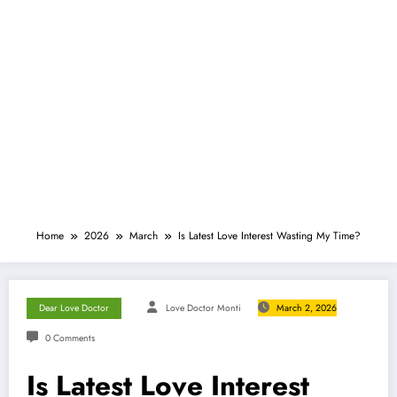
Home
2026
March
Is Latest Love Interest Wasting My Time?
Dear Love Doctor
Love Doctor Monti
March 2, 2026
0 Comments
Is Latest Love Interest