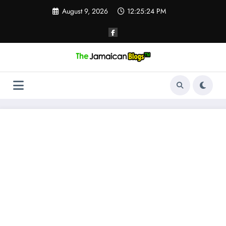
Skip
August 9, 2026
12:25:24 PM
to
content