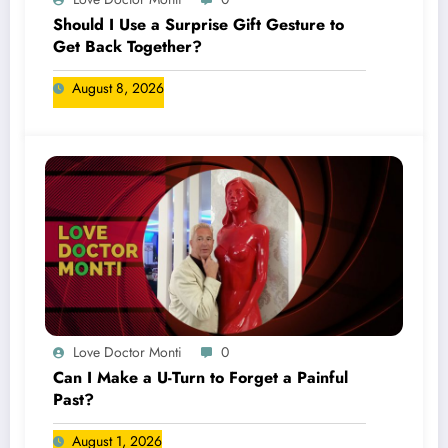
Should I Use a Surprise Gift Gesture to
Get Back Together?
August 8, 2026
Love Doctor Monti
0
Can I Make a U-Turn to Forget a Painful
Past?
August 1, 2026