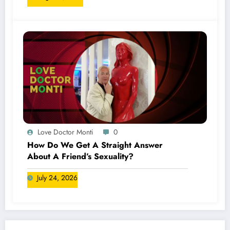
Love Doctor Monti
0
How Do We Get A Straight Answer
About A Friend’s Sexuality?
July 24, 2026