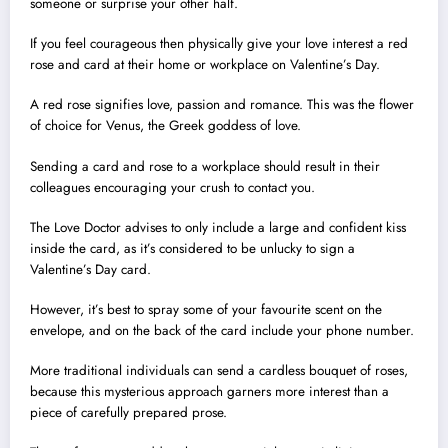
someone or surprise your other half.
If you feel courageous then physically give your love interest a red
rose and card at their home or workplace on Valentine’s Day.
A red rose signifies love, passion and romance. This was the flower
of choice for Venus, the Greek goddess of love.
Sending a card and rose to a workplace should result in their
colleagues encouraging your crush to contact you.
The Love Doctor advises to only include a large and confident kiss
inside the card, as it’s considered to be unlucky to sign a
Valentine’s Day card.
However, it’s best to spray some of your favourite scent on the
envelope, and on the back of the card include your phone number.
More traditional individuals can send a cardless bouquet of roses,
because this mysterious approach garners more interest than a
piece of carefully prepared prose.