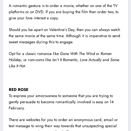
A romantic gesture is to order a movie, whether on one of the TV
platforms or on DVD. If you are buying the film then order two, to
give your love interest a copy.
Should you be apart on Valentine’s Day, then you can always watch
the same movie at the same time. Although it is imperative to send
sweet messages during this to engage.
Opt for a classic romance like
Gone With The Wind
or
Roman
Holiday
, or rom-coms like
Isn’t It Romantic
,
Love Actually
and
Some
Like It Hot
.
RED ROSE
To express your amorousness to someone that you are trying to
gently persuade to become romantically involved is easy on 14
February.
There are websites for you to order an anonymous card, email or
text message to wing their way towards that unsuspecting special