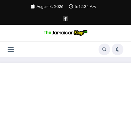
Skip
August 8, 2026
6:42:24 AM
to
content