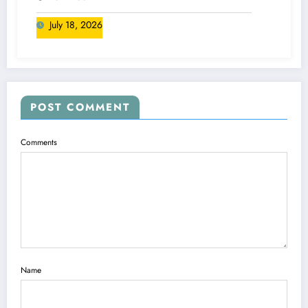
July 18, 2026
POST COMMENT
Comments
Name