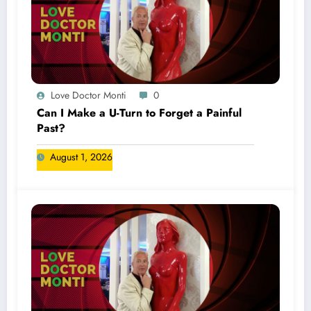
Love Doctor Monti
0
Can I Make a U-Turn to Forget a Painful
Past?
August 1, 2026