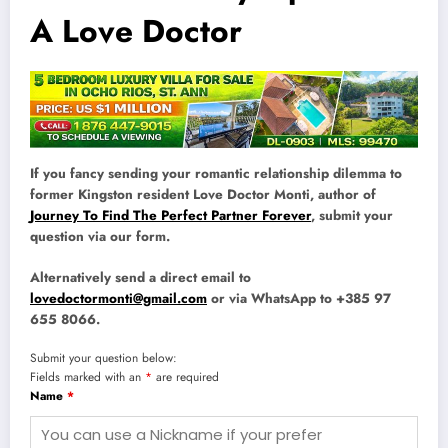
A Love Doctor
If you fancy sending your romantic relationship dilemma to
former Kingston resident Love Doctor Monti, author of
Journey To Find The Perfect Partner Forever
, submit your
question via our form.
Alternatively send a direct email to
lovedoctormonti@gmail.com
or via WhatsApp to +385 97
655 8066.
Submit your question below:
Fields marked with an
*
are required
Name
*