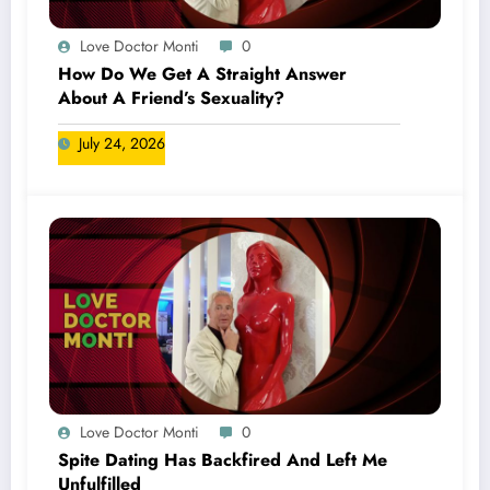
Love Doctor Monti
0
How Do We Get A Straight Answer
About A Friend’s Sexuality?
July 24, 2026
Love Doctor Monti
0
Spite Dating Has Backfired And Left Me
Unfulfilled