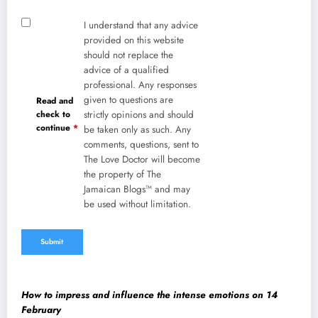
I understand that any advice
provided on this website
should not replace the
advice of a qualified
professional. Any responses
given to questions are
Read and
check to
strictly opinions and should
continue
*
be taken only as such. Any
comments, questions, sent to
The Love Doctor will become
the property of The
Jamaican Blogs™ and may
be used without limitation.
How to impress and influence the intense emotions on 14
February