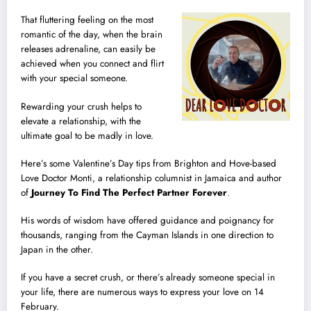
That fluttering feeling on the most
romantic of the day, when the brain
releases adrenaline, can easily be
achieved when you connect and flirt
with your special someone.
Rewarding your crush helps to
elevate a relationship, with the
ultimate goal to be madly in love.
Here’s some Valentine’s Day tips from Brighton and Hove-based
Love Doctor Monti, a relationship columnist in Jamaica and author
of
Journey To Find The Perfect Partner Forever
.
His words of wisdom have offered guidance and poignancy for
thousands, ranging from the Cayman Islands in one direction to
Japan in the other.
If you have a secret crush, or there’s already someone special in
your life, there are numerous ways to express your love on 14
February.