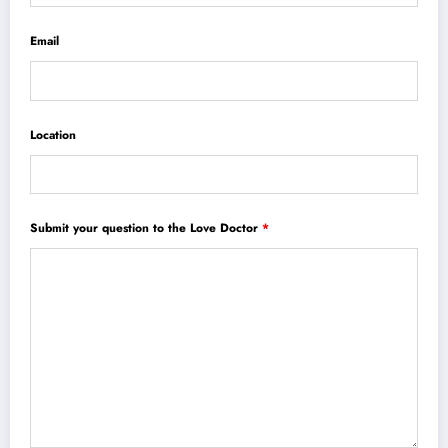
Email
Location
Submit your question to the Love Doctor
*