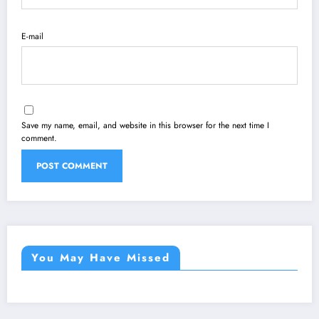
E-mail
Save my name, email, and website in this browser for the next time I
comment.
You May Have Missed