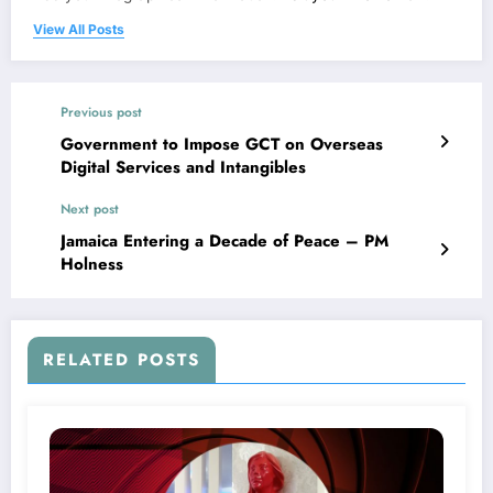
View All Posts
Previous post
Government to Impose GCT on Overseas
Digital Services and Intangibles
Next post
Jamaica Entering a Decade of Peace – PM
Holness
RELATED POSTS