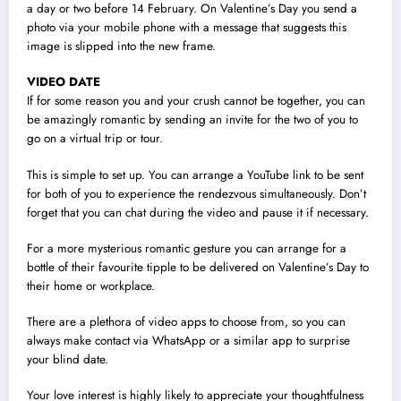
a day or two before 14 February. On Valentine’s Day you send a
photo via your mobile phone with a message that suggests this
image is slipped into the new frame.
VIDEO DATE
If for some reason you and your crush cannot be together, you can
be amazingly romantic by sending an invite for the two of you to
go on a virtual trip or tour.
This is simple to set up. You can arrange a YouTube link to be sent
for both of you to experience the rendezvous simultaneously. Don’t
forget that you can chat during the video and pause it if necessary.
For a more mysterious romantic gesture you can arrange for a
bottle of their favourite tipple to be delivered on Valentine’s Day to
their home or workplace.
There are a plethora of video apps to choose from, so you can
always make contact via WhatsApp or a similar app to surprise
your blind date.
Your love interest is highly likely to appreciate your thoughtfulness