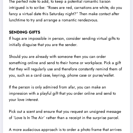
The perfect note to add, to keep a potential romantic liaison
intrigued is to scribe: “Roses are red, carnations are white, do you
fancy a virtual date this Saturday night?” Then make contact after
lunchtime to try and arrange a romantic rendezvous.
SENDING GIFTS
If hugs are impossible in person, consider sending virtual gifts to
initially disguise that you are the sender.
Should you are already with someone then you can order
something online and send to their home or workplace. Pick a gift
that they will regularly use and therefore constantly remind them of
you, such as a card case, keyring, phone case or purse/wallet.
If the person is only admired from afar, you can make an
impression with a playful gift that you order online and send to
your love interest.
Pick out a scent and ensure that you request an unsigned message
of ‘Love Is In The Air’ rather than a receipt in the surprise parcel.
A more audacious approach is to order a photo frame that arrives