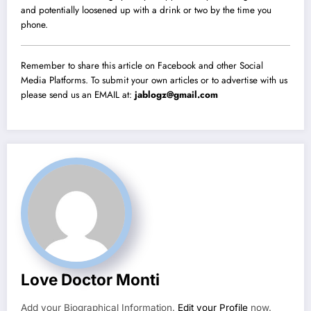
and potentially loosened up with a drink or two by the time you
phone.
Remember to share this article on Facebook and other Social
Media Platforms. To submit your own articles or to advertise with us
please send us an EMAIL at:
jablogz@gmail.com
Love Doctor Monti
Add your Biographical Information.
Edit your Profile
now.