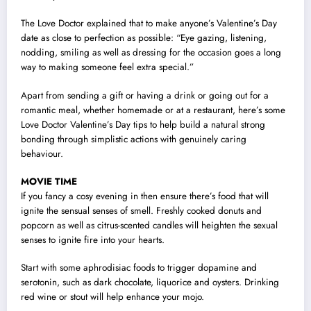
The Love Doctor explained that to make anyone’s Valentine’s Day
date as close to perfection as possible: “Eye gazing, listening,
nodding, smiling as well as dressing for the occasion goes a long
way to making someone feel extra special.”
Apart from sending a gift or having a drink or going out for a
romantic meal, whether homemade or at a restaurant, here’s some
Love Doctor Valentine’s Day tips to help build a natural strong
bonding through simplistic actions with genuinely caring
behaviour.
MOVIE TIME
If you fancy a cosy evening in then ensure there’s food that will
ignite the sensual senses of smell. Freshly cooked donuts and
popcorn as well as citrus-scented candles will heighten the sexual
senses to ignite fire into your hearts.
Start with some aphrodisiac foods to trigger dopamine and
serotonin, such as dark chocolate, liquorice and oysters. Drinking
red wine or stout will help enhance your mojo.