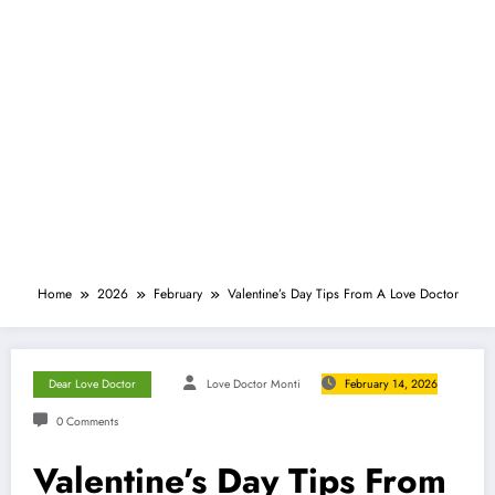
Home
2026
February
Valentine’s Day Tips From A Love Doctor
Dear Love Doctor
Love Doctor Monti
February 14, 2026
0 Comments
Valentine’s Day Tips From