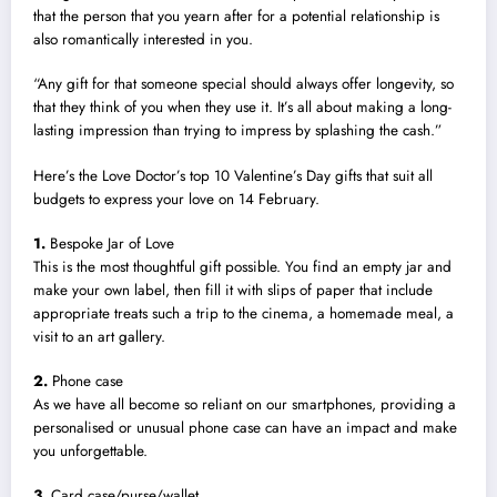
that the person that you yearn after for a potential relationship is
also romantically interested in you.
“Any gift for that someone special should always offer longevity, so
that they think of you when they use it. It’s all about making a long-
lasting impression than trying to impress by splashing the cash.”
Here’s the Love Doctor’s top 10 Valentine’s Day gifts that suit all
budgets to express your love on 14 February.
1.
Bespoke Jar of Love
This is the most thoughtful gift possible. You find an empty jar and
make your own label, then fill it with slips of paper that include
appropriate treats such a trip to the cinema, a homemade meal, a
visit to an art gallery.
2.
Phone case
As we have all become so reliant on our smartphones, providing a
personalised or unusual phone case can have an impact and make
you unforgettable.
3.
Card case/purse/wallet