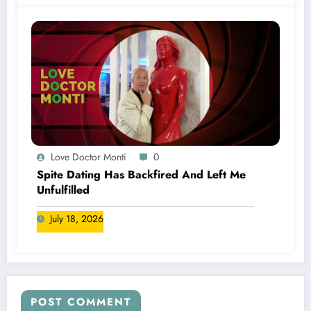
Love Doctor Monti
0
Spite Dating Has Backfired And Left Me
Unfulfilled
July 18, 2026
POST COMMENT