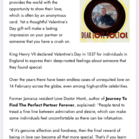
provides the world with the
opportunity to show their love,
which is often by an anonymous
card. Yet a thoughtful Valentine’s
Day gift will make a lasting
impression on your partner or
someone that you have a crush on.
King Henry VII declared Valentine’s Day in 1537 for individuals in
England to express their deep-rooted feelings about someone that
they found special.
Over the years there have been endless cases of unrequited love on
14 February across the globe, even among high-profile celebrities.
Former Jamaica resident Love Doctor Monti, author of
Journey To
Find The Perfect Partner Forever
, explained: “People tend to
tread a fine line between admiration and desire, which can make
some individuals feel uncomfortable as there can be infatuation.
“If it’s genuine affection and fondness, then the final reward of
being in love can become all that more special. That’s if you learn