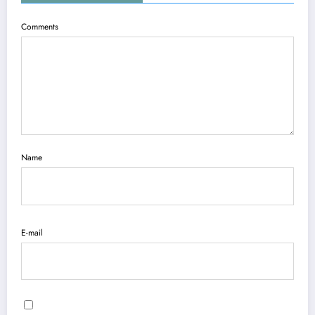
Comments
Name
E-mail