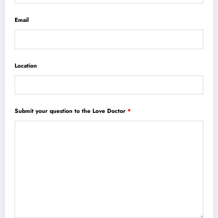
Email
Location
Submit your question to the Love Doctor
*