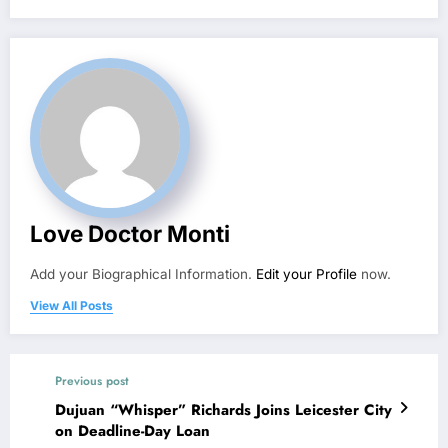
Love Doctor Monti
Add your Biographical Information.
Edit your Profile
now.
View All Posts
Previous post
Dujuan “Whisper” Richards Joins Leicester City
on Deadline-Day Loan