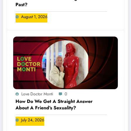
Past?
August 1, 2026
Love Doctor Monti
0
How Do We Get A Straight Answer
About A Friend’s Sexuality?
July 24, 2026