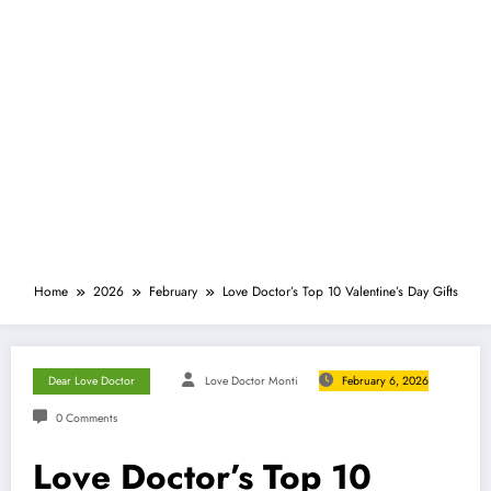
Home
2026
February
Love Doctor’s Top 10 Valentine’s Day Gifts
Dear Love Doctor
Love Doctor Monti
February 6, 2026
0 Comments
Love Doctor’s Top 10