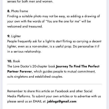
senses for both men and women.
8.
Photo frame
Finding a suitable photo may not be easy, so adding a drawing of
your own with the words of “You are the one for me” will be
welcomed and treasured.
9.
Lighter
People frequently ask for a light to start flirting so carrying a decent
lighter, even as a non-smoker, is a useful prop. Do personalise it if
in a serious relationship.
10.
Book
The Love Doctor’s 20-chapter book
Journey To Find The Perfect
Partner Forever
, which guides people to mutual commitment,
suits singletons and established couples.
Remember to share this article on Facebook and other Social
Media Platforms. To submit your own articles or to advertise with us
please send us an EMAIL at:
jablogz@gmail.com