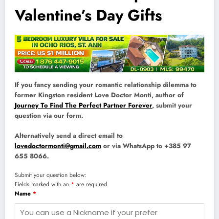
Valentine’s Day Gifts
If you fancy sending your romantic relationship dilemma to
former Kingston resident Love Doctor Monti, author of
Journey To Find The Perfect Partner Forever
, submit your
question via our form.
Alternatively send a direct email to
lovedoctormonti@gmail.com
or via WhatsApp to +385 97
655 8066.
Submit your question below:
Fields marked with an
*
are required
Name
*