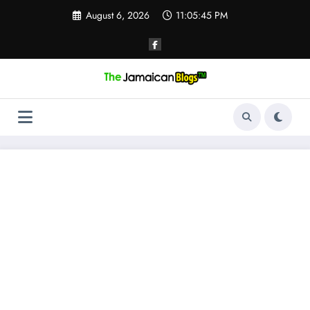
Skip
August 6, 2026
11:05:45 PM
to
content