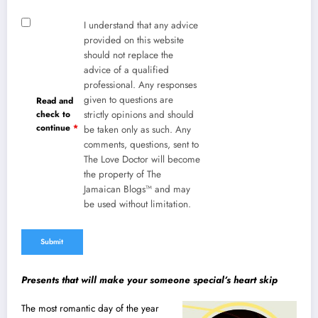
I understand that any advice
provided on this website
should not replace the
advice of a qualified
professional. Any responses
given to questions are
Read and
check to
strictly opinions and should
continue
*
be taken only as such. Any
comments, questions, sent to
The Love Doctor will become
the property of The
Jamaican Blogs™ and may
be used without limitation.
Presents that will make your someone special’s heart skip
The most romantic day of the year