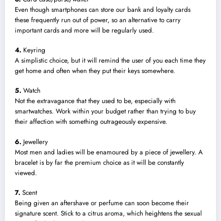
Even though smartphones can store our bank and loyalty cards
these frequently run out of power, so an alternative to carry
important cards and more will be regularly used.
4.
Keyring
A simplistic choice, but it will remind the user of you each time they
get home and often when they put their keys somewhere.
5.
Watch
Not the extravagance that they used to be, especially with
smartwatches. Work within your budget rather than trying to buy
their affection with something outrageously expensive.
6.
Jewellery
Most men and ladies will be enamoured by a piece of jewellery. A
bracelet is by far the premium choice as it will be constantly
viewed.
7.
Scent
Being given an aftershave or perfume can soon become their
signature scent. Stick to a citrus aroma, which heightens the sexual