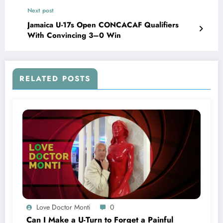
Next post
Jamaica U-17s Open CONCACAF Qualifiers
With Convincing 3–0 Win
RELATED POSTS
Love Doctor Monti
0
Can I Make a U-Turn to Forget a Painful