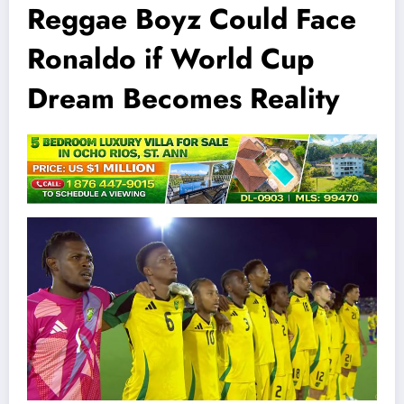
Reggae Boyz Could Face
Ronaldo if World Cup
Dream Becomes Reality