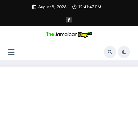
Skip
August 8, 2026
12:41:48 PM
to
content