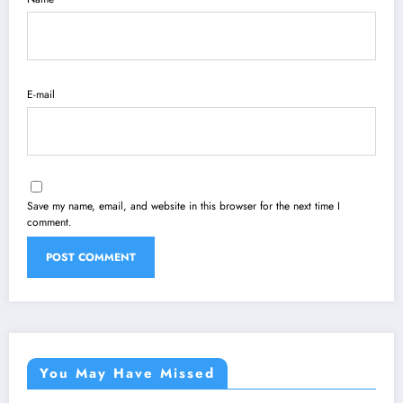
E-mail
Save my name, email, and website in this browser for the next time I
comment.
You May Have Missed