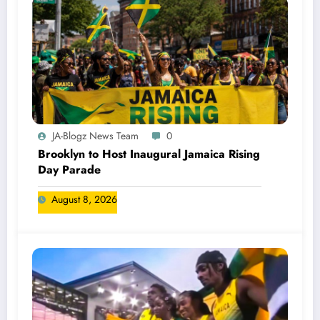
JA-Blogz News Team
0
Brooklyn to Host Inaugural Jamaica Rising
Day Parade
August 8, 2026