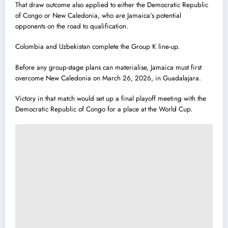
That draw outcome also applied to either the Democratic Republic
of Congo or New Caledonia, who are Jamaica’s potential
opponents on the road to qualification.
Colombia and Uzbekistan complete the Group K line-up.
Before any group-stage plans can materialise, Jamaica must first
overcome New Caledonia on March 26, 2026, in Guadalajara.
Victory in that match would set up a final playoff meeting with the
Democratic Republic of Congo for a place at the World Cup.