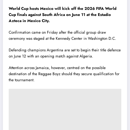
World Cup hosts Mexico will kick off the 2026 FIFA World
Cup finals against South Africa on June 11 at the Estadio
Azteca in Mexico City.
Confirmation came on Friday after the official group draw
ceremony was staged at the Kennedy Center in Washington D.C.
Defending champions Argentina are set to begin their title defence
on June 12 with an opening match against Algeria.
Attention across Jamaica, however, centred on the possible
destination of the Reggae Boyz should they secure qualification for
the tournament.