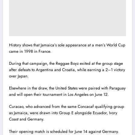
History shows that Jamaica’s sole appearance at a men’s World Cup
came in 1998 in France.
During that campaign, the Reggae Boyz exited at the group stage
after defeats to Argentina and Croatia, while earning a 2–1 victory
over Japan.
Elsewhere in the draw, the United States were paired with Paraguay
and will open their tournament in Los Angeles on June 12.
Curacao, who advanced from the same Concacaf qualifying group
as Jamaica, were drawn into Group E alongside Ecuador, Ivory
Coast and Germany.
Their opening match is scheduled for June 14 against Germany.