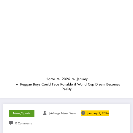
Home
2026
January
Reggae Boyz Could Face Ronaldo if World Cup Dream Becomes
Reality
News/Sports
JA-Blogz News Team
January 7, 2026
0 Comments