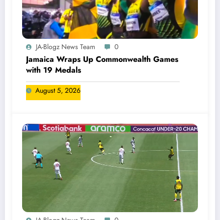
JA-Blogz News Team
0
Jamaica Wraps Up Commonwealth Games
with 19 Medals
August 5, 2026