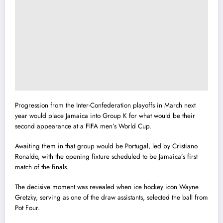
Progression from the Inter-Confederation playoffs in March next
year would place Jamaica into Group K for what would be their
second appearance at a FIFA men’s World Cup.
Awaiting them in that group would be Portugal, led by Cristiano
Ronaldo, with the opening fixture scheduled to be Jamaica’s first
match of the finals.
The decisive moment was revealed when ice hockey icon Wayne
Gretzky, serving as one of the draw assistants, selected the ball from
Pot Four.