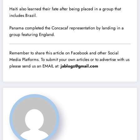
Haiti also learned their fate after being placed in a group that
includes Brazil.
Panama completed the Concacaf representation by landing in a
group featuring England.
Remember to share this article on Facebook and other Social
Media Platforms. To submit your own articles or to advertise with us
please send us an EMAIL at:
jablogz@gmail.com