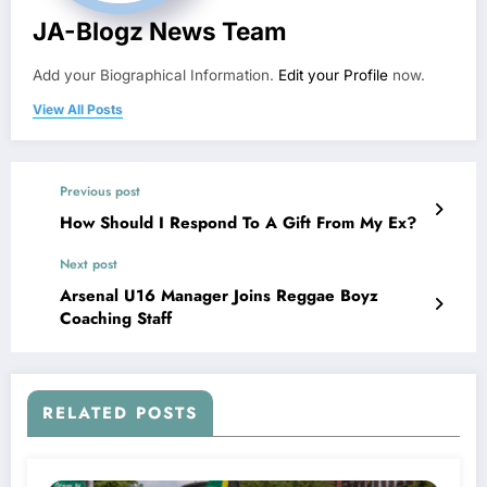
JA-Blogz News Team
Add your Biographical Information.
Edit your Profile
now.
View All Posts
Previous post
How Should I Respond To A Gift From My Ex?
Next post
Arsenal U16 Manager Joins Reggae Boyz
Coaching Staff
RELATED POSTS