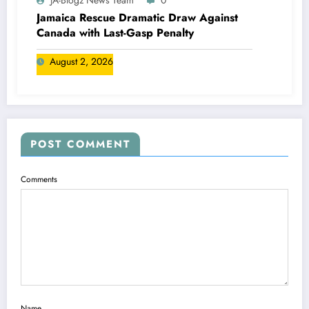
JA-Blogz News Team
0
Jamaica Rescue Dramatic Draw Against
Canada with Last-Gasp Penalty
August 2, 2026
POST COMMENT
Comments
Name