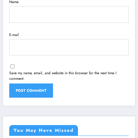
Name
E-mail
Save my name, email, and website in this browser for the next time I
comment.
You May Have Missed