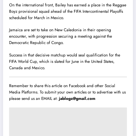
On the international front, Bailey has earned a place in the Reggae
Boyz provisional squad ahead of the FIFA Intercontinental Playoffs
scheduled for March in Mexico.
Jamaica are set to take on New Caledonia in their opening
encounter, with progression securing a meeting against the
Democratic Republic of Congo.
Success in that decisive matchup would seal qualification for the
FIFA World Cup, which is slated for June in the United States,
Canada and Mexico.
Remember to share this article on Facebook and other Social
Media Platforms. To submit your own articles or to advertise with us
please send us an EMAIL at:
jablogz@gmail.com