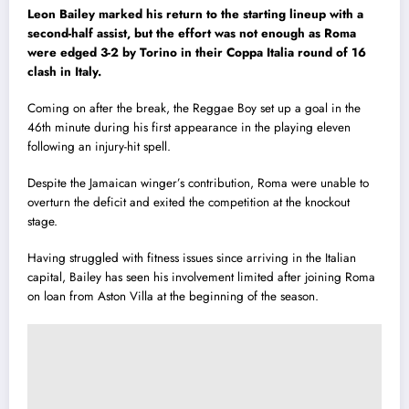
Leon Bailey marked his return to the starting lineup with a
second-half assist, but the effort was not enough as Roma
were edged 3-2 by Torino in their Coppa Italia round of 16
clash in Italy.
Coming on after the break, the Reggae Boy set up a goal in the
46th minute during his first appearance in the playing eleven
following an injury-hit spell.
Despite the Jamaican winger’s contribution, Roma were unable to
overturn the deficit and exited the competition at the knockout
stage.
Having struggled with fitness issues since arriving in the Italian
capital, Bailey has seen his involvement limited after joining Roma
on loan from Aston Villa at the beginning of the season.