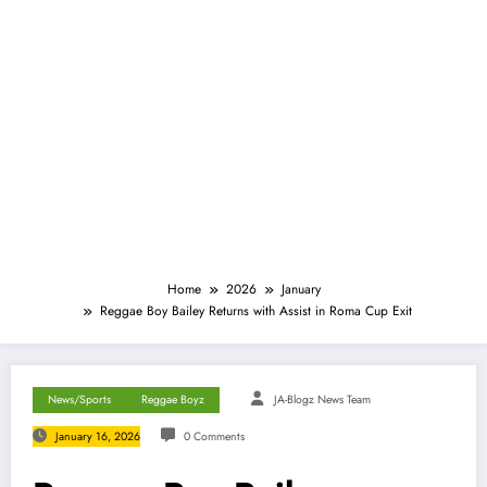
Home
2026
January
Reggae Boy Bailey Returns with Assist in Roma Cup Exit
News/Sports
Reggae Boyz
JA-Blogz News Team
January 16, 2026
0 Comments