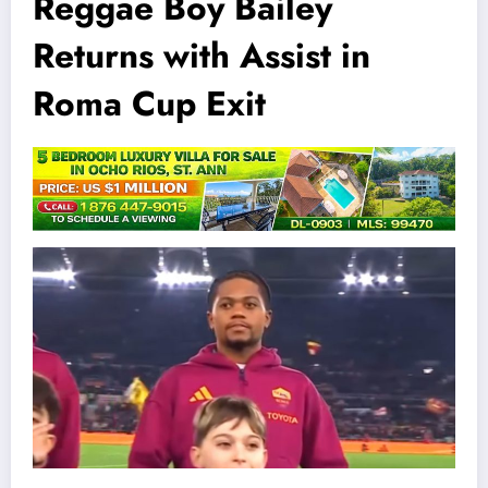
Reggae Boy Bailey
Returns with Assist in
Roma Cup Exit