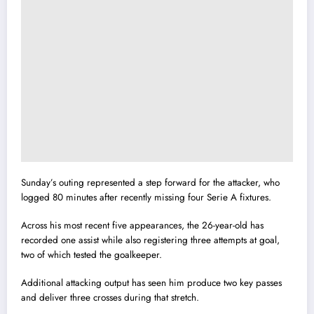
Sunday’s outing represented a step forward for the attacker, who
logged 80 minutes after recently missing four Serie A fixtures.
Across his most recent five appearances, the 26-year-old has
recorded one assist while also registering three attempts at goal,
two of which tested the goalkeeper.
Additional attacking output has seen him produce two key passes
and deliver three crosses during that stretch.