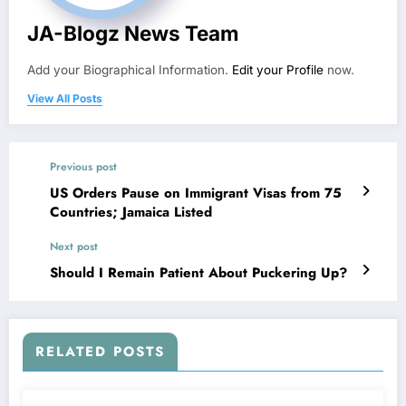
JA-Blogz News Team
Add your Biographical Information.
Edit your Profile
now.
View All Posts
Previous post
US Orders Pause on Immigrant Visas from 75
Countries; Jamaica Listed
Next post
Should I Remain Patient About Puckering Up?
RELATED POSTS