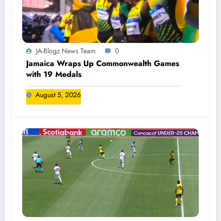
JA-Blogz News Team
0
Jamaica Wraps Up Commonwealth Games
with 19 Medals
August 5, 2026