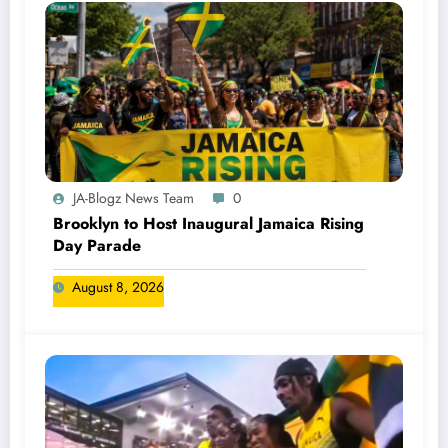
JA-Blogz News Team
0
Brooklyn to Host Inaugural Jamaica Rising
Day Parade
August 8, 2026