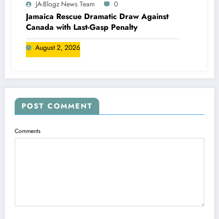
JA-Blogz News Team
0
Jamaica Rescue Dramatic Draw Against
Canada with Last-Gasp Penalty
August 2, 2026
POST COMMENT
Comments