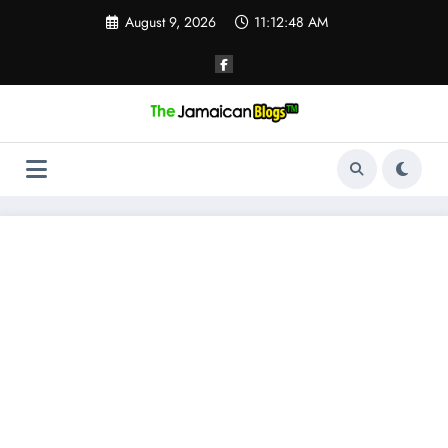
Skip
August 9, 2026
11:12:49 AM
to
content