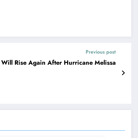
Previous post
 Will Rise Again After Hurricane Melissa