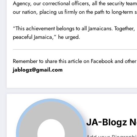
Agency, our correctional officers, all the security team
our nation, placing us firmly on the path to long-term 
“This achievement belongs to all Jamaicans. Together
peaceful Jamaica,” he urged.
Remember to share this article on Facebook and other 
jablogz@gmail.com
JA-Blogz 