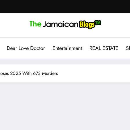
Dear Love Doctor
Entertainment
REAL ESTATE
S
Closes 2025 With 673 Murders