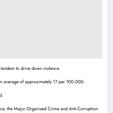
 tandem to drive down violence.
ean average of approximately 17 per 100,000.
d.
rce, the Major Organised Crime and Anti-Corruption