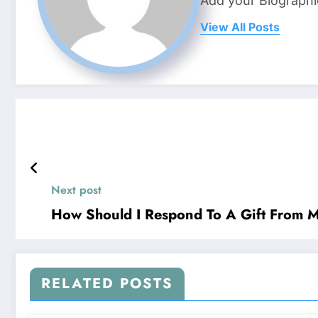
Add your Biographi
View All Posts
Next post
How Should I Respond To A Gift From 
RELATED POSTS