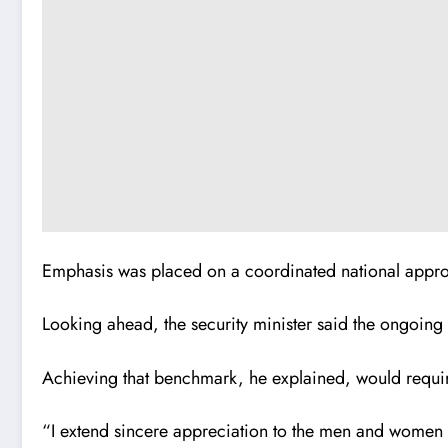
Emphasis was placed on a coordinated national approa
Looking ahead, the security minister said the ongoin
Achieving that benchmark, he explained, would requi
“I extend sincere appreciation to the men and women