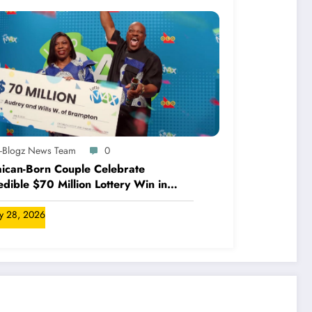
A-Blogz News Team
0
ican-Born Couple Celebrate
edible $70 Million Lottery Win in
ada
ly 28, 2026