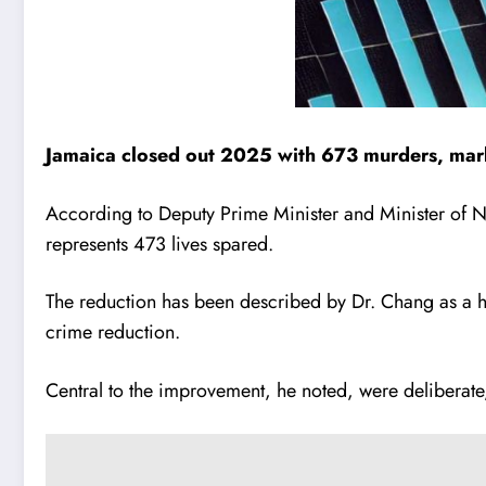
Jamaica closed out 2025 with 673 murders, marki
According to Deputy Prime Minister and Minister of Na
represents 473 lives spared.
The reduction has been described by Dr. Chang as a his
crime reduction.
Central to the improvement, he noted, were deliberate,