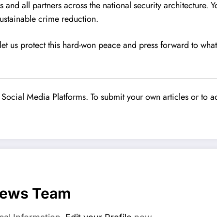
s and all partners across the national security architecture. Y
sustainable crime reduction.
, let us protect this hard-won peace and press forward to w
Social Media Platforms. To submit your own articles or to ad
News Team