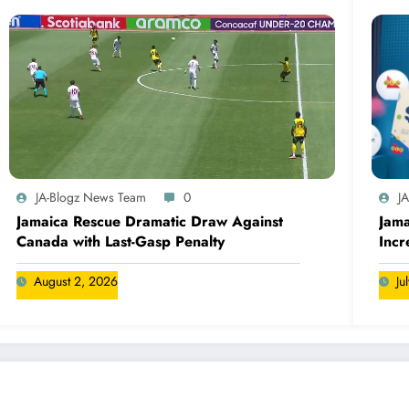
JA-Blogz News Team
0
J
Jamaica Rescue Dramatic Draw Against
Jama
Canada with Last-Gasp Penalty
Incr
Can
August 2, 2026
Ju