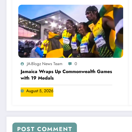
JA-Blogz News Team
0
Jamaica Wraps Up Commonwealth Games
with 19 Medals
August 5, 2026
POST COMMENT