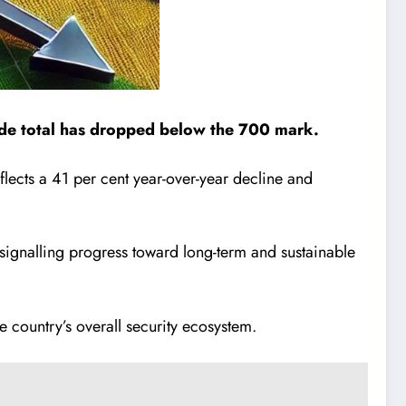
cide total has dropped below the 700 mark.
lects a 41 per cent year-over-year decline and
 signalling progress toward long-term and sustainable
 country’s overall security ecosystem.