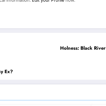
cal Information.
Edit your Profile
now.
Holness: Black River
My Ex?