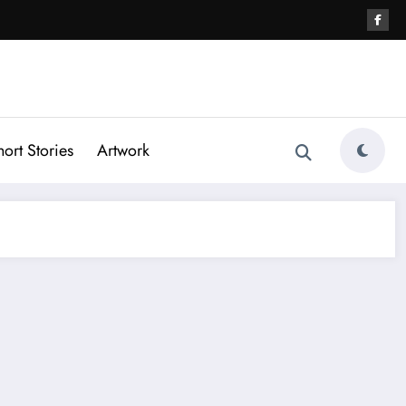
hort Stories
Artwork