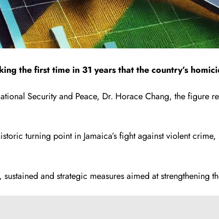
ng the first time in 31 years that the country’s homi
tional Security and Peace, Dr. Horace Chang, the figure ref
toric turning point in Jamaica’s fight against violent crime,
 sustained and strategic measures aimed at strengthening the