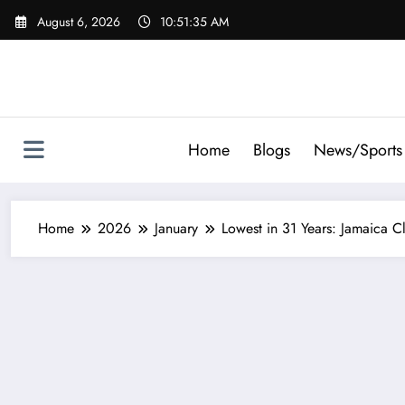
Skip
August 6, 2026
10:51:36 AM
to
content
Home
Blogs
News/Sports
Home
2026
January
Lowest in 31 Years: Jamaica 