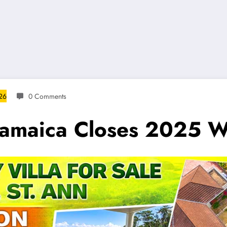
026
0 Comments
 Jamaica Closes 2025 