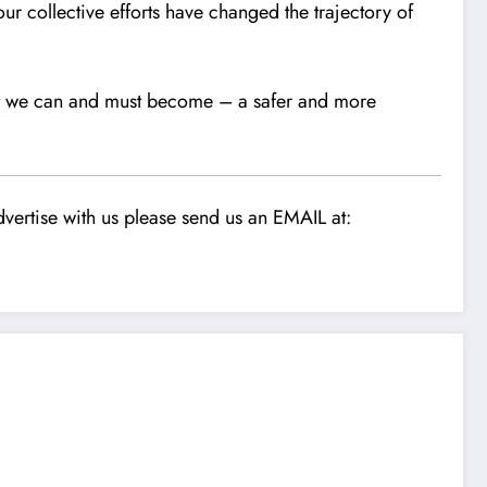
our collective efforts have changed the trajectory of
hat we can and must become – a safer and more
vertise with us please send us an EMAIL at: