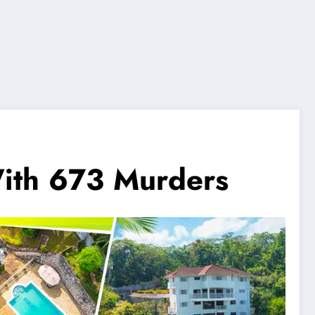
With 673 Murders