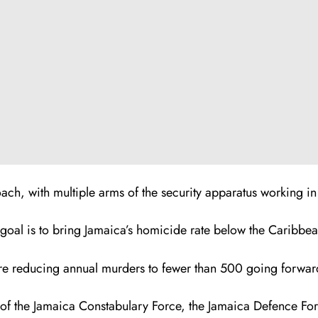
ch, with multiple arms of the security apparatus working in
g goal is to bring Jamaica’s homicide rate below the Caribb
re reducing annual murders to fewer than 500 going forwar
 of the Jamaica Constabulary Force, the Jamaica Defence Fo