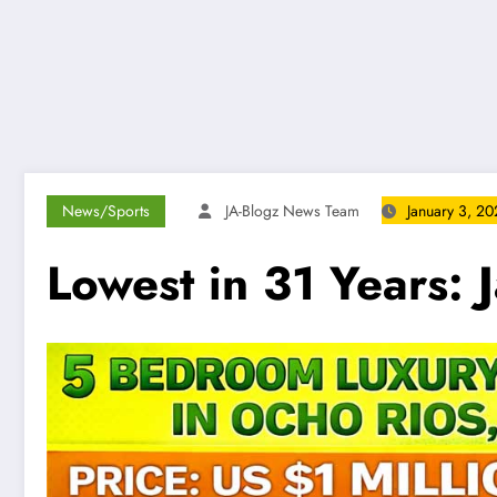
News/Sports
JA-Blogz News Team
January 3, 2
Lowest in 31 Years: