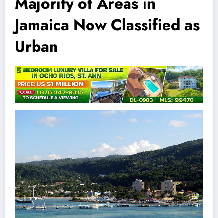
Majority of Areas in
Jamaica Now Classified as
Urban