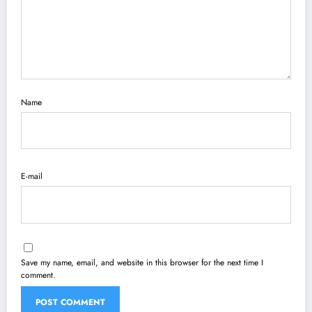
Name
E-mail
Save my name, email, and website in this browser for the next time I
comment.