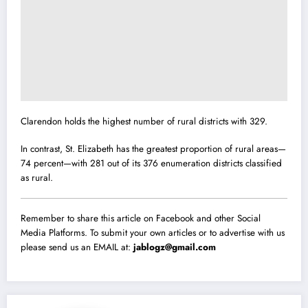
Clarendon holds the highest number of rural districts with 329.
In contrast, St. Elizabeth has the greatest proportion of rural areas—
74 percent—with 281 out of its 376 enumeration districts classified
as rural.
Remember to share this article on Facebook and other Social
Media Platforms. To submit your own articles or to advertise with us
please send us an EMAIL at:
jablogz@gmail.com