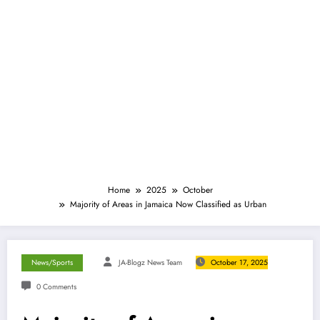
Home
2025
October
Majority of Areas in Jamaica Now Classified as Urban
News/Sports
JA-Blogz News Team
October 17, 2025
0 Comments