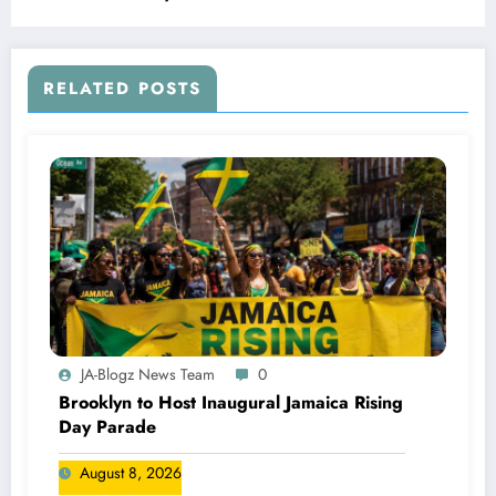
RELATED POSTS
JA-Blogz News Team
0
Brooklyn to Host Inaugural Jamaica Rising
Day Parade
August 8, 2026