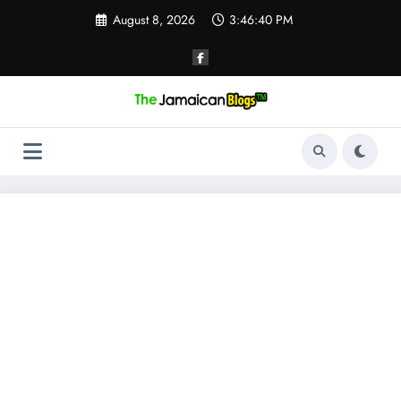
Skip
August 8, 2026
3:46:41 PM
to
content