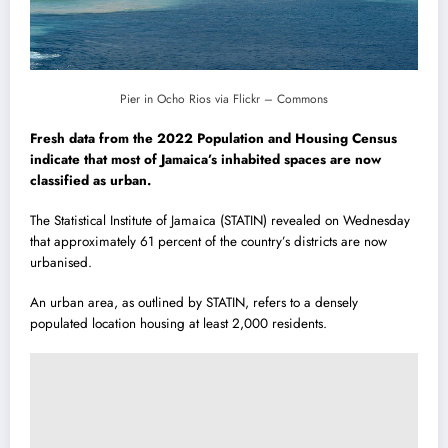
Pier in Ocho Rios via Flickr – Commons
Fresh data from the 2022 Population and Housing Census
indicate that most of Jamaica’s inhabited spaces are now
classified as urban.
The Statistical Institute of Jamaica (STATIN) revealed on Wednesday
that approximately 61 percent of the country’s districts are now
urbanised.
An urban area, as outlined by STATIN, refers to a densely
populated location housing at least 2,000 residents.