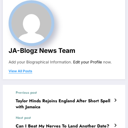
JA-Blogz News Team
Add your Biographical Information.
Edit your Profile
now.
View All Posts
Previous post
Taylor Hinds Rejoins England After Short Spell
with Jamaica
Next post
Can I Beat My Nerves To Land Another Date?