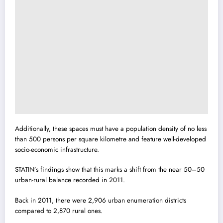
Additionally, these spaces must have a population density of no less
than 500 persons per square kilometre and feature well-developed
socio-economic infrastructure.
STATIN’s findings show that this marks a shift from the near 50–50
urban-rural balance recorded in 2011.
Back in 2011, there were 2,906 urban enumeration districts
compared to 2,870 rural ones.