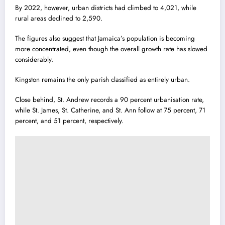
By 2022, however, urban districts had climbed to 4,021, while
rural areas declined to 2,590.
The figures also suggest that Jamaica’s population is becoming
more concentrated, even though the overall growth rate has slowed
considerably.
Kingston remains the only parish classified as entirely urban.
Close behind, St. Andrew records a 90 percent urbanisation rate,
while St. James, St. Catherine, and St. Ann follow at 75 percent, 71
percent, and 51 percent, respectively.