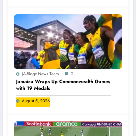
JA-Blogz News Team
0
Jamaica Wraps Up Commonwealth Games
with 19 Medals
August 5, 2026