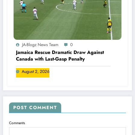
JA-Blogz News Team
0
Jamaica Rescue Dramatic Draw Against
Canada with Last-Gasp Penalty
August 2, 2026
POST COMMENT
Comments