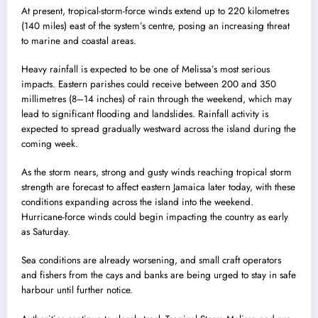
At present, tropical-storm-force winds extend up to 220 kilometres
(140 miles) east of the system’s centre, posing an increasing threat
to marine and coastal areas.
Heavy rainfall is expected to be one of Melissa’s most serious
impacts. Eastern parishes could receive between 200 and 350
millimetres (8–14 inches) of rain through the weekend, which may
lead to significant flooding and landslides. Rainfall activity is
expected to spread gradually westward across the island during the
coming week.
As the storm nears, strong and gusty winds reaching tropical storm
strength are forecast to affect eastern Jamaica later today, with these
conditions expanding across the island into the weekend.
Hurricane-force winds could begin impacting the country as early
as Saturday.
Sea conditions are already worsening, and small craft operators
and fishers from the cays and banks are being urged to stay in safe
harbour until further notice.