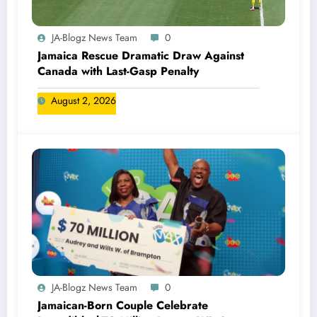
JA-Blogz News Team
0
Jamaica Rescue Dramatic Draw Against
Canada with Last-Gasp Penalty
August 2, 2026
JA-Blogz News Team
0
Jamaican-Born Couple Celebrate