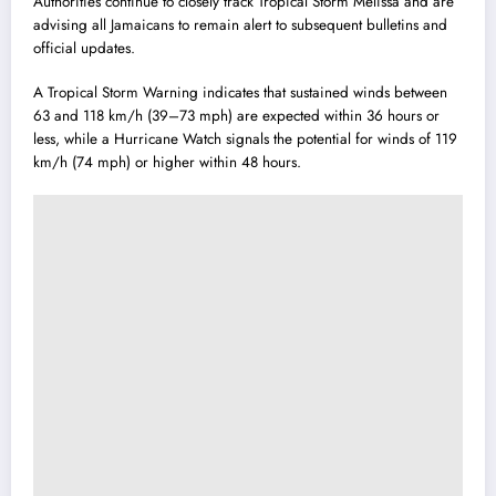
Authorities continue to closely track Tropical Storm Melissa and are
advising all Jamaicans to remain alert to subsequent bulletins and
official updates.
A Tropical Storm Warning indicates that sustained winds between
63 and 118 km/h (39–73 mph) are expected within 36 hours or
less, while a Hurricane Watch signals the potential for winds of 119
km/h (74 mph) or higher within 48 hours.