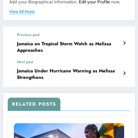
Add your Biographical Information.
Edit your Profile
now.
View All Posts
Previous post
Jamaica on Tropical Storm Watch as Melissa
Approaches
Next post
Jamaica Under Hurricane Warning as Melissa
Strengthens
RELATED POSTS