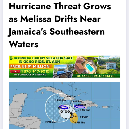
Hurricane Threat Grows
as Melissa Drifts Near
Jamaica’s Southeastern
Waters