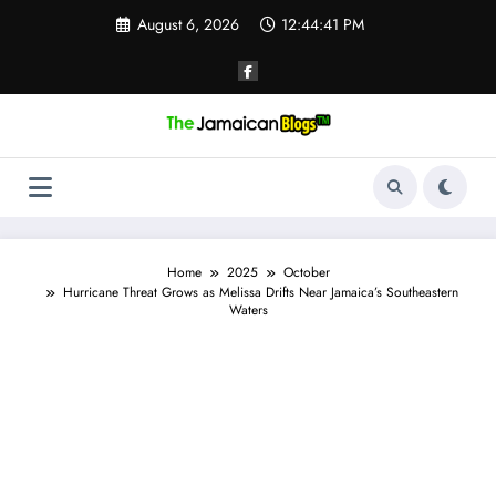
Skip
August 6, 2026
12:44:42 PM
to
content
Home
2025
October
Hurricane Threat Grows as Melissa Drifts Near Jamaica’s Southeastern
Waters