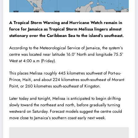
A Tropical Storm Warning and Hurricane Watch remain in
force for Jamaica as Tropical Storm Melissa lingers almost
stationary over the Caribbean Sea to the island’s southeast.
According to the Meteorological Service of Jamaica, the system’s
centre was located near latitude 16.0° North and longitude 75.5°
West at 4:00 a.m (Friday).
This places Melissa roughly 445 kilometres southwest of Port-au-
Prince, Haiti, and about 224 kilometres south-southeast of Morant
Point, or 260 kilometres south-southeast of Kingston.
Later today and tonight, Melissa is anticipated to begin drifting
slowly toward the northeast and north, before gradually turning
westward on Saturday. Forecast models suggest the centre could
move close to Jamaica’s southern coast early next week.