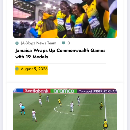
JA-Blogz News Team
0
Jamaica Wraps Up Commonwealth Games
with 19 Medals
August 5, 2026