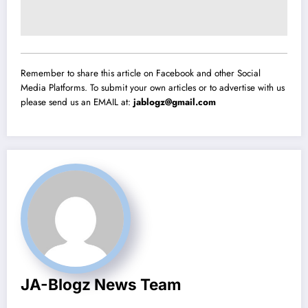
Remember to share this article on Facebook and other Social
Media Platforms. To submit your own articles or to advertise with us
please send us an EMAIL at:
jablogz@gmail.com
JA-Blogz News Team