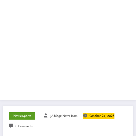
News/Sports
JA-Blogz News Team
October 24, 2025
0 Comments