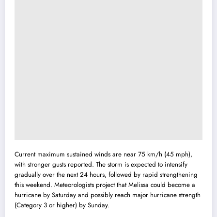
Current maximum sustained winds are near 75 km/h (45 mph),
with stronger gusts reported. The storm is expected to intensify
gradually over the next 24 hours, followed by rapid strengthening
this weekend. Meteorologists project that Melissa could become a
hurricane by Saturday and possibly reach major hurricane strength
(Category 3 or higher) by Sunday.