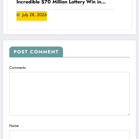
Incredible $70 Million Lottery Win in
Canada
July 28, 2026
POST COMMENT
Comments
Name