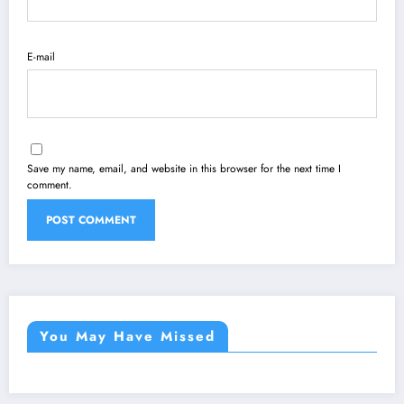
E-mail
Save my name, email, and website in this browser for the next time I
comment.
You May Have Missed